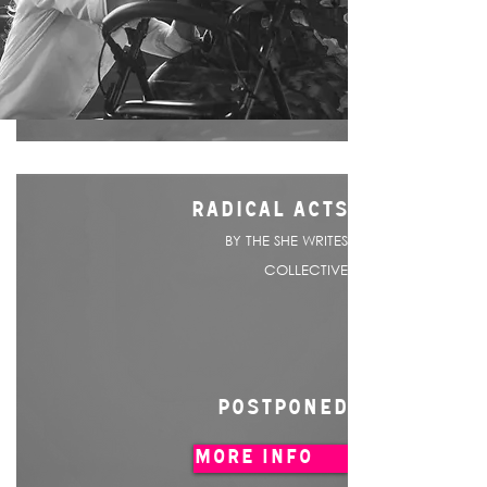
RADICAL ACTS
BY THE SHE WRITES
COLLECTIVE
POSTPONED
MORE INFO