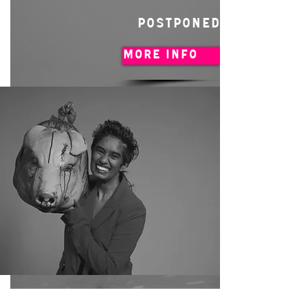
POSTPONED
MORE INFO