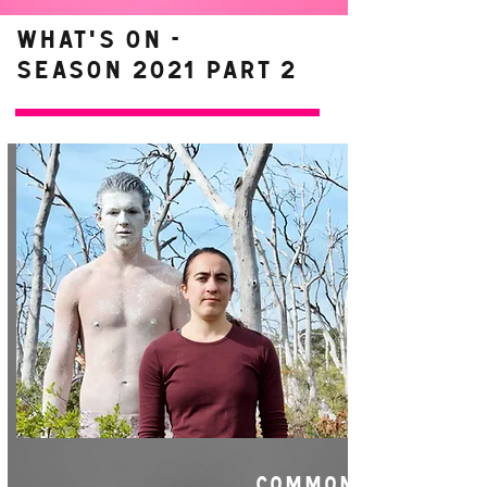
WHAT'S ON -
Season 2021 Part 2
COMMON