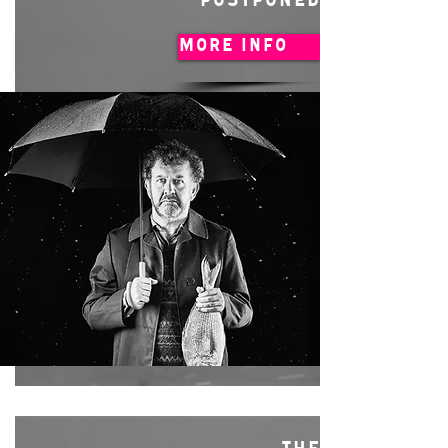
POSTPONED
MORE INFO