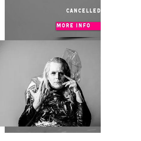
CANCELLED
MORE INFO