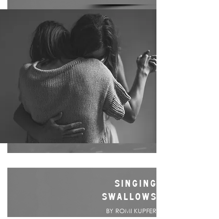
SINGING
SWALLOWS
BY ROMI KUPFER