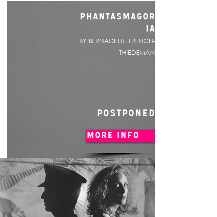
PHANTASMAGOR
IA
BY BERNADETTE TRENCH-
THIEDEMAN
POSTPONED
MORE INFO