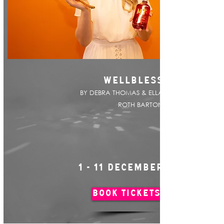
WELLBLESS
BY DEBRA THOMAS & ELLA
ROTH BARTON
1 - 11 DECEMBER
BOOK TICKETS