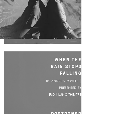
WHEN THE
RAIN STOPS
FALLING
BY ANDREW BOVELL |
PRESENTED BY
IRON LUNG THEATRE