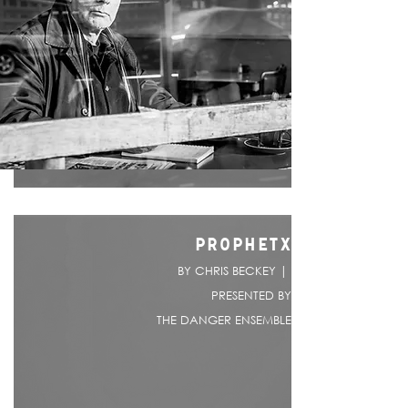
PROPHETX
BY CHRIS BECKEY |
PRESENTED BY
THE DANGER ENSEMBLE