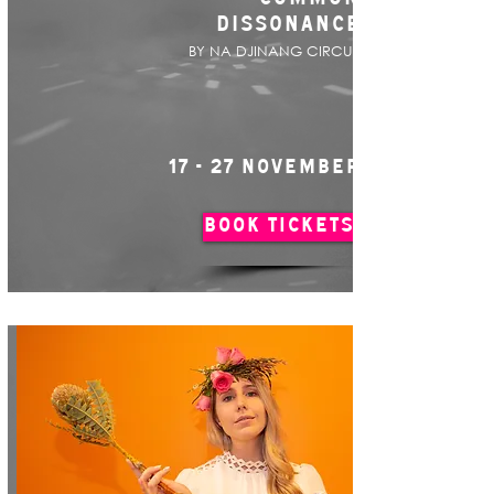
DISSONANCE
BY NA DJINANG CIRCUS
17 - 27 NOVEMBER
BOOK TICKETS