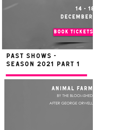
14 - 18
DECEMBER
BOOK TICKETS
PAST SHOWS -
Season 2021 Part 1
ANIMAL FARM
BY THE BLOOMSHED
AFTER GEORGE ORWELL