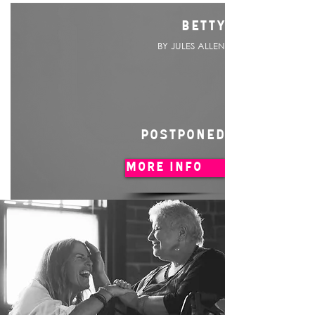
BETTY
BY JULES ALLEN
POSTPONED
MORE INFO