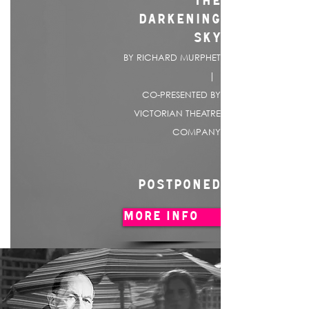
THE
DARKENING
SKY
BY RICHARD MURPHET
|
CO-PRESENTED BY
VICTORIAN THEATRE
COMPANY
POSTPONED
MORE INFO