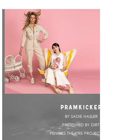
PRAMKICKER
BY SADIE HASLER |
PRESENTED BY DIRTY
PENNIES THEATRE PROJECT