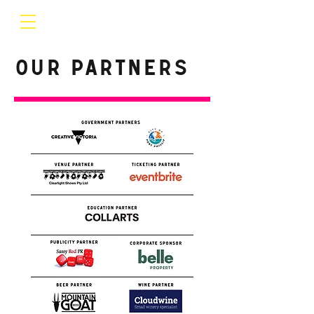
Our Partners