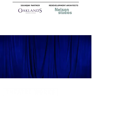
14 Acland Street, St Kilda, Victoria 3182,
Australia