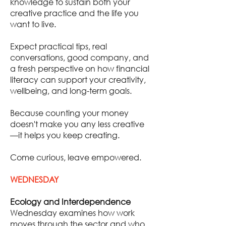
knowledge to sustain both your
creative practice and the life you
want to live.
Expect practical tips, real
conversations, good company, and
a fresh perspective on how financial
literacy can support your creativity,
wellbeing, and long-term goals.
Because counting your money
doesn't make you any less creative
—it helps you keep creating.
Come curious, leave empowered.
WEDNESDAY
Ecology and Interdependence
Wednesday examines how work
moves through the sector and who