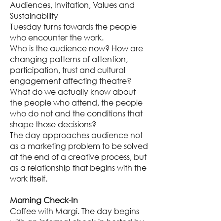
Audiences, Invitation, Values and
Sustainability
Tuesday turns towards the people
who encounter the work.
Who is the audience now? How are
changing patterns of attention,
participation, trust and cultural
engagement affecting theatre?
What do we actually know about
the people who attend, the people
who do not and the conditions that
shape those decisions?
The day approaches audience not
as a marketing problem to be solved
at the end of a creative process, but
as a relationship that begins with the
work itself.
Morning Check-In
Coffee with Margi. The day begins