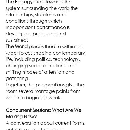
The Ecology
turns towards the
system surrounding the work: the
relationships, structures and
conditions through which
independent performance is
developed, produced and
sustained.
The World
places theatre within the
wider forces shaping contemporary
life, including politics, technology,
changing social conditions and
shifting modes of attention and
gathering.
Together, the provocations give the
room several vantage points from
which to begin the week.
Concurrent Sessions: What Are We
Making Now?
A conversation about current forms,
authorship and the artistic