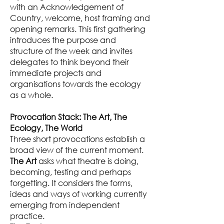
with an Acknowledgement of
Country, welcome, host framing and
opening remarks. This first gathering
introduces the purpose and
structure of the week and invites
delegates to think beyond their
immediate projects and
organisations towards the ecology
as a whole.
Provocation Stack: The Art, The
Ecology, The World
Three short provocations establish a
broad view of the current moment.
The Art
asks what theatre is doing,
becoming, testing and perhaps
forgetting. It considers the forms,
ideas and ways of working currently
emerging from independent
practice.