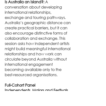
Is Australia an Island?:
A
conversation about developing
international relationships,
exchange and touring pathways.
Australia’s geographic distance can
create practical barriers, but it can
also encourage distinctive forms of
collaboration and exchange. This
session asks how independent artists
might build meaningful international
relationships and how work can
circulate beyond Australia without
international engagement
becoming available only to the
best-resourced organisations.
Full-Cohort Panel
Independents, Majors and Festivals
This panel examines the
relationships, responsibilities and
exchanges between independent