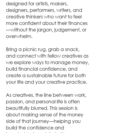
designed for artists, makers,
designers, performers, writers, and
creative thinkers who want to feel
more confident about their finances
—without the jargon, judgement, or
overwhelm.
Bring a picnic rug, grab a snack,
and connect with fellow creatives as
we explore ways to manage money,
build financial confidence, and
create a sustainable future for both
your life and your creative practice.
As creatives, the line between work,
passion, and personal life is often
beautifully blurred. This session is
about making sense of the money
side of that journey—helping you
build the confidence and