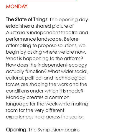
MONDAY
The State of Things
: The opening day
establishes a shared picture of
Australia’s independent theatre and
performance landscape. Before
attempting to propose solutions, we
begin by asking where we are now.
What is happening to the artform?
How does the independent ecology
actually function? What wider social,
cultural, political and technological
forces are shaping the work and the
conditions under which it is made?
Monday creates a common
language for the week while making
room for the very different
experiences held across the sector.
Opening:
The Symposium begins