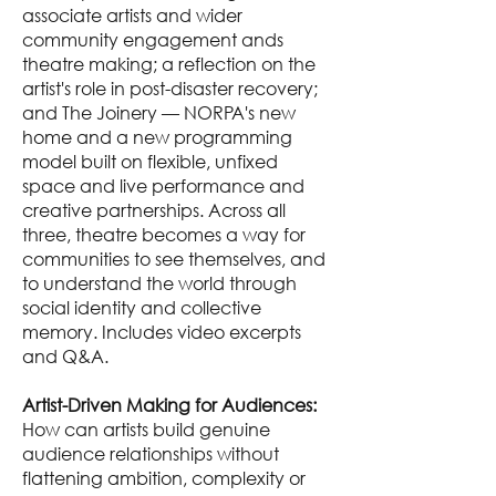
associate artists and wider
community engagement ands
theatre making; a reflection on the
artist's role in post-disaster recovery;
and The Joinery — NORPA's new
home and a new programming
model built on flexible, unfixed
space and live performance and
creative partnerships. Across all
three, theatre becomes a way for
communities to see themselves, and
to understand the world through
social identity and collective
memory. Includes video excerpts
and Q&A.
Artist-Driven Making for Audiences:
How can artists build genuine
audience relationships without
flattening ambition, complexity or