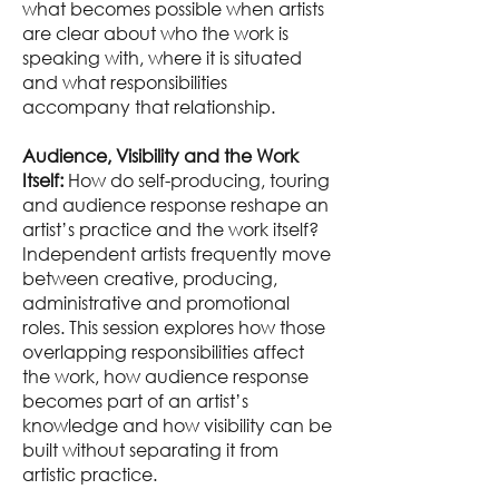
what becomes possible when artists
are clear about who the work is
speaking with, where it is situated
and what responsibilities
accompany that relationship.
Audience, Visibility and the Work
Itself:
How do self-producing, touring
and audience response reshape an
artist’s practice and the work itself?
Independent artists frequently move
between creative, producing,
administrative and promotional
roles. This session explores how those
overlapping responsibilities affect
the work, how audience response
becomes part of an artist’s
knowledge and how visibility can be
built without separating it from
artistic practice.