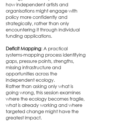
how independent artists and
organisations might engage with
policy more confidently and
strategically, rather than only
encountering it through individual
funding applications.
Deficit Mapping
: A practical
systems-mapping process identifying
gaps, pressure points, strengths,
missing infrastructure and
opportunities across the
independent ecology.
Rather than asking only what is
going wrong, this session examines
where the ecology becomes fragile,
what is already working and where
targeted change might have the
greatest impact.