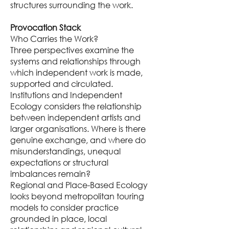
structures surrounding the work.
Provocation Stack
Who Carries the Work?
Three perspectives examine the
systems and relationships through
which independent work is made,
supported and circulated.
Institutions and Independent
Ecology considers the relationship
between independent artists and
larger organisations. Where is there
genuine exchange, and where do
misunderstandings, unequal
expectations or structural
imbalances remain?
Regional and Place-Based Ecology
looks beyond metropolitan touring
models to consider practice
grounded in place, local