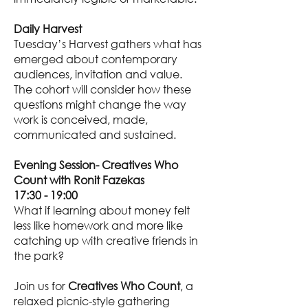
Daily Harvest
Tuesday’s Harvest gathers what has
emerged about contemporary
audiences, invitation and value.
The cohort will consider how these
questions might change the way
work is conceived, made,
communicated and sustained.
Evening Session- Creatives Who
Count with Ronit Fazekas
17:30 - 19:00
What if learning about money felt
less like homework and more like
catching up with creative friends in
the park?
Join us for
Creatives Who Count
, a
relaxed picnic-style gathering