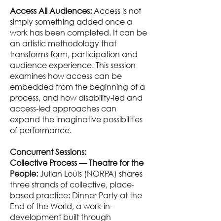
Access All Audiences:
Access is not
simply something added once a
work has been completed. It can be
an artistic methodology that
transforms form, participation and
audience experience. This session
examines how access can be
embedded from the beginning of a
process, and how disability-led and
access-led approaches can
expand the imaginative possibilities
of performance.
Concurrent Sessions:
Collective Process — Theatre for the
People:
Julian Louis (NORPA) shares
three strands of collective, place-
based practice: Dinner Party at the
End of the World, a work-in-
development built through