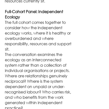
resources currently sit.
Full-Cohort Panel: Independent
Ecology
The full cohort comes together to
consider how the independent
ecology works, where it is healthy or
overburdened and where
responsibility, resources and support
sit.
The conversation examines the
ecology as an interconnected
system rather than a collection of
individual organisations or projects.
Where are relationships genuinely
reciprocal? Where is the system
dependent on unpaid or under-
recognised labour? Who carries risk,
and who benefits from the work
generated within independent
practice?