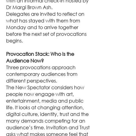
with an informal check-in hosted by
Dr Margi Brown Ash.
Delegates are invited to reflect on
what has stayed with them from
Monday and to arrive together
before the next set of provocations
begins.
Provocation Stack: Who Is the
Audience Now?
Three provocations approach
contemporary audiences from
different perspectives.
The New Spectator considers how
people now engage with art,
entertainment, media and public
life. It looks at changing attention,
digital culture, identity, trust and the
many demands competing for an
audience’s time. Invitation and Trust
asks what makes someone feel that