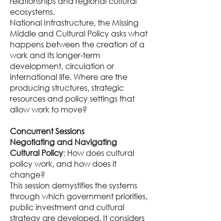
relationships and regional cultural
ecosystems.
National Infrastructure, the Missing
Middle and Cultural Policy asks what
happens between the creation of a
work and its longer-term
development, circulation or
international life. Where are the
producing structures, strategic
resources and policy settings that
allow work to move?
Concurrent Sessions
Negotiating and Navigating
Cultural Policy
: How does cultural
policy work, and how does it
change?
This session demystifies the systems
through which government priorities,
public investment and cultural
strategy are developed. It considers