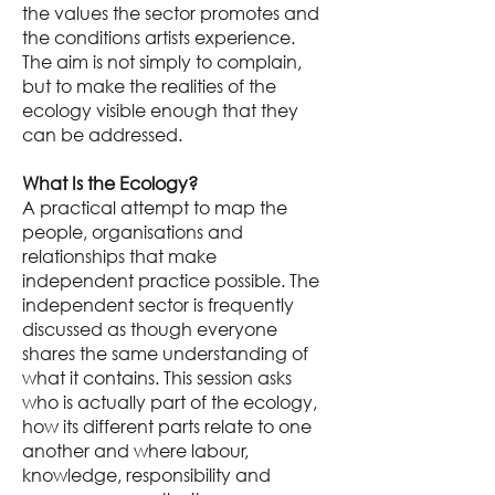
the values the sector promotes and
the conditions artists experience.
The aim is not simply to complain,
but to make the realities of the
ecology visible enough that they
can be addressed.
What Is the Ecology?
A practical attempt to map the
people, organisations and
relationships that make
independent practice possible. The
independent sector is frequently
discussed as though everyone
shares the same understanding of
what it contains. This session asks
who is actually part of the ecology,
how its different parts relate to one
another and where labour,
knowledge, responsibility and