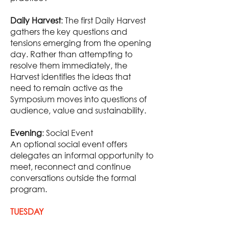
Daily Harvest
: The first Daily Harvest
gathers the key questions and
tensions emerging from the opening
day. Rather than attempting to
resolve them immediately, the
Harvest identifies the ideas that
need to remain active as the
Symposium moves into questions of
audience, value and sustainability.
Evening
: Social Event
An optional social event offers
delegates an informal opportunity to
meet, reconnect and continue
conversations outside the formal
program.
TUESDAY