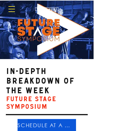
in-depth
breakdown OF
THE WEEK
Future Stage
Symposium
SCHEDULE AT A GLANCE