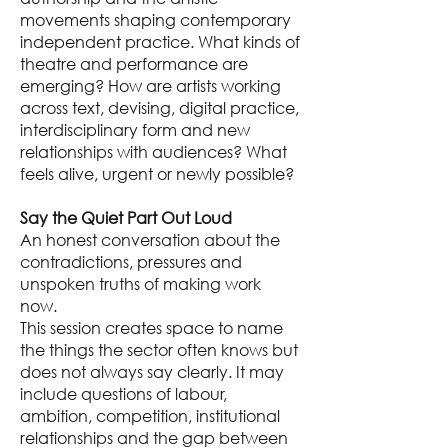
movements shaping contemporary
independent practice. What kinds of
theatre and performance are
emerging? How are artists working
across text, devising, digital practice,
interdisciplinary form and new
relationships with audiences? What
feels alive, urgent or newly possible?
Say the Quiet Part Out Loud
An honest conversation about the
contradictions, pressures and
unspoken truths of making work
now.
This session creates space to name
the things the sector often knows but
does not always say clearly. It may
include questions of labour,
ambition, competition, institutional
relationships and the gap between