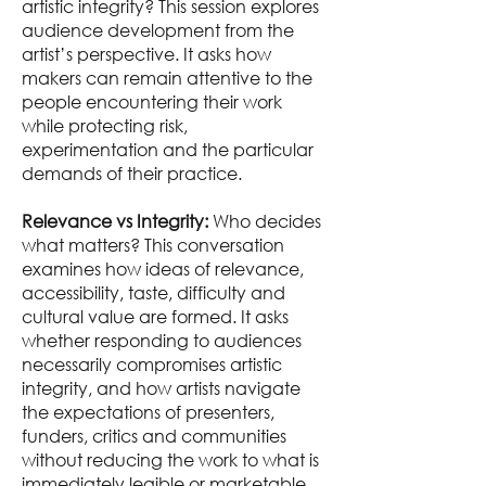
artistic integrity? This session explores
audience development from the
artist’s perspective. It asks how
makers can remain attentive to the
people encountering their work
while protecting risk,
experimentation and the particular
demands of their practice.
Relevance vs Integrity:
Who decides
what matters? This conversation
examines how ideas of relevance,
accessibility, taste, difficulty and
cultural value are formed. It asks
whether responding to audiences
necessarily compromises artistic
integrity, and how artists navigate
the expectations of presenters,
funders, critics and communities
without reducing the work to what is
immediately legible or marketable.