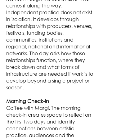
carries it along the way.
Independent practice does not exist
in isolation. It develops through
relationships with producers, venues,
festivals, funding bodies,
communities, institutions and
regional, national and international
networks. The day asks how these
relationships function, where they
break down and what forms of
infrastructure are needed if work is to
develop beyond a single project or
season.
Morning Check-In
Coffee with Margi. The morning
check-in creates space to reflect on
the first two days and identify
connections between artistic
practice, audiences and the