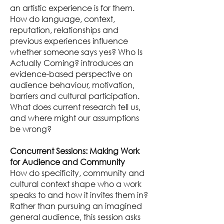
an artistic experience is for them.
How do language, context,
reputation, relationships and
previous experiences influence
whether someone says yes? Who Is
Actually Coming? introduces an
evidence-based perspective on
audience behaviour, motivation,
barriers and cultural participation.
What does current research tell us,
and where might our assumptions
be wrong?
Concurrent Sessions: Making Work
for Audience and Community
How do specificity, community and
cultural context shape who a work
speaks to and how it invites them in?
Rather than pursuing an imagined
general audience, this session asks