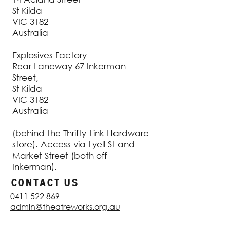
St Kilda
VIC 3182
Australia
Explosives Factory
Rear Laneway 67 Inkerman
Street,
St Kilda
VIC 3182
Australia
(behind the Thrifty-Link Hardware
store). Access via Lyell St and
Market Street (both off
Inkerman).
CONTACT US
0411 522 869
admin@theatreworks.org.au