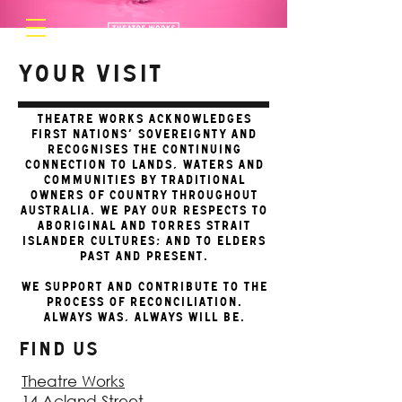
Your Visit
Theatre Works acknowledges
First Nations’ sovereignty and
recognises the continuing
connection to lands, waters and
communities by Traditional
Owners of Country throughout
Australia. We pay our respects to
Aboriginal and Torres Strait
Islander cultures; and to Elders
past and present.
We support and contribute to the
process of Reconciliation.
Always was, always will be.
FIND US
Theatre Works
14 Acland Street