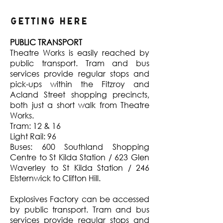
Getting Here
PUBLIC TRANSPORT
Theatre Works is easily reached by
public transport. Tram and bus
services provide regular stops and
pick-ups within the Fitzroy and
Acland Street shopping precincts,
both just a short walk from Theatre
Works.
Tram: 12 & 16
Light Rail: 96
Buses: 600 Southland Shopping
Centre to St Kilda Station / 623 Glen
Waverley to St Kilda Station / 246
Elsternwick to Clifton Hill.
Explosives Factory can be accessed
by public transport. Tram and bus
services provide regular stops and