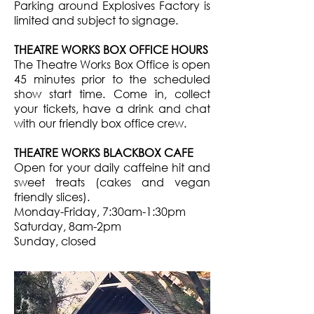
Parking around Explosives Factory is
limited and subject to signage.
THEATRE WORKS BOX OFFICE HOURS
The Theatre Works Box Office is open
45 minutes prior to the scheduled
show start time. Come in, collect
your tickets, have a drink and chat
with our friendly box office crew.
THEATRE WORKS BLACKBOX CAFE
Open for your daily caffeine hit and
sweet treats (cakes and vegan
friendly slices).
Monday-Friday, 7:30am-1:30pm
Saturday, 8am-2pm
Sunday, closed