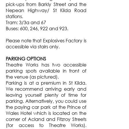
pick-ups from Barkly Street and the
Nepean Highway/ St Kilda Road
stations.
Tram: 3/3a and 67
Buses: 600, 246, 922 and 923.
Please note that Explosives Factory is
accessible via stairs only.
PARKING OPTIONS
Theatre Works has two accessible
parking spots available in front of
the venue (as pictured).
Parking is at a premium in St Kilda.
We recommend arriving early and
leaving yourself plenty of time for
parking. Alternatively, you could use
the paying car park at the Prince of
Wales Hotel which is located on the
corner of Acland and Fitzroy Streets
(for access to Theatre Works).