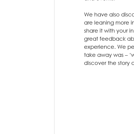
We have also discov
are leaning more i
share it with your 
great feedback abo
experience. We per
take away was – ‘wa
discover the story 