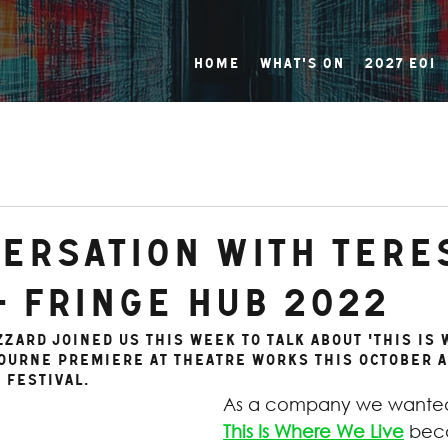
Home
What's On
2027 EOI
versation with Tere
- FRINGE HUB 2022
zzard joined us this week to talk about 'This Is
bourne premiere at Theatre Works this October a
 Festival.
As a company we wanted
This Is Where We Live
 bec