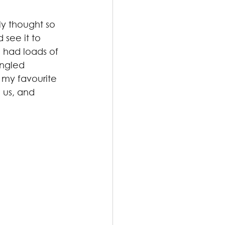
ly thought so 
see it to 
 had loads of 
angled 
 my favourite 
 us, and 