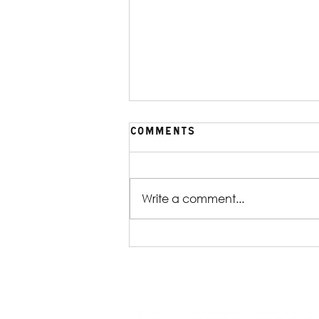
Comments
Write a comment...
Production Gallery |
William Shakespeare's
Reservoir Dogs