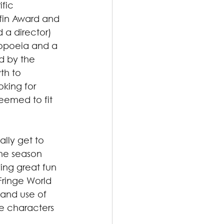
fic 
ffin Award and 
 a director) 
topoeia and a 
d by the 
th to 
king for 
eemed to fit 
ally get to 
he season 
ing great fun 
Fringe World 
 and use of 
e characters 