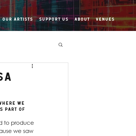
Our Artists
Support Us
About
Venues
sa
 Where We 
s part of 
 to produce 
ause we saw 