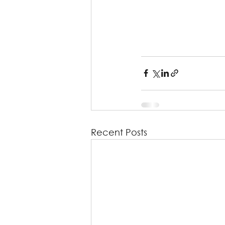
Recent Posts