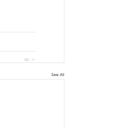
See All