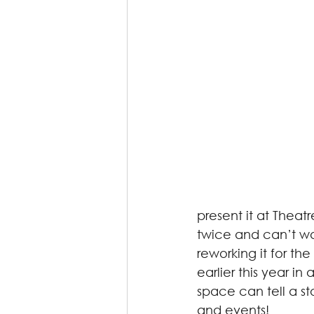
present it at Thea
twice and can’t wa
reworking it for th
earlier this year i
space can tell a s
and events! 