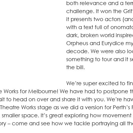
both relevance and a terri
challenge. It won the Gri
it presents two actors (and
with a text full of onoma
dark, broken world inspire
Orpheus and Eurydice my
decode. We were also loo
something to tour and it s
the bill.  
We’re super excited to fin
tre Works for Melbourne! We have had to postpone t
it to head on over and share it with you. We’re hav
e Theatre Works stage as we did a version for Perth’s 
n a smaller space. It’s great exploring how movement
tory – come and see how we tackle portraying all th