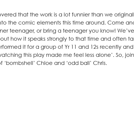
ered that the work is a lot funnier than we original
nto the comic elements this time around. Come and 
inner teenager, or bring a teenager you know! We’ve
ut how it speaks strongly to that time and often t
formed it for a group of Yr 11 and 12s recently and
tching this play made me feel less alone’. So, join
of ‘bombshell’ Chloe and ‘odd ball’ Chris.