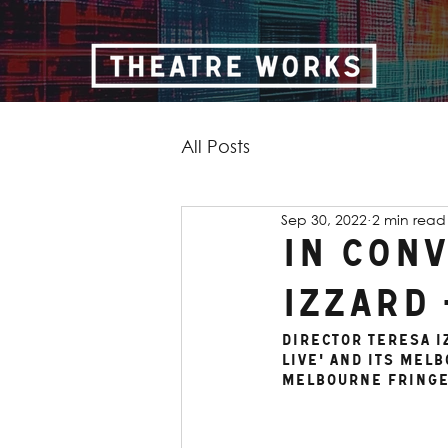
All Posts
Sep 30, 2022
2 min read
In Con
Izzard 
Director Teresa I
Live' and its Mel
Melbourne Fringe