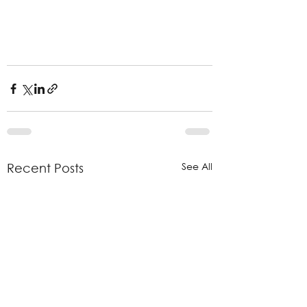
See All
Recent Posts