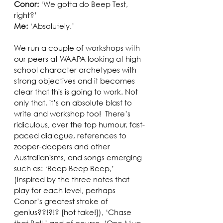
Conor:
 ‘We gotta do Beep Test, 
right?’
Me: 
‘Absolutely.’ 
We run a couple of workshops with 
our peers at WAAPA looking at high 
school character archetypes with 
strong objectives and it becomes 
clear that this is going to work. Not 
only that, it’s an absolute blast to 
write and workshop too!  There’s 
ridiculous, over the top humour, fast-
paced dialogue, references to 
zooper-doopers and other 
Australianisms, and songs emerging 
such as: ‘Beep Beep Beep,’ 
(inspired by the three notes that 
play for each level, perhaps 
Conor’s greatest stroke of 
genius??!?!? [hot take!]), ‘Chase 
that Ball,’ and of course, ‘One Mug, 