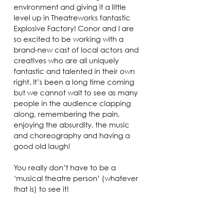
environment and giving it a little 
level up in Theatreworks fantastic 
Explosive Factory! Conor and I are 
so excited to be working with a 
brand-new cast of local actors and 
creatives who are all uniquely 
fantastic and talented in their own 
right. It’s been a long time coming 
but we cannot wait to see as many 
people in the audience clapping 
along, remembering the pain, 
enjoying the absurdity, the music 
and choreography and having a 
good old laugh!
You really don’t have to be a 
‘musical theatre person’ (whatever 
that is) to see it!