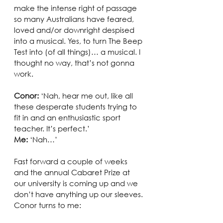
make the intense right of passage 
so many Australians have feared, 
loved and/or downright despised 
into a musical. Yes, to turn The Beep 
Test into (of all things)… a musical. I 
thought no way, that’s not gonna 
work. 
Conor: 
‘Nah, hear me out, like all 
these desperate students trying to 
fit in and an enthusiastic sport 
teacher. It’s perfect.’
Me:
 ‘Nah…’
Fast forward a couple of weeks 
and the annual Cabaret Prize at 
our university is coming up and we 
don’t have anything up our sleeves. 
Conor turns to me: