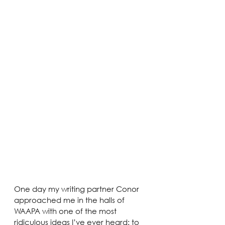
One day my writing partner Conor 
approached me in the halls of 
WAAPA with one of the most 
ridiculous ideas I’ve ever heard: to 