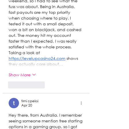
weekend, so I had to see what the 
fuss was about. Being in Australia, 
fast payouts are my top priority 
when choosing where to play. I 
tested it out with a small deposit, 
won a bit on blackjack, and cashed 
out. The money hit my account 
faster than I expected. I was really 
satisfied with the whole process. 
Taking a look at 
https://levelupcasino24.com
 shows 
they actually care about…
Show More
Like
Reply
timi cpeksi
Apr 20
Hey there, from Australia. I remember 
seeing someone mention free starting 
options in a gaming group, so I got 