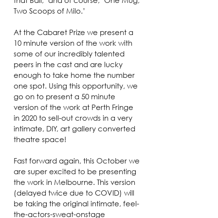
Two Scoops of Milo.’ 
At the Cabaret Prize we present a 
10 minute version of the work with 
some of our incredibly talented 
peers in the cast and are lucky 
enough to take home the number 
one spot. Using this opportunity, we 
go on to present a 50 minute 
version of the work at Perth Fringe 
in 2020 to sell-out crowds in a very 
intimate, DIY, art gallery converted 
theatre space! 
Fast forward again, this October we 
are super excited to be presenting 
the work in Melbourne. This version 
(delayed twice due to COVID) will 
be taking the original intimate, feel-
the-actors-sweat-onstage 