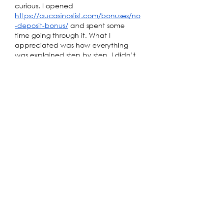
curious. I opened 
https://aucasinoslist.com/bonuses/no
-deposit-bonus/
 and spent some 
time going through it. What I 
appreciated was how everything 
was explained step by step. I didn’t 
have to guess what to do next. After 
trying one of the suggestions, the 
experience felt smooth and not 
confusing at all.
Like
Reply
Alex Ostin
Apr 18
While searching for mobile-friendly 
sites accessible in Australia, I ended 
up checking out 
Rockwin
 during my 
commute. The first thing I noticed 
was how well the interface adapts 
to smaller screens. Elements scale 