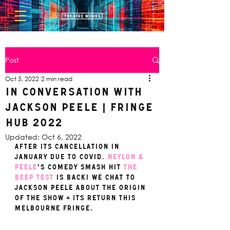
Post
Oct 5, 2022
2 min read
In Conversation with
Jackson Peele | FRINGE
HUB 2022
Updated:
Oct 6, 2022
After its cancellation in 
January due to covid, 
Neylon & 
Peele
's comedy smash hit 
THE 
BEEP TEST
 is back! We chat to 
Jackson Peele about the origin 
of the show + its return this 
Melbourne Fringe.