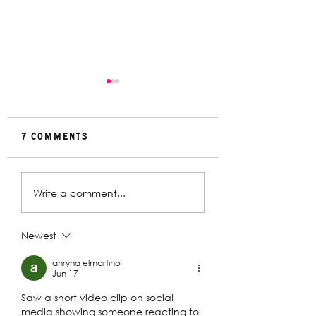
7 Comments
Rehearsal
In Conversat
Write a comment...
Gallery | Big
with Christin
Religion
Davey | The
Deplorables
Newest
anryha elmartino
Jun 17
Saw a short video clip on social 
media showing someone reacting to 