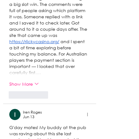
a big slot win. The comments were 
full of people asking which platform 
it was. Someone replied with a link 
and I saved it to check later. Got 
around to it a couple days after. The 
site that came up was 
https://riickycasino.org/
 and I spent 
a bit of time exploring before 
touching my balance. For Australian 
players the payment section is 
important — I looked that over 
carefully first.…
Show More
Like
Reply
Iren Roges
Jun 13
G'day mates! My buddy at the pub 
was raving about this site last 