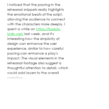
I noticed that the pacing in the 
rehearsal snippets really highlights 
the emotional beats of the script, 
allowing the audience to connect 
with the characters more deeply. I 
spent a while on 
https://foxslots-
login.net/
 last week, and it's 
interesting how the simplicity of 
design can enhance the user 
experience, similar to how careful 
pacing can enhance a play's 
impact. The visual elements in the 
rehearsal footage also suggest a 
thoughtful attention to detail, which 
could add layers to the overall 
narrative.…
Show More
Edited
Like
Reply