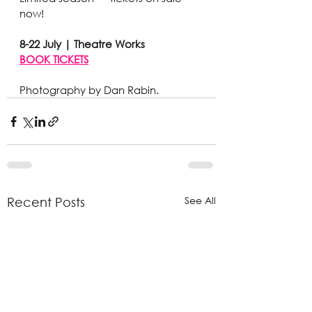
now!
8-22 July | Theatre Works
BOOK TICKETS
Photography by Dan Rabin. 
See All
Recent Posts