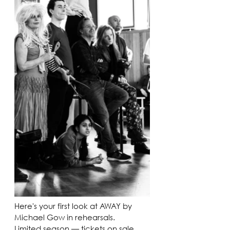
Here's your first look at AWAY by 
Michael Gow in rehearsals. 
Limited season — tickets on sale 