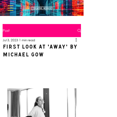
Post
Jul 3, 2023
1 min read
FIRST LOOK AT 'AWAY' by
Michael Gow