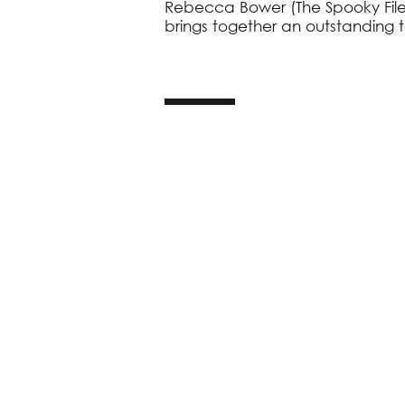
Rebecca Bower (The Spooky Files
brings together an outstanding 