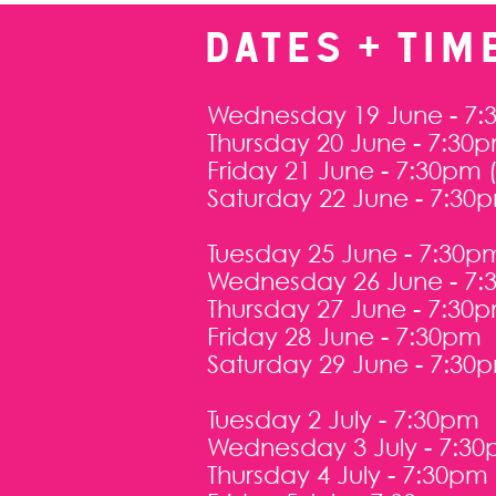
DATES + TIM
Wednesday 19 June - 7:
Thursday 20 June - 7:30
Friday 21 June - 7:30pm
Saturday 22 June - 7:30
Tuesday 25 June - 7:30p
Wednesday 26 June - 7
Thursday 27 June - 7:30
Friday 28 June - 7:30pm
Saturday 29 June - 7:30
Tuesday 2 July - 7:30pm
Wednesday 3 July - 7:3
Thursday 4 July - 7:30pm