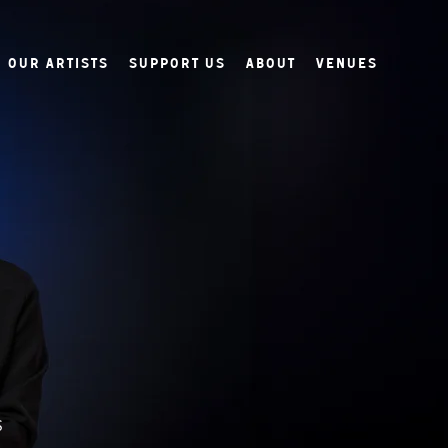
Our Artists
Support Us
About
Venues
s