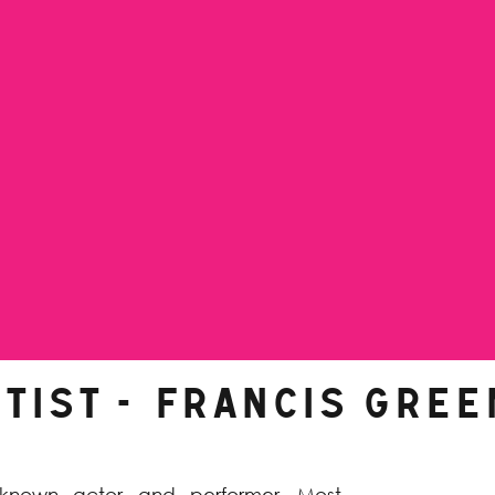
TIST -
Francis Gree
l-known actor and performer. Most