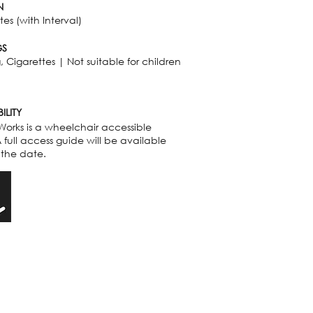
N
es (with Interval)
GS
 Cigarettes | Not suitable for children
ILITY
Works is a wheelchair accessible
 full access guide will be available
 the date.