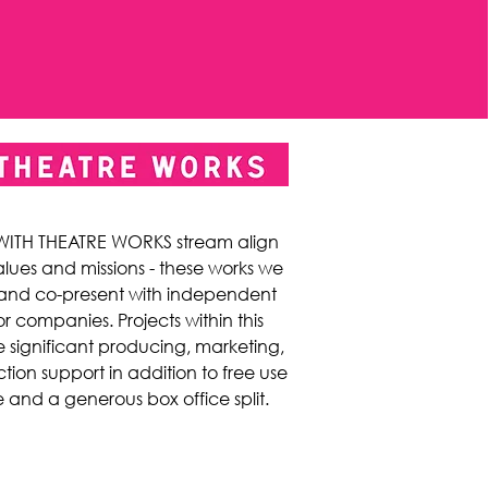
 WITH THEATRE WORKS stream align
alues and missions - these works we
and co-present with independent
or companies. Projects within this
 significant producing, marketing,
ion support in addition to free use
 and a generous box office split.