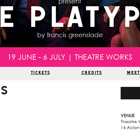
present
e Platy
by francis greenslade
19 JUNE - 6 JULY | THEATRE WORKS
TICKETS
CREDITS
MEET
us
VENUE
Theatre 
14 Acland