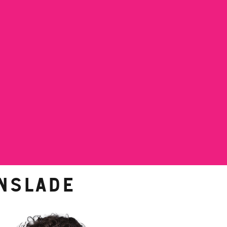
nslade