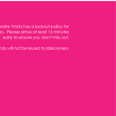
eatre Works has a lockout policy for
s. Please arrive at least 15 minutes
early to ensure you don't miss out.
ds will not be issued to latecomers.