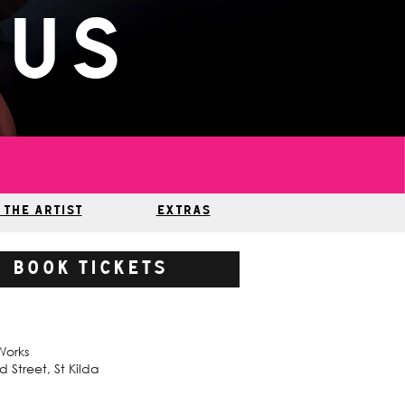
pus
 THE ARTIST
EXTRAS
BOOK TICKETS
Works
 Street, St Kilda