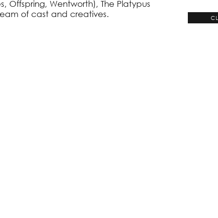
, Offspring, Wentworth), The Platypus
team of cast and creatives.
CL