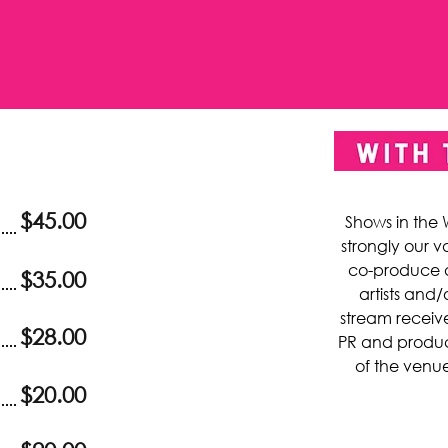
$45.00
Shows in the
strongly our v
co-produce 
$35.00
artists and/
stream receive
$28.00
PR and product
of the venue
$20.00