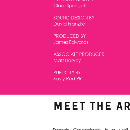
Clare Springett
SOUND DESIGN BY
David Franzke
PRODUCED BY
James Edwards
ASSOCIATE PRODUCER
Matt Harvey
PUBLICITY BY
Sassy Red PR
MEET THE AR
Francis Greenslade is a wel