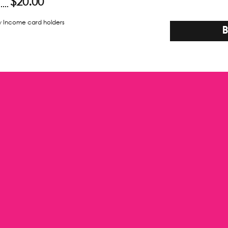
$20.00
w Income card holders