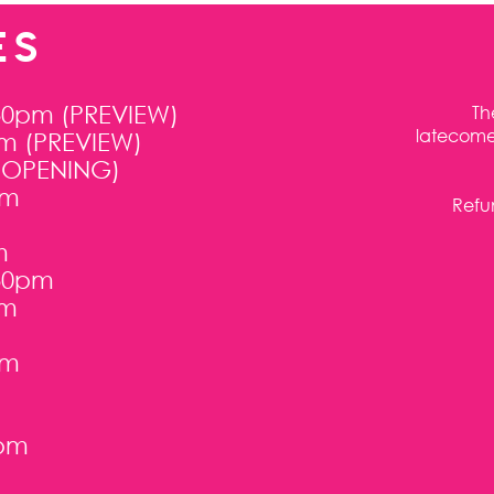
ES
30pm (PREVIEW)
Th
latecomer
pm (PREVIEW)
 (OPENING)
pm
Refun
m
:30pm
pm
pm
0pm