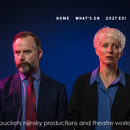
Home
What's On
2027 EOI
buckets nijinsky productions and theatre work