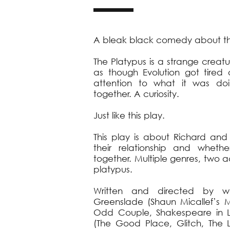
A bleak black comedy about the
The Platypus is a strange crea
as though Evolution got tire
attention to what it was doi
together. A curiosity.
Just like this play.
This play is about Richard and
their relationship and whet
together. Multiple genres, two
platypus.
Written and directed by wel
Greenslade (Shaun Micallef’s M
Odd Couple, Shakespeare in 
(The Good Place, Glitch, The