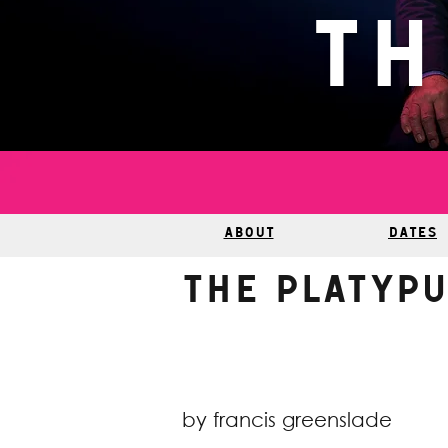
Th
ABOUT
DATES
The Platyp
by francis greenslade