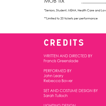
MOB TIX
*Seniors, Student, MEAA, Health Care and Lo
**Limited to 20 tickets per performance
CREDITS
WRITTEN AND DIRECTED BY
Francis Greenslade
PERFORMED BY
John Leary
Rebecca Bower
SET AND COSTUME DESIGN BY
Sarah Tulloch
LIGHTING DESIGN