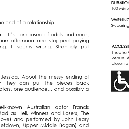
DURATIO
100 Minut
WARNIN
 end of a relationship.
Swearing,
ture. It’s composed of odds and ends,
d one afternoon and stopped paying
ng. It seems wrong. Strangely put
ACCESSIB
Theatre 
venue. A
closer to
 Jessica. About the messy ending of
her they can put the pieces back
 actors, one audience… and possibly a
l-known Australian actor Francis
ad as Hell, Winners and Losers, The
Love) and performed by John Leary
 Letdown, Upper Middle Bogan) and