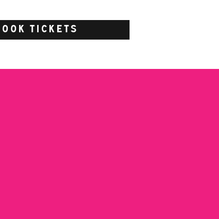
BOOK TICKETS