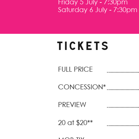
Friday 5 July - 7:30pm
Saturday 6 July - 7:30pm
TICKETS
FULL PRICE
CONCESSION*
PREVIEW
20 at $20**