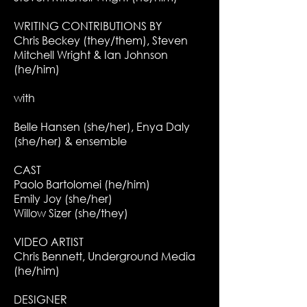
WRITING CONTRIBUTIONS BY
Chris Beckey (they/them), Steven
Mitchell Wright & Ian Johnson
(he/him)
with
Belle Hansen (she/her), Enya Daly
(she/her) & ensemble
CAST
Paolo Bartolomei (he/him)
Emily Joy (she/her)
Willow Sizer (she/they)
VIDEO ARTIST
Chris Bennett, Underground Media
(he/him)
DESIGNER