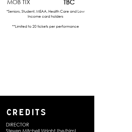
MOB TIX
TBC
*Seniors, Student, MEAA, Health Care and Low
Income card holders
**Limited to 20 tickets per performance
CREDITS
DIRECTOR
Steven Mitchell Wright (he/him)