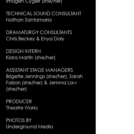
Imogen Cygler (she/her)
TECHNICAL SOUND CONSULTANT
Nathan Santamaria
DRAMATURGY CONSULTANTS
Chris Beckey & Enya Daly
DESIGN INTERN
Kiara Martin (she/her)
ASSISTANT STAGE MANAGERS
Brigette Jennings (she/her), Sarah
Falzon (she/her) & Jemma Law
(she/her)
PRODUCER
Theatre Works
PHOTOS BY
Underground Media