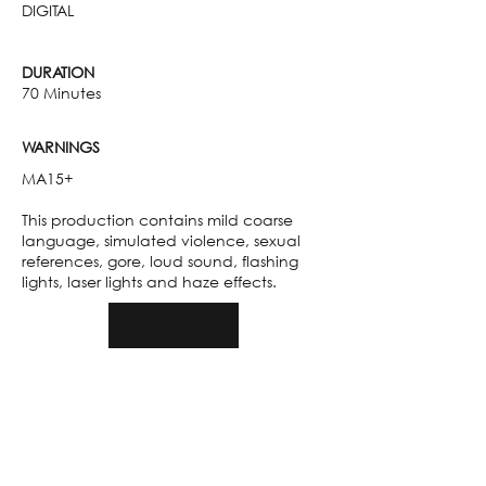
DIGITAL
DURATION
70 Minutes
WARNINGS
MA15+
This production contains mild coarse
language, simulated violence, sexual
references, gore, loud sound, flashing
lights, laser lights and haze effects.