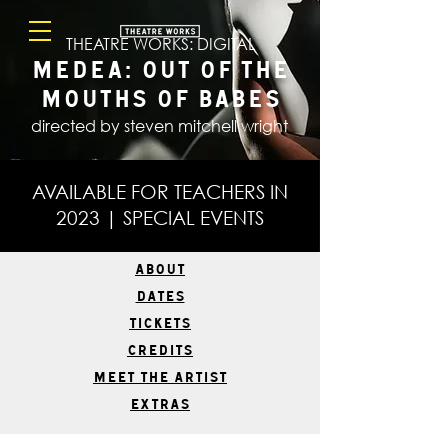
THEATRE WORKS: DIGITAL
Medea: Out Of The
Mouths Of Babes
directed by steven mitchell wright
AVAILABLE FOR TEACHERS IN
2023 | SPECIAL EVENTS
ABOUT
DATES
TICKETS
CREDITS
MEET THE ARTIST
EXTRAS