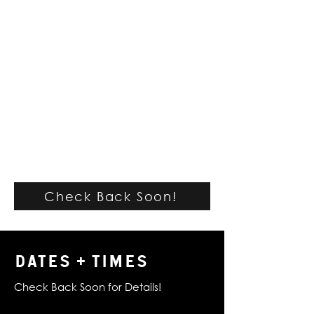
Check Back Soon!
DATES + TIMES
Check Back Soon for Details!