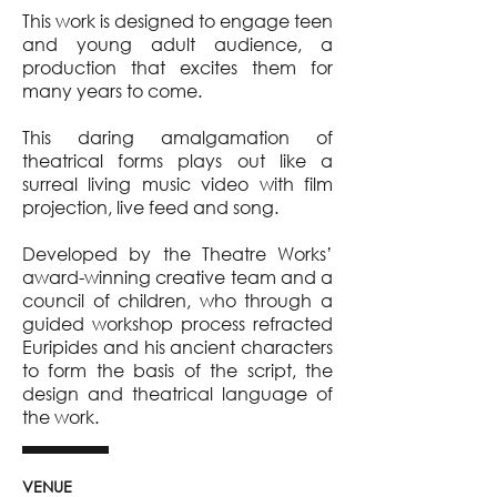
This work is designed to engage teen
and young adult audience, a
production that excites them for
many years to come.
This daring amalgamation of
theatrical forms plays out like a
surreal living music video with film
projection, live feed and song.
Developed by the Theatre Works’
award-winning creative team and a
council of children, who through a
guided workshop process refracted
Euripides and his ancient characters
to form the basis of the script, the
design and theatrical language of
the work.
VENUE