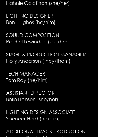
Hahnie Goldfinch (she/her)
LIGHTING DESIGNER
Ben Hughes (he/him)
SOUND COMPOSITION
Rachel Lewindon (she/her)
STAGE & PRODUCTION MANAGER
Holly Anderson (they/them)
TECH MANAGER
Tom Ray (he/him)
ASSISTANT DIRECTOR
Belle Hansen (she/her)
LIGHTING DESIGN ASSOCIATE
Spencer Herd (he/him)
ADDITIONAL TRACK PRODUCTION