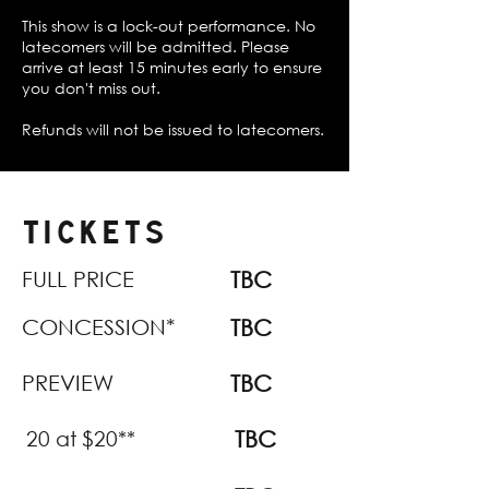
This show is a lock-out performance. No
latecomers will be admitted. Please
arrive at least 15 minutes early to ensure
you don't miss out.
Refunds will not be issued to latecomers.
TICKETS
FULL PRICE
TBC
CONCESSION*
TBC
PREVIEW
TBC
20 at $20**
TBC