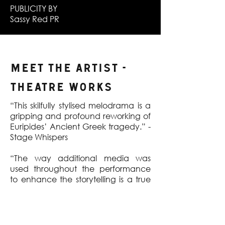
PUBLICITY BY
Sassy Red PR
MEET THE ARTIST -
Theatre Works
“This skilfully stylised melodrama is a
gripping and profound reworking of
Euripides’ Ancient Greek tragedy.” -
Stage Whispers
“The way additional media was
used throughout the performance
to enhance the storytelling is a true
wonder.” - Lilithia Reviews
“The Modes of performance by the
excellent cast of only three are all