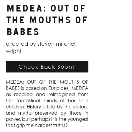
Medea: Out Of
The Mouths Of
Babes
directed by steven mitchell
wright
Check Back Soon!
MEDEA: OUT OF THE MOUTHS OF
BABES is based on Euripides’ MEDEA
as recalled and reimagined from
the fantastical minds of her slain
children. History is told by the victors,
and myths preserved by those in
power, but perhaps it is the youngest
that grip the hardest truths?