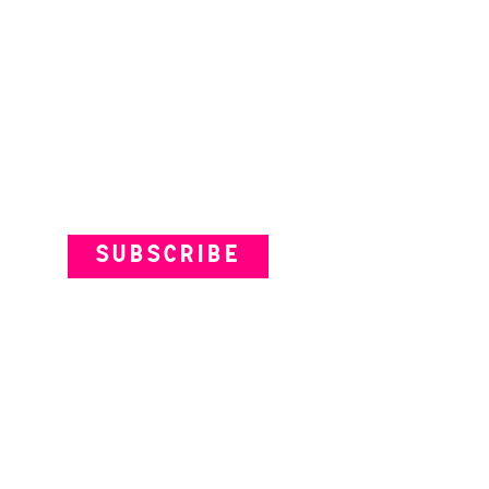
Subscribe to our Newsletter
SUBSCRIBE
VENUES
ARTISTS
YOUR VISIT