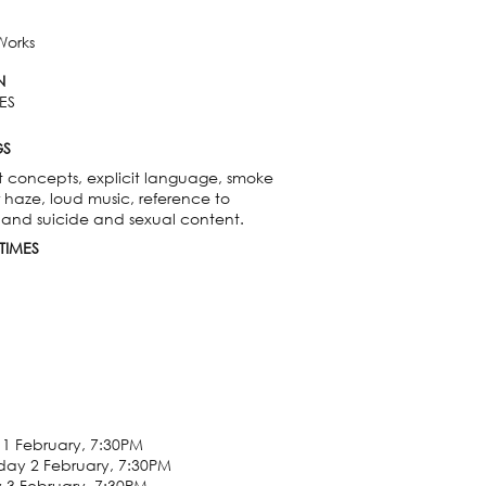
Works
N
ES
GS
t concepts, explicit language, smoke
r haze, loud music, reference to
 and suicide and sexual content.
TIMES
1 February, 7:30PM
ay 2 February, 7:30PM
 3 February, 7:30PM