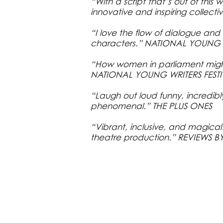
“With a script that’s out of this 
innovative and inspiring collecti
“I love the flow of dialogue an
characters.” NATIONAL YOUNG W
“How women in parliament might
NATIONAL YOUNG WRITERS FESTI
“Laugh out loud funny, incredib
phenomenal.” THE PLUS ONES
“Vibrant, inclusive, and magica
theatre production.” REVIEWS B