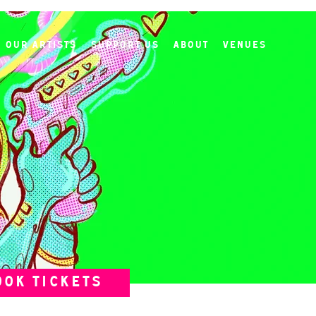
Our Artists
Support Us
About
Venues
OOK TICKETS