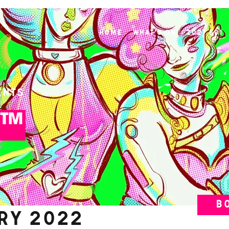
Home
What's On
2027 EOI
ents
K™
B
ary 2022