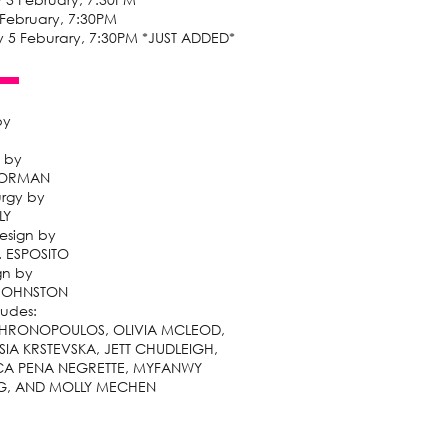
 February, 7:30PM
 5 Feburary, 7:30PM *JUST ADDED*
by
 by
GORMAN
rgy by
LY
esign by
. ESPOSITO
gn by
 JOHNSTON
ludes:
 HRONOPOULOS, OLIVIA MCLEOD,
SIA KRSTEVSKA, JETT CHUDLEIGH,
A PENA NEGRETTE, MYFANWY
G, AND MOLLY MECHEN