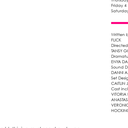
Friday 4
Saturday
Written 
FLICK
Directed
TANSY 
Dramatu
ENYA DA
Sound D
DANNI A
Set Desi
CAITLIN
Cast inc
VITORIA
ANASTAS
VERONIC
HOCKIN