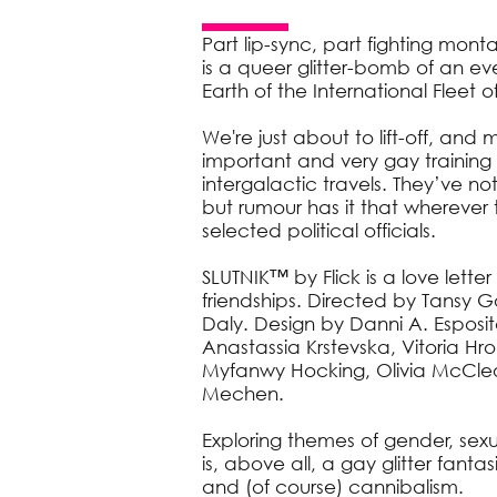
Part lip-sync, part fighting mon
is a queer glitter-bomb of an eve
Earth of the International Fleet
We're just about to lift-off, and
important and very gay training 
intergalactic travels. They’ve not 
but rumour has it that wherever t
selected political officials.
SLUTNIK™ by Flick is a love lette
friendships. Directed by Tansy
Daly. Design by Danni A. Esposit
Anastassia Krstevska, Vitoria H
Myfanwy Hocking, Olivia McCleo
Mechen.
Exploring themes of gender, sex
is, above all, a gay glitter fantas
and (of course) cannibalism.