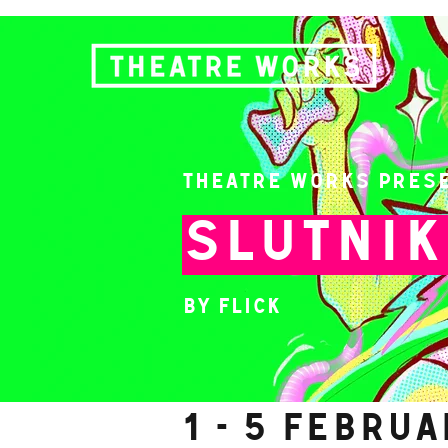
Theatre Works Pres
SLUTNI
by Flick
1 - 5 Febru