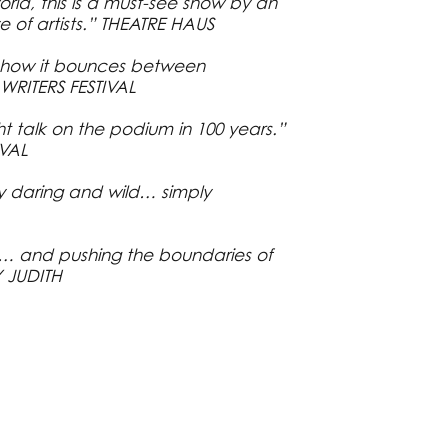
world, this is a must-see show by an
ve of artists.” THEATRE HAUS
d how it bounces between
RITERS FESTIVAL
 talk on the podium in 100 years.”
VAL
ly daring and wild… simply
l… and pushing the boundaries of
Y JUDITH