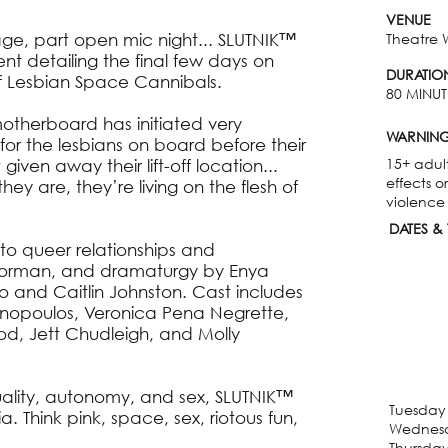
VENUE
tage, part open mic night... SLUTNIK™
Theatre 
nt detailing the final few days on
DURATIO
 of Lesbian Space Cannibals.
80 MINUT
 motherboard has initiated very
WARNIN
for the lesbians on board before their
15+ adul
given away their lift-off location...
effects o
hey are, they’re living on the flesh of
violence
DATES & 
r to queer relationships and
 Gorman, and dramaturgy by Enya
o and Caitlin Johnston. Cast includes
ronopoulos, Veronica Pena Negrette,
d, Jett Chudleigh, and Molly
uality, autonomy, and sex, SLUTNIK™
Tuesday 
ia. Think pink, space, sex, riotous fun,
Wednesd
Thursday