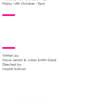
Friday 14th October - 9pm
Written by
Oscar Jenkin & Julian Smith-Gard
Directed by
Maddi Sullivan