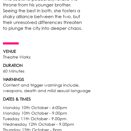
throne from his younger brother.
Seeing the best in both, she fosters a
shaky alliance between the two, but
their unresolved differences threaten
to plunge the city into deeper chaos.
VENUE
Theatre Works
DURATION
60 Minutes
WARNINGS
Content and trigger warnings include,
weapons, death and mild sexual language
DATES & TIMES
Monday 10th October - 6:00pm
Monday 10th October - 9.00pm
Tuesday 11th October - 9.00pm
Wednesday 12th October - 9.00pm
Thursday 13th October - 9pm