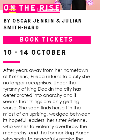
On The Rise
By Oscar Jenkin & Julian
Smith-Gard
BOOK TICKETS
10 - 14 October
After years away from her hometown
of Kotheric, Frieda returns to a city she
no longer recognises. Under the
tyranny of king Deakin the city has
deteriorated into anarchy and it
seems that things are only getting
worse. She soon finds herself in the
midst of an uprising, wedged between
its hopeful leaders; her sister Arienne,
who wishes to violently overthrow the
monarchy, and the former king Aaron,
who seeks to peacefully retake the