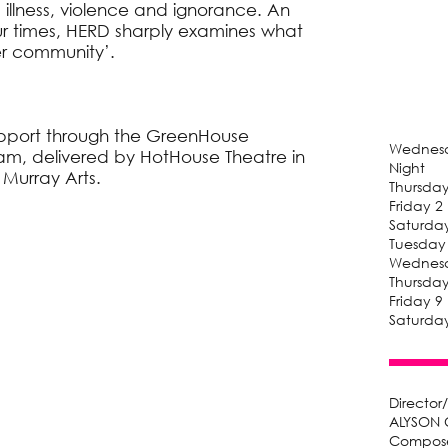
 illness, violence and ignorance. An
ur times, HERD sharply examines what
er community’.
pport through the GreenHouse
Wednesd
ram, delivered by HotHouse Theatre in
Night
 Murray Arts.
Thursda
Friday 
Saturda
Tuesday
Wednesd
Thursda
Friday 
Saturda
Director
ALYSON 
Compose