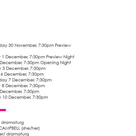
ay 30 November, 7:30pm Preview
y 1 December, 7:30pm Preview Night
2 December, 7:30pm Opening Night
y 3 December, 7:30pm
 6 December, 7:30pm
ay 7 December, 7:30pm
y 8 December, 7:30pm
9 December, 7:30pm
y 10 December, 7:30pm
/ dramaturg
CAMPBELL (she/her)
r/ dramaturg