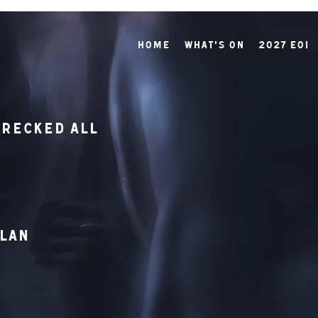
Home
What's On
2027 EOI
recked All
hlan