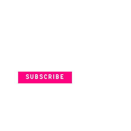
Subscribe to our Newsletter
SUBSCRIBE
VENUES
ARTISTS
YOUR VISIT