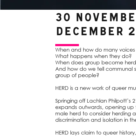
30 November
December 2
When and how do many voice
What happens when they do?
When does group become her
And how do we tell communal st
group of people?
HERD is a new work of queer mus
Springing off Lachlan Philpott’s 
expands outwards, opening up fr
male herd to consider herding an
discrimination and isolation in
HERD lays claim to queer history, 