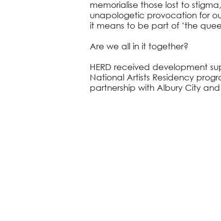
memorialise those lost to stigma,
unapologetic provocation for o
it means to be part of ‘the que
Are we all in it together?
HERD received development su
National Artists Residency prog
partnership with Albury City and