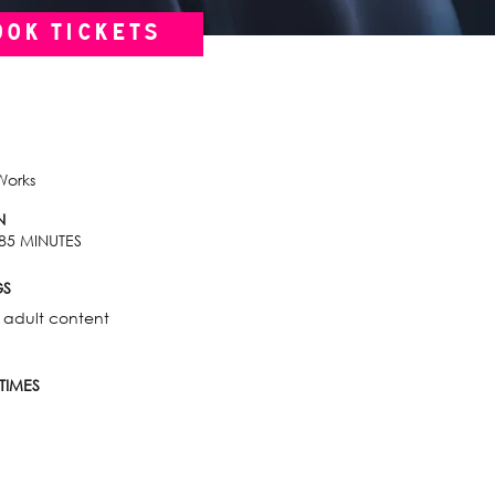
OOK TICKETS
Works
N
85 MINUTES
GS
 adult content
TIMES