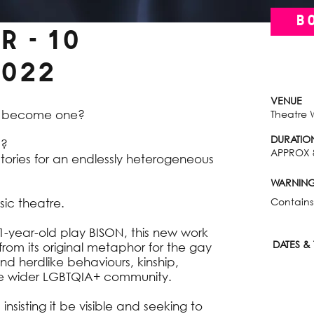
B
 - 10
022
VENUE
s become one?
Theatre 
DURATIO
d?
APPROX 
ories for an endlessly heterogeneous
WARNIN
Contains
ic theatre.
21-year-old play BISON, this new work
DATES & 
om its original metaphor for the gay
d herdlike behaviours, kinship,
 the wider LGBTQIA+ community.
insisting it be visible and seeking to