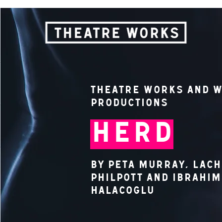
Theatre Works and W
Productions
HERD
by Peta Murray, Lac
Philpott and Ibrahim
Halacoglu