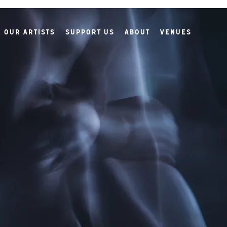
Our Artists
Support Us
About
Venues