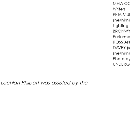
META CO
Writers
PETA MU
(he/him
Lighting
BRONWY
Performe
ROSS AN
DAVEY (
(he/him)
Photo b
UNDERG
 Lachlan Philpott was assisted by The