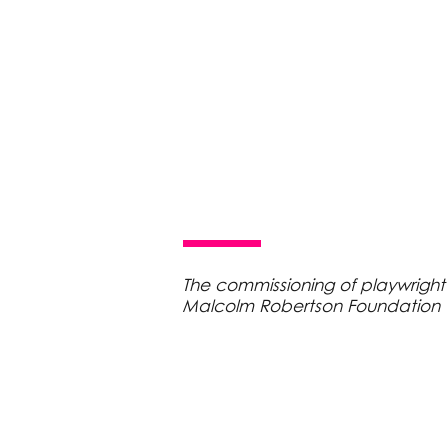
The commissioning of playwright
Malcolm Robertson Foundation