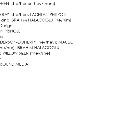
HEN (she/her or they/them)
RRAY (she/her), LACHLAN PHILPOTT
) and IBRAHIM HALACOGLU (he/him)
 Design
N PRINGLE
rs
DERSON-DOHERTY (he/they); MAUDE
she/her); IBRAHIM HALACOGLU
; WILLOW SIZER (they/she)
y
ROUND MEDIA