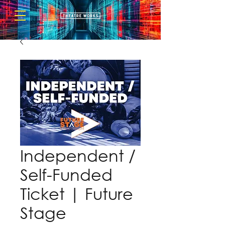
Independent /
Self-Funded
Ticket | Future
Stage