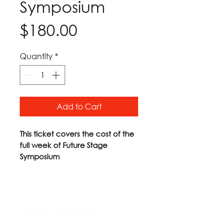
Symposium
Price
$180.00
Quantity
*
Add to Cart
This ticket covers the cost of the
full week of Future Stage
Symposium