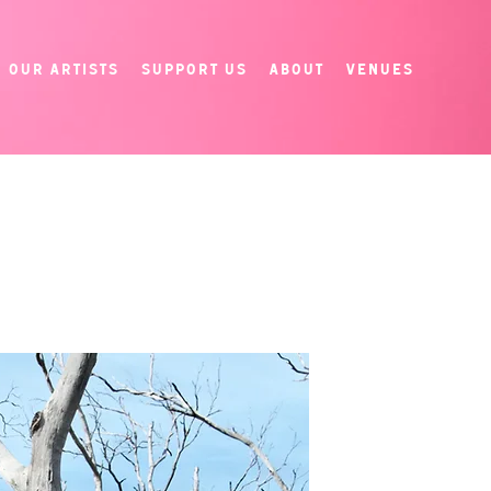
Our Artists
Support Us
About
Venues