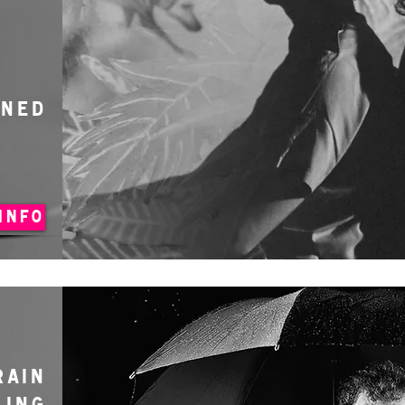
ONED
INFO
RAIN