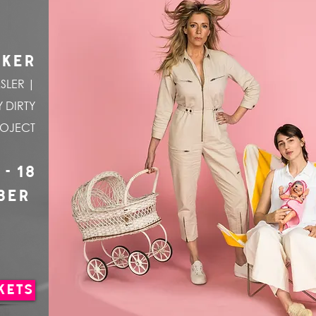
CKER
SLER |
 DIRTY
ROJECT
 - 18
BER
KETS