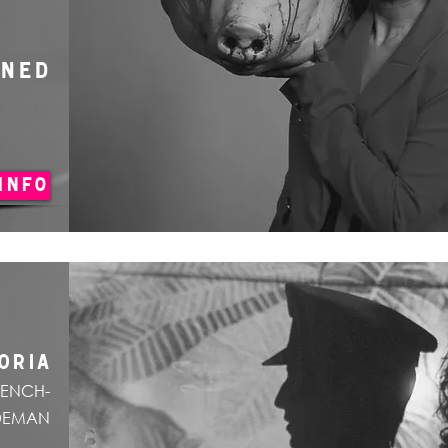
ONED
INFO
ORIA
RENCH-
DEMAN