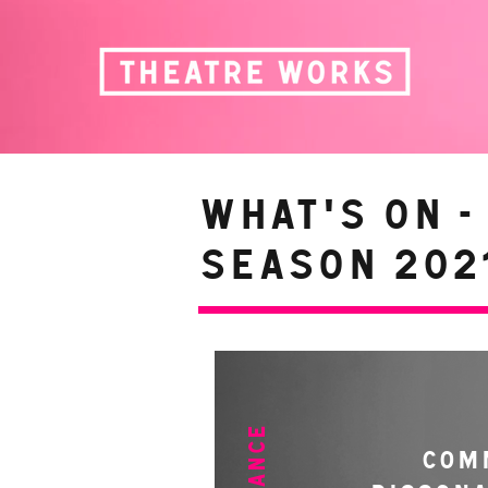
WHAT'S ON -
Season 2021
COM