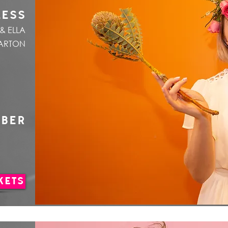
LESS
& ELLA
ARTON
MBER
KETS