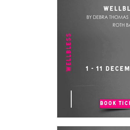
WELLB
BY DEBRA THOMAS 
ROTH B
WELLBLESS
1 - 11 DECE
BOOK TIC