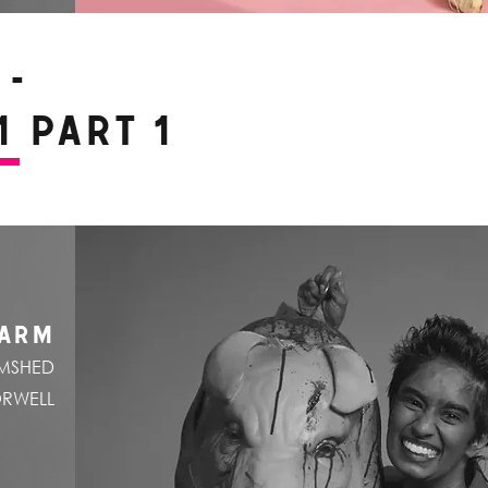
-
 Part 1
FARM
OMSHED
ORWELL