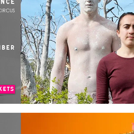
ANCE
CIRCUS
MBER
KETS