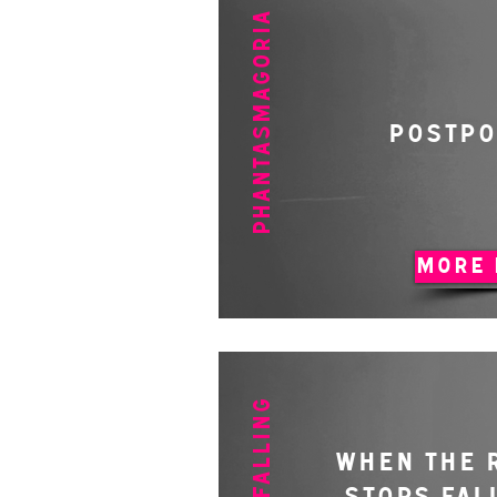
PHANTASMAGORIA
POSTP
MORE 
WHEN THE 