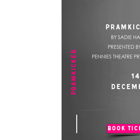
PRAMKI
BY SADIE HA
PRESENTED BY
PRAMKICKER
PENNIES THEATRE P
14
DECEM
BOOK TIC