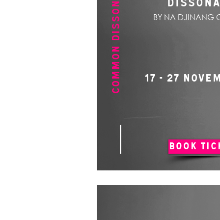
COMMON DISSONANCE
DISSON
BY NA DJINANG 
17 - 27 NOVE
BOOK TIC