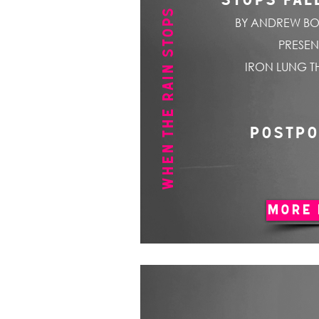
WHEN THE RAIN STOPS FALLING
STOPS FAL
BY ANDREW BO
PRESEN
IRON LUNG T
POSTP
MORE 