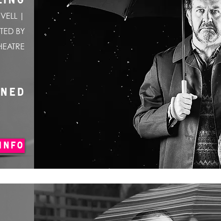
LING
VELL |
TED BY
HEATRE
ONED
INFO