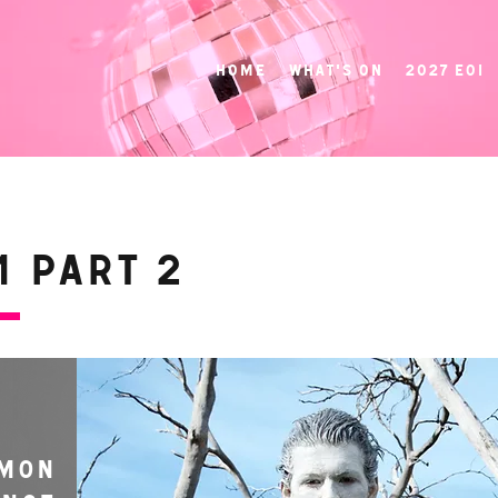
Home
What's On
2027 EOI
 Part 2
MON