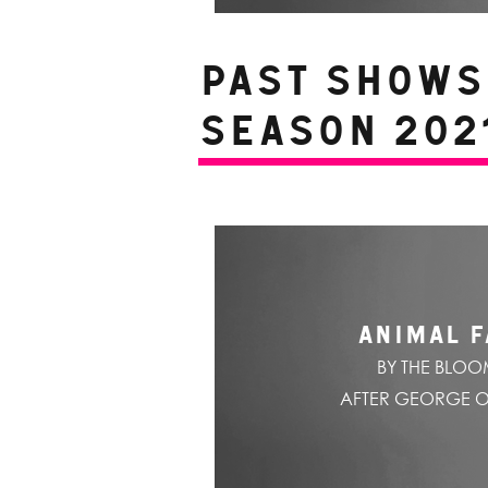
PAST SHOWS 
Season 2021
ANIMAL 
BY THE BLO
AFTER GEORGE 