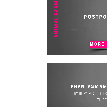
ANIMAL FARM
POSTP
MORE 
PHANTASMAG
BY BERNADETTE T
THIE