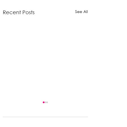
See All
Recent Posts
Comments