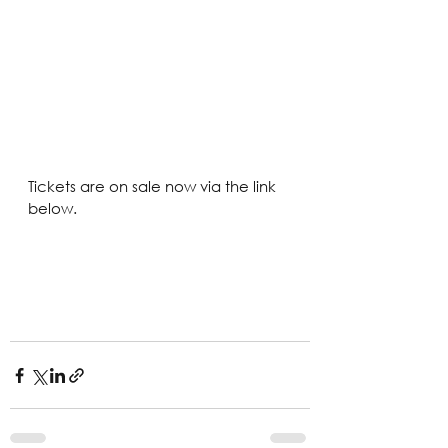
Tickets are on sale now via the link 
below.