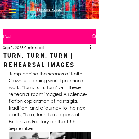
Post
Sep 1, 2023
1 min read
Turn, Turn, Turn |
Rehearsal Images
Jump behind the scenes of Keith 
Gow's upcoming world-premiere 
work, "Turn, Turn, Turn" with these 
rehearsal room images! A science-
fiction exploration of nostalgia, 
tradition, and a journey to the next 
earth, "Turn, Turn, Turn" opens at 
Explosives Factory on the 13th 
September.