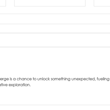
Rehearsal Gallery |
In 
Big Religion
Chr
Dep
erge is a chance to unlock something unexpected, fueling
tive exploration.