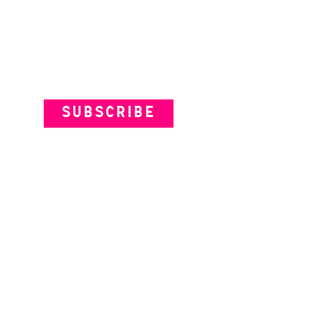
Subscribe to our Newsletter
SUBSCRIBE
VENUES
ARTISTS
YOUR VISIT
© Theatre Works 2025