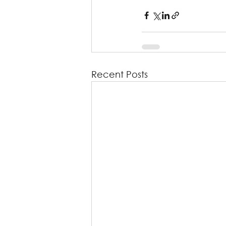
Recent Posts