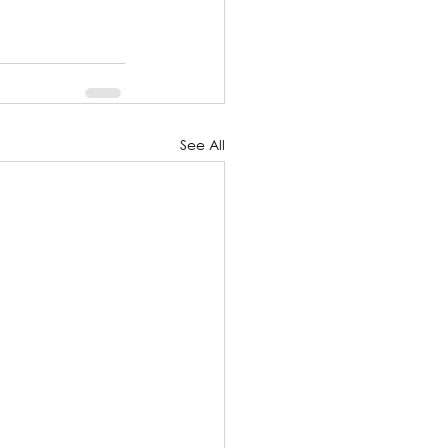
See All