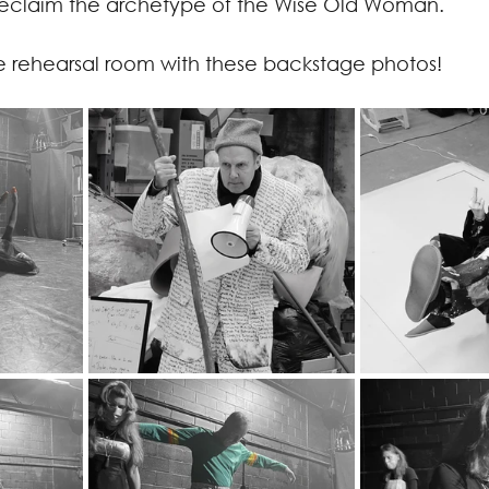
reclaim the archetype of the Wise Old Woman.
e rehearsal room with these backstage photos!