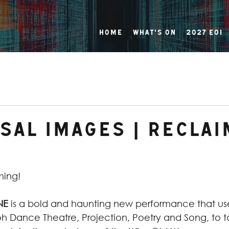
Home
What's On
2027 EOI
sal Images | Reclai
ming!
NE
 is a bold and haunting new performance that us
 Dance Theatre, Projection, Poetry and Song, to t