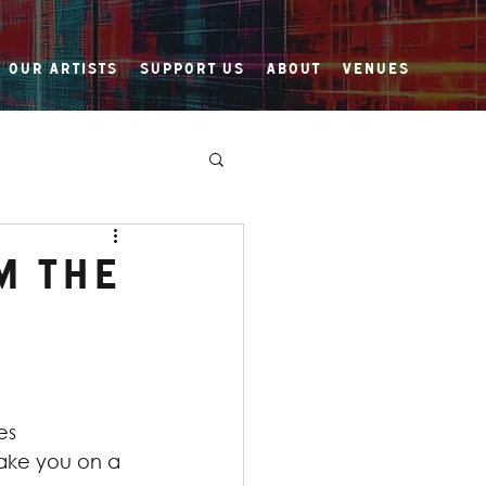
Our Artists
Support Us
About
Venues
m the
es 
ake you on a 