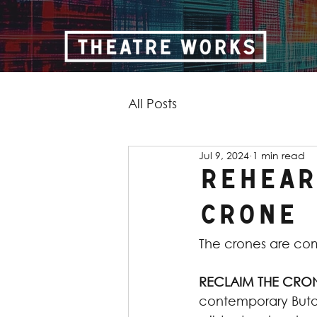
All Posts
Jul 9, 2024
1 min read
Rehear
Crone
The crones are co
RECLAIM THE CRO
contemporary Butoh