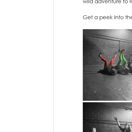
wild adventure to 
Get a peek into th