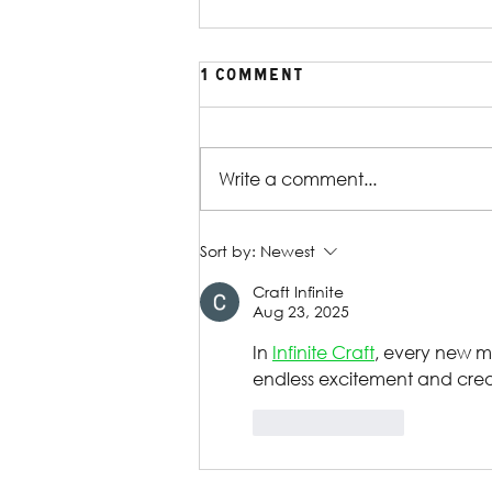
1 Comment
Write a comment...
Production Gallery |
Sort by:
Newest
William Shakespeare's
Craft Infinite
Reservoir Dogs
Aug 23, 2025
In 
Infinite Craft
, every new m
endless excitement and crea
Like
Reply