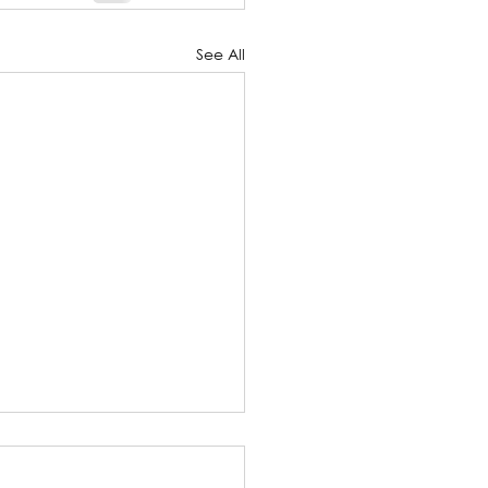
See All