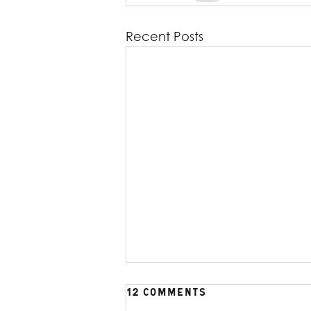
Recent Posts
12 Comments