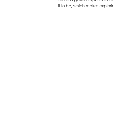
it to be, which makes explor