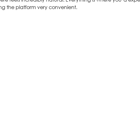
ing the platform very convenient.