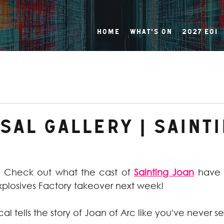
Home
What's On
2027 EOI
al Gallery | Saint
! Check out what the cast of 
Sainting Joan
 have 
xplosives Factory takeover next week!
al tells the story of Joan of Arc like you've never se