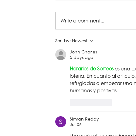
Write a comment...
Production Gallery |
Sort by:
Newest
William Shakespeare's
John Charles
Reservoir Dogs
5 days ago
Horarios de Sorteos
 es una e
lotería. En cuanto al artícul
refugiadas a empezar una n
humanas y positivas.
Like
Reply
Simran Reddy
Jul 06
The navigation experience he