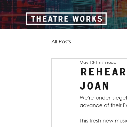
All Posts
May 13
1 min read
Rehears
Joan
We're under siege
advance of their E
This fresh new music