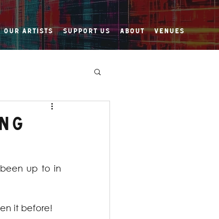
Our Artists
Support Us
About
Venues
ing
been up to in 
en it before! 