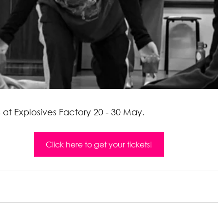
s at Explosives Factory 20 - 30 May.
Click here to get your tickets!