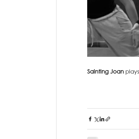
Sainting Joan
 play