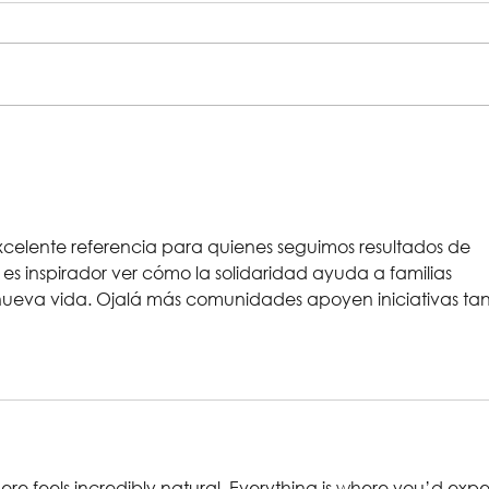
Rehearsal Gallery |
In 
Big Religion
Chr
Dep
xcelente referencia para quienes seguimos resultados de 
o, es inspirador ver cómo la solidaridad ayuda a familias 
ueva vida. Ojalá más comunidades apoyen iniciativas tan
re feels incredibly natural. Everything is where you’d expe