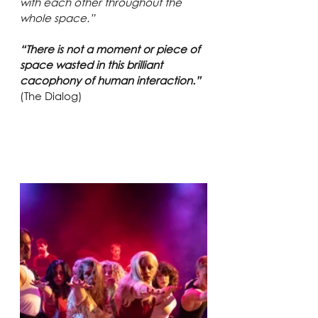
with each other throughout the 
whole space.”
“There is not a moment or piece of 
space wasted in this brilliant 
cacophony of human interaction.”
(The Dialog)