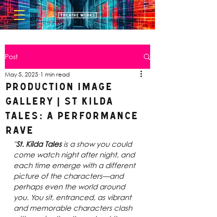
Post
May 5, 2025
1 min read
Production Image
Gallery | St Kilda
Tales: A Performance
Rave
"
St. Kilda Tales
 is a show you could 
come watch night after night, and 
each time emerge with a different 
picture of the characters—and 
perhaps even the world around 
you. You sit, entranced, as vibrant 
and memorable characters clash 