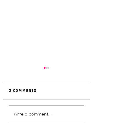
2 Comments
Rehearsal
In Conversat
Write a comment...
Gallery | Big
with Christin
Religion
Davey | The