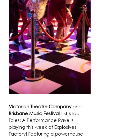
Victorian Theatre Company
 and 
Brisbane Music Festival
's St Kilda 
Tales: A Performance Rave is 
playing this week at Explosives 
Factory! Featuring a powerhouse 