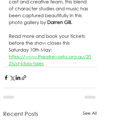
cast and creative team, this blend 
of character studies and music has 
been captured beautifully in this 
photo gallery by 
Darren Gill.
Read more and book your tickets 
before the show closes this 
Saturday 10th May: 
https://www.theatreworks.org.au/20
25/st-kilda-tales
See All
Recent Posts