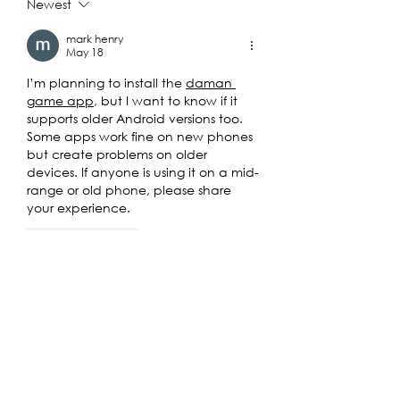
Deplorables
Newest
mark henry
May 18
I’m planning to install the 
daman 
game app
, but I want to know if it 
supports older Android versions too. 
Some apps work fine on new phones 
but create problems on older 
devices. If anyone is using it on a mid-
range or old phone, please share 
your experience.
Like
Reply
mark henry
May 18
For 
OK Win
, does anyone know if 
account verification is required after 
signup? Some platforms ask for extra 
verification later, so I just want to 