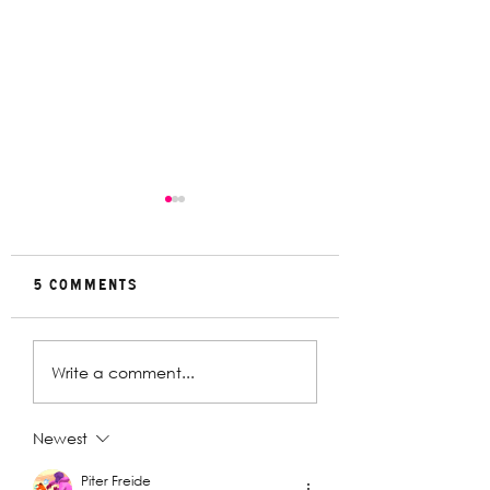
5 Comments
Rehearsal
In Conversat
Write a comment...
Gallery | Big
with Christin
Religion
Davey | The
Deplorables
Newest
Piter Freide