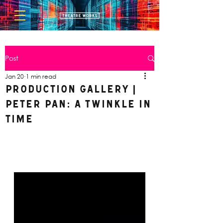
Post
Jan 20
1 min read
Production Gallery |
Peter Pan: A Twinkle in
Time