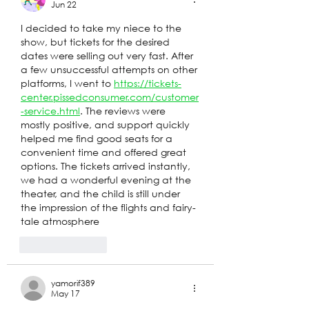
Jun 22
I decided to take my niece to the 
show, but tickets for the desired 
dates were selling out very fast. After 
a few unsuccessful attempts on other 
platforms, I went to 
https://tickets-
center.pissedconsumer.com/customer
-service.html
. The reviews were 
mostly positive, and support quickly 
helped me find good seats for a 
convenient time and offered great 
options. The tickets arrived instantly, 
we had a wonderful evening at the 
theater, and the child is still under 
the impression of the flights and fairy-
tale atmosphere
Like
Reply
yamorif389
May 17