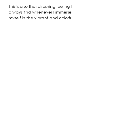
This is also the refreshing feeling I 
always find whenever I immerse 
myself in the vibrant and colorful 
melodies of the popular 
Friday Night 
Funkin
 game.
Like
Reply
shoaib malik
Jan 20
Excited to catch Peter Pan: A Twinkle 
in Time at the Explosives Factory next 
week—after I quickly check my 
monthly budget with the 
Student 
Loan Calculator
 to make sure tickets 
fit without messing up my loan 
payments!
Like
Reply