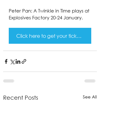
Peter Pan: A Twinkle in Time plays at 
Explosives Factory 20-24 January.
Click here to get your tickets!
See All
Recent Posts