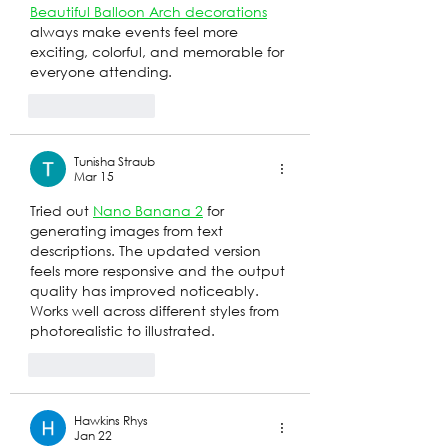
Beautiful Balloon Arch decorations
always make events feel more 
exciting, colorful, and memorable for 
everyone attending.
Like
Reply
Tunisha Straub
Mar 15
Tried out 
Nano Banana 2
 for 
generating images from text 
descriptions. The updated version 
feels more responsive and the output 
quality has improved noticeably. 
Works well across different styles from 
photorealistic to illustrated.
Like
Reply
Hawkins Rhys
Jan 22