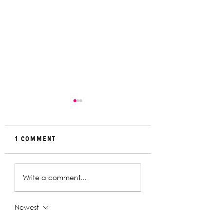
1 Comment
Rehearsal
In Conversat
Write a comment...
Gallery | Big
with Christin
Religion
Davey | The
Deplorables
Newest