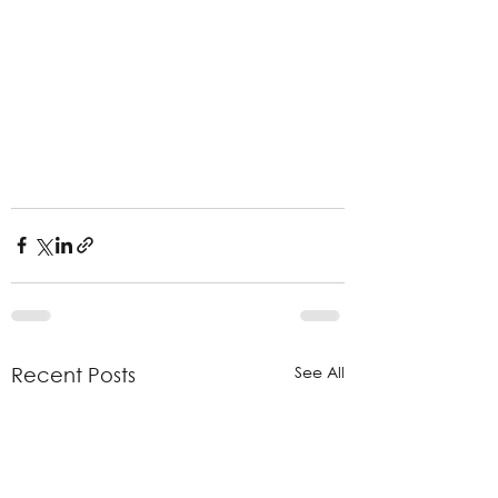
See All
Recent Posts