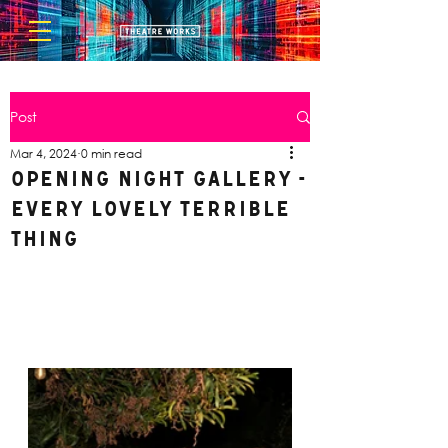
Post
Mar 4, 2024
0 min read
Opening Night Gallery -
Every Lovely Terrible
Thing