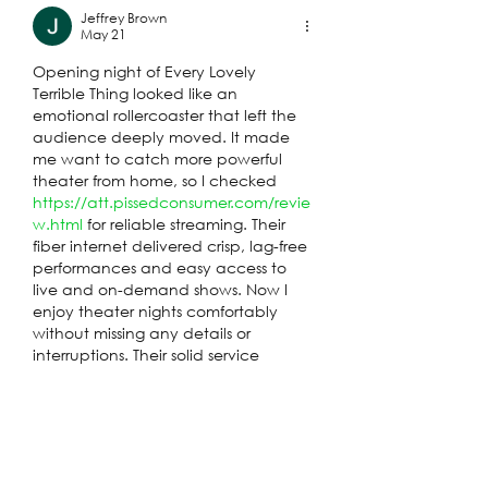
Jeffrey Brown
May 21
Opening night of Every Lovely 
Terrible Thing looked like an 
emotional rollercoaster that left the 
audience deeply moved. It made 
me want to catch more powerful 
theater from home, so I checked 
https://att.pissedconsumer.com/revie
w.html
 for reliable streaming. Their 
fiber internet delivered crisp, lag-free 
performances and easy access to 
live and on-demand shows. Now I 
enjoy theater nights comfortably 
without missing any details or 
interruptions. Their solid service 
turned one inspiring evening into 
regular cultural escapes I look 
forward to.
Like
Reply