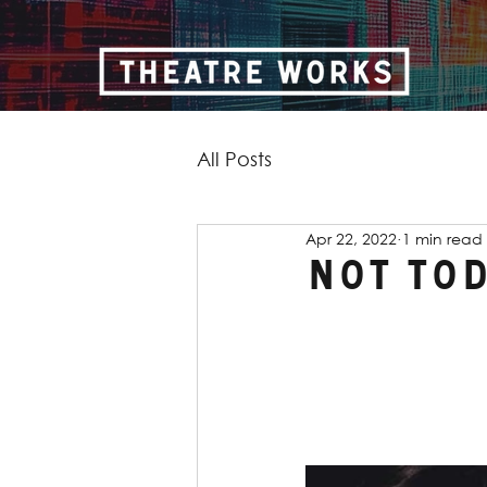
All Posts
Apr 22, 2022
1 min read
Not to