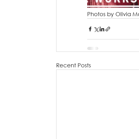
Photos by Olivia M
Recent Posts