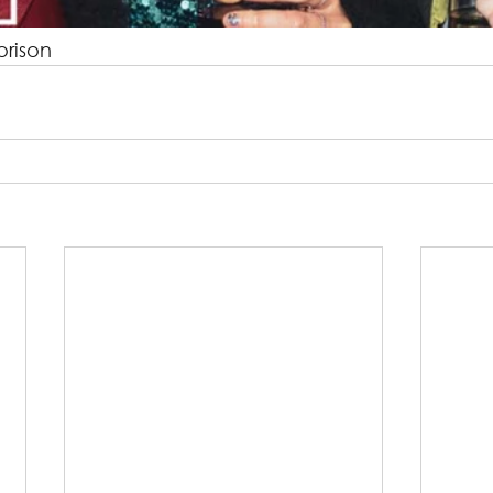
orison