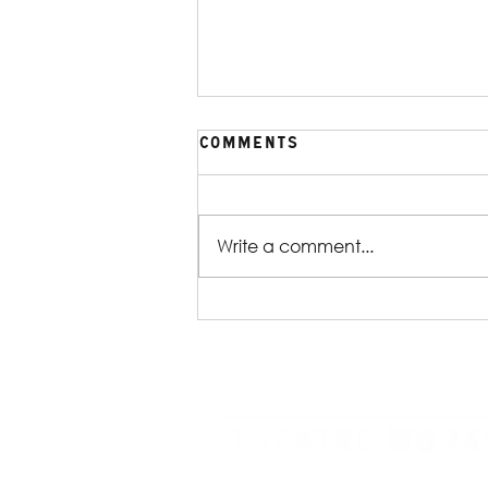
Comments
Write a comment...
Production Gallery |
William Shakespeare's
Reservoir Dogs