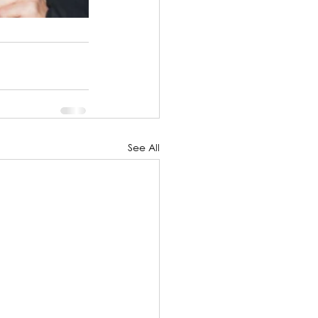
See All