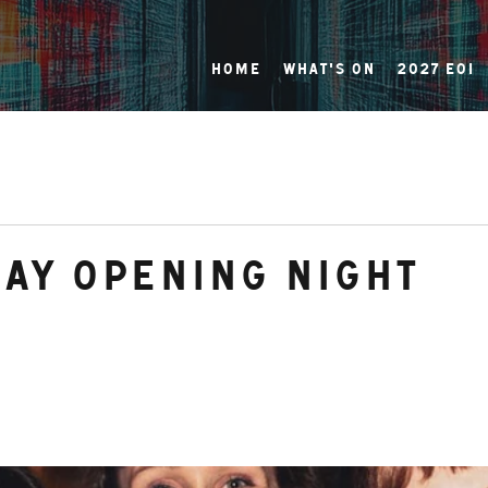
Home
What's On
2027 EOI
day Opening Night