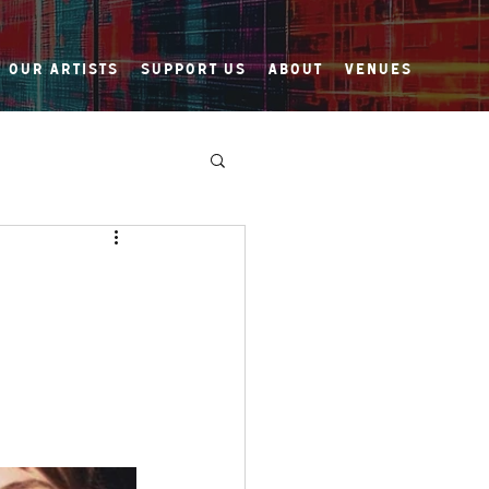
Our Artists
Support Us
About
Venues