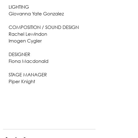
LIGHTING
Giovanna Yate Gonzalez
COMPOSITION / SOUND DESIGN
Rachel Lewindon
Imogen Cygler
DESIGNER
Fiona Macdonald
STAGE MANAGER
Piper Knight