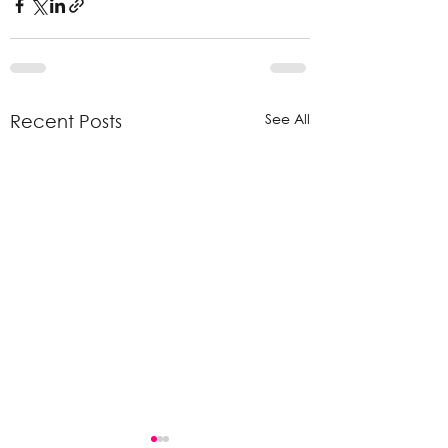
See All
Recent Posts