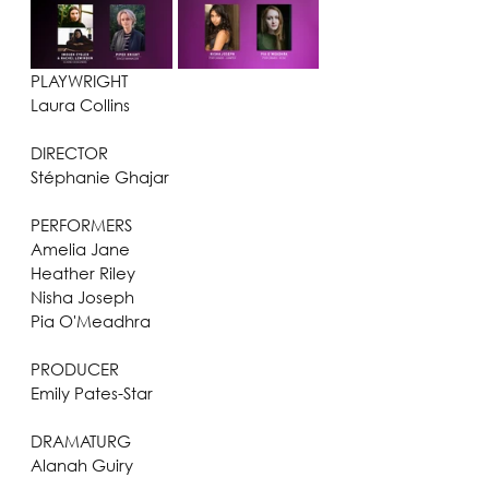
PLAYWRIGHT
Laura Collins
DIRECTOR
Stéphanie Ghajar
PERFORMERS
Amelia Jane
Heather Riley
Nisha Joseph
Pia O'Meadhra
PRODUCER
Emily Pates-Star
DRAMATURG
Alanah Guiry