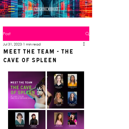
Post
Jul 31, 2023
1 min read
Meet the Team - The
Cave of Spleen