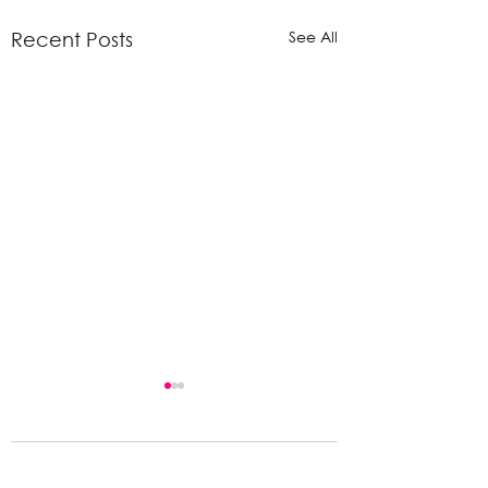
See All
Recent Posts
Comments