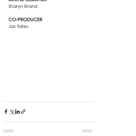
Sharyn Brand
CO-PRODUCER
Jaz Yates