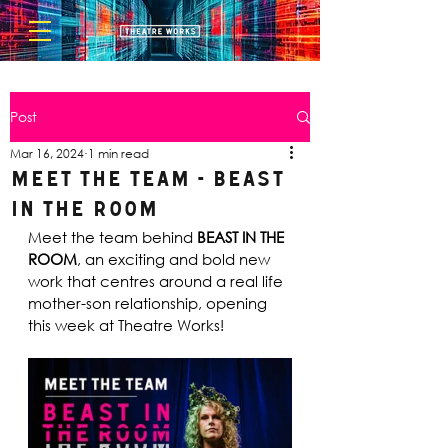
Post
Mar 16, 2024
1 min read
Meet the Team - Beast
in the Room
Meet the team behind 
BEAST IN THE 
ROOM
, an exciting and bold new 
work that centres around a real life 
mother-son relationship, opening 
this week at Theatre Works!