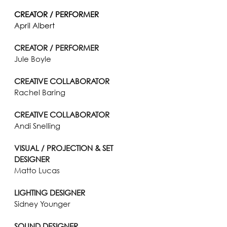
CREATOR / PERFORMER
April Albert
CREATOR / PERFORMER
Jule Boyle
CREATIVE COLLABORATOR
Rachel Baring
CREATIVE COLLABORATOR
Andi Snelling
VISUAL / PROJECTION & SET 
DESIGNER
Matto Lucas
LIGHTING DESIGNER
Sidney Younger
SOUND DESIGNER