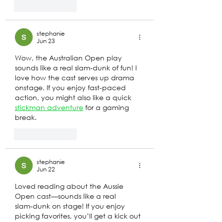
Like
Reply
stephanie
Jun 23
Wow, the Australian Open play 
sounds like a real slam‑dunk of fun! I 
love how the cast serves up drama 
onstage. If you enjoy fast‑paced 
action, you might also like a quick 
stickman adventure
 for a gaming 
break.
Like
Reply
stephanie
Jun 22
Loved reading about the Aussie 
Open cast—sounds like a real 
slam‑dunk on stage! If you enjoy 
picking favorites, you’ll get a kick out 