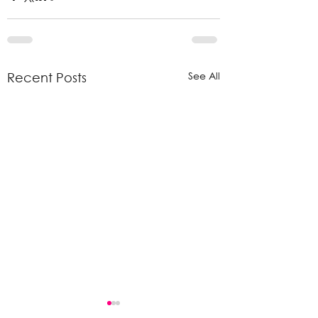
See All
Recent Posts