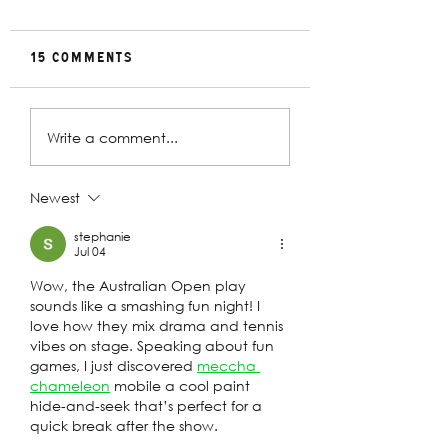
15 Comments
Rehearsal
In Conversat
Write a comment...
Gallery | Big
with Christin
Religion
Davey | The
Deplorables
Newest
stephanie
Jul 04
Wow, the Australian Open play 
sounds like a smashing fun night! I 
love how they mix drama and tennis 
vibes on stage. Speaking about fun 
games, I just discovered 
meccha 
chameleon
 mobile a cool paint 
hide‑and‑seek that’s perfect for a 
quick break after the show.