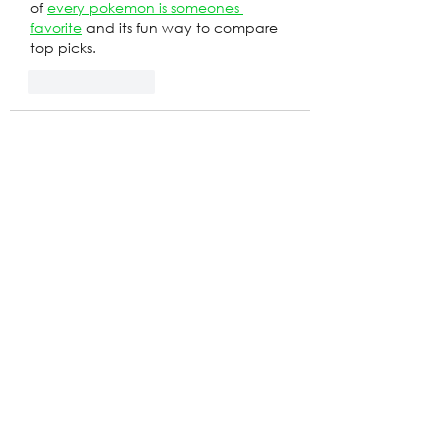
of 
every pokemon is someones 
favorite
 and its fun way to compare 
top picks.
Like
Reply
yamorif389
May 17
A professionally designed 
Balloon 
Arch Toronto
 setup can instantly 
make even a simple event feel more 
luxurious and festive.
Like
Reply
stephanie
Apr 28
I saw this cool script for 
open sea for 
brainrots
 script while sipping my 
coffee, it's like the perfect blend of 
chaos and strategy! Did you know 