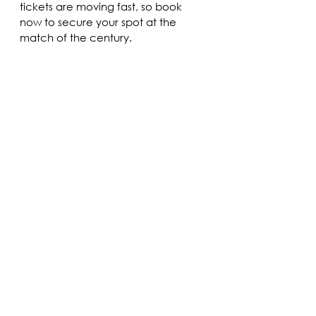
tickets are moving fast, so book 
now to secure your spot at the 
match of the century.