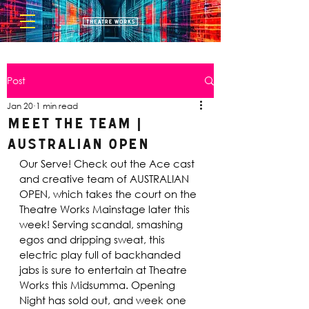
Post
Jan 20
1 min read
Meet the Team |
Australian Open
Our Serve! Check out the Ace cast 
and creative team of AUSTRALIAN 
OPEN, which takes the court on the 
Theatre Works Mainstage later this 
week! Serving scandal, smashing 
egos and dripping sweat, this 
electric play full of backhanded 
jabs is sure to entertain at Theatre 
Works this Midsumma. Opening 
Night has sold out, and week one 