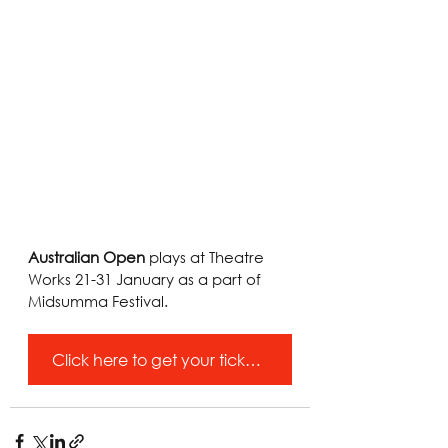
Australian Open
 plays at Theatre 
Works 21-31 January as a part of 
Midsumma Festival.
Click here to get your tickets!