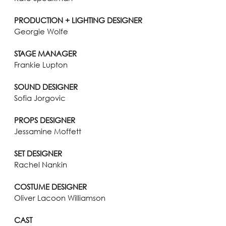
PRODUCTION + LIGHTING DESIGNER
Georgie Wolfe
STAGE MANAGER
Frankie Lupton
SOUND DESIGNER
Sofia Jorgovic
PROPS DESIGNER
Jessamine Moffett
SET DESIGNER
Rachel Nankin
COSTUME DESIGNER
Oliver Lacoon Williamson
CAST