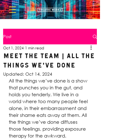
Post
Oct 1, 2024
1 min read
Meet the Team | All The
Things We've Done
Updated:
Oct 14, 2024
All the things we’ve done is a show 
that punches you in the gut, and 
holds you tenderly. We live in a 
world where too many people feel 
alone, in their embarrassment and 
their shame eats away at them. All 
the things we’ve done diffuses 
those feelings, providing exposure 
therapy for the awkward.