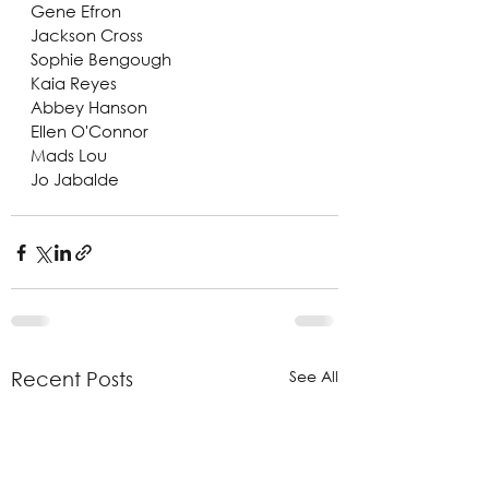
Gene Efron
Jackson Cross
Sophie Bengough
Kaia Reyes
Abbey Hanson
Ellen O'Connor
Mads Lou
Jo Jabalde
See All
Recent Posts