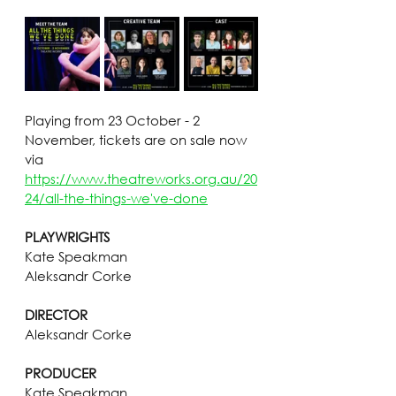
Playing from 23 October - 2 
November, tickets are on sale now 
via 
https://www.theatreworks.org.au/20
24/all-the-things-we've-done
PLAYWRIGHTS
Kate Speakman
Aleksandr Corke
DIRECTOR
Aleksandr Corke
PRODUCER
Kate Speakman