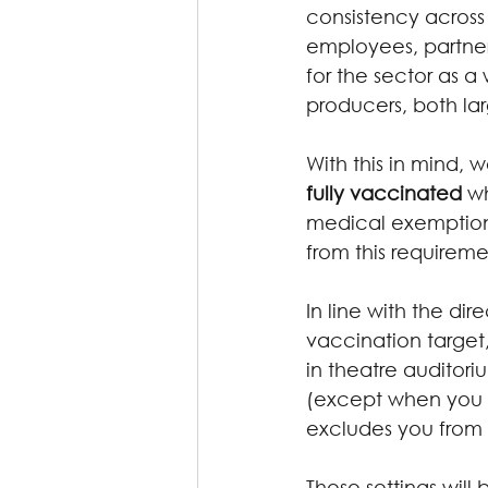
consistency across 
employees, partners
for the sector as a
producers, both la
With this in mind, w
fully vaccinated
 w
medical exemption 
from this requireme
In line with the dir
vaccination target,
in theatre auditori
(except when you a
excludes you from 
These settings will