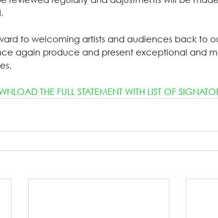
.
ward to welcoming artists and audiences back to o
once again produce and present exceptional and m
es.
NLOAD THE FULL STATEMENT WITH LIST OF SIGNATO