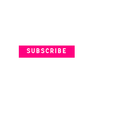
istine Davey | The
lorables
Subscribe to our Newsletter
SUBSCRIBE
VENUES
ARTISTS
YOUR VISIT
© Theatre Works 2025