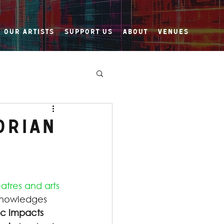
Our Artists
Support Us
About
Venues
orian
atres and arts 
nowledges 
ic impacts 