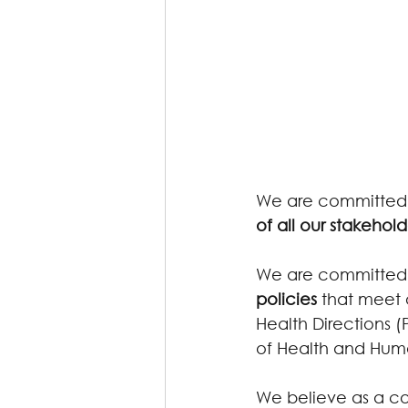
We are committed t
of all our stakehold
We are committed 
policies
 that meet 
Health Directions 
of Health and Huma
We believe as a co