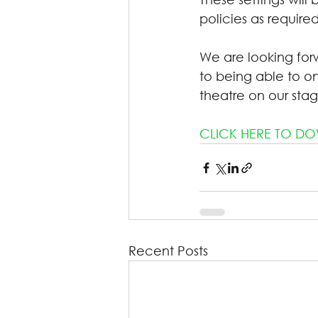
policies as required
We are looking for
to being able to 
theatre on our stag
CLICK HERE TO DOW
Recent Posts