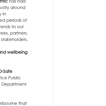
emic
 has had 
ustry around 
 in 
d periods of 
ends to our 
ees, partners, 
 stakeholders.
and wellbeing 
-Safe 
ice Public 
an Department 
elbourne that 