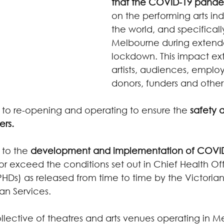
that the COVID-19 pand
on the performing arts ind
the world, and specifically
Melbourne during extende
lockdown. This impact ext
artists, audiences, employ
donors, funders and other
o re-opening and operating to ensure the 
safety 
ers.
to the 
development and implementation of COVID
or exceed the conditions set out in Chief Health Off
(PHDs) as released from time to time by the Victori
n Services.
llective of theatres and arts venues operating in M