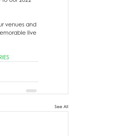
ur venues and 
emorable live 
RIES
See All