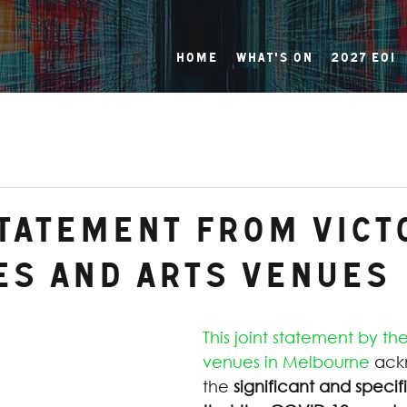
Home
What's On
2027 EOI
Statement from Vict
es and Arts venues
This joint statement by the
venues in Melbourne
 ack
the 
significant and specif