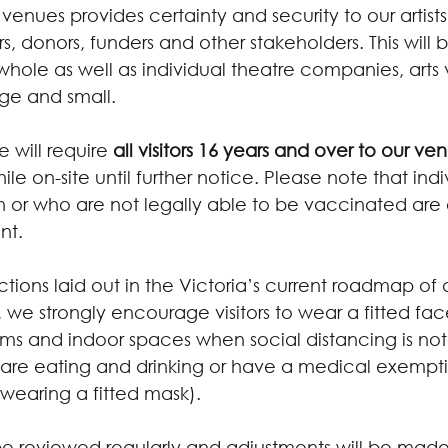
venues provides certainty and security to our artist
, donors, funders and other stakeholders. This will b
 whole as well as individual theatre companies, arts
rge and small.
e will require 
all visitors 16 years and over to our ve
hile on-site until further notice. Please note that indi
or who are not legally able to be vaccinated are
nt.
ections laid out in the Victoria’s current roadmap of
 we strongly encourage visitors to wear a fitted fa
ums and indoor spaces when social distancing is not
re eating and drinking or have a medical exempti
wearing a fitted mask).
 be reviewed regularly and adjustments will be made