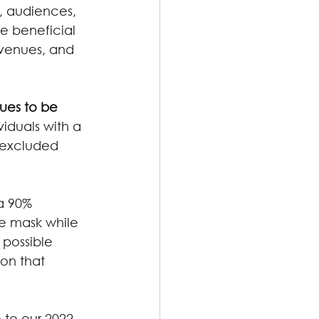
s, audiences, 
e beneficial 
 venues, and 
nues to be 
viduals with a 
 excluded 
 a 90% 
ce mask while 
 possible 
on that 
 to our 2022 