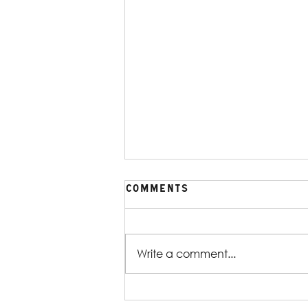
Comments
Write a comment...
Production Gallery |