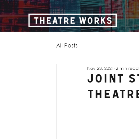
All Posts
Nov 23, 2021
2 min read
Joint 
Theatr