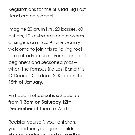
Registrations for the St Kilda Big Lost 
Band are now open!
Imagine 20 drum kits, 20 basses, 60 
guitars, 10 keyboards and a swarm 
of singers on mics. All are warmly 
welcome to join this rollicking rock 
and roll adventure – young and old, 
beginners and seasoned pros – 
when the famous Big Lost Band hits 
O’Donnell Gardens, St Kilda on the 
15th of January.
First open rehearsal is scheduled 
from 
1-3pm on Saturday 12th 
December
 at Theatre Works.
Register yourself, your children, 
your partner, your grandchildren, 