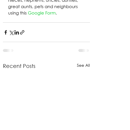
nieces, nephews, uncles, aunties, 
great aunts, pets and neighbours 
using this 
Google Form
.
See All
Recent Posts