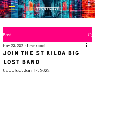
Post
Nov 23, 2021
1 min read
Join the St Kilda Big
Lost Band
Updated:
Jan 17, 2022