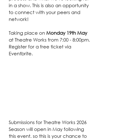
in a show. This is also an opportunity 
to connect with your peers and 
network!
Taking place on 
Monday 19th May 
at Theatre Works from 7:00 - 8:00pm. 
Register for a free ticket via 
Eventbrite.
Submissions for Theatre Works 2026 
Season will open in May following 
this event. so this is your chance to 