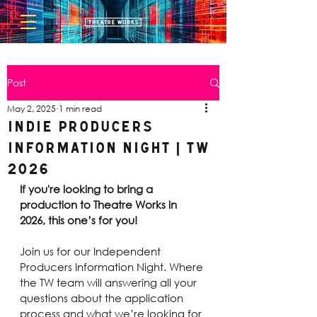
Post
May 2, 2025
1 min read
Indie Producers
Information Night | TW
2026
If you're looking to bring a 
production to Theatre Works in 
2026, this one’s for you!
Join us for our Independent 
Producers Information Night. Where 
the TW team will answering all your 
questions about the application 
process and what we’re looking for 