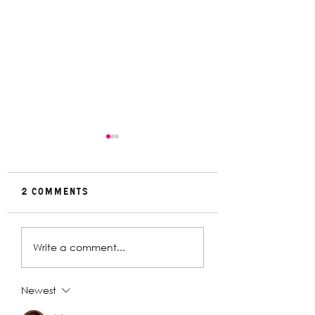
2 Comments
Rehearsal
In Conversat
Write a comment...
Gallery | Big
with Christin
Religion
Davey | The
Deplorables
Newest