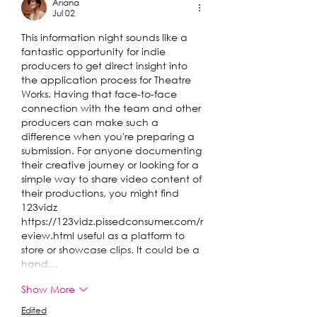
Ariana
Jul 02
This information night sounds like a 
fantastic opportunity for indie 
producers to get direct insight into 
the application process for Theatre 
Works. Having that face-to-face 
connection with the team and other 
producers can make such a 
difference when you're preparing a 
submission. For anyone documenting 
their creative journey or looking for a 
simple way to share video content of 
their productions, you might find 
123vidz 
https://123vidz.pissedconsumer.com/r
eview.html
 useful as a platform to 
store or showcase clips. It could be a 
hand…
Show More
Edited