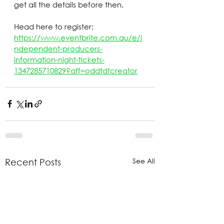
get all the details before then.
Head here to register: 
https://www.eventbrite.com.au/e/i
ndependent-producers-
information-night-tickets-
1347285710829?aff=oddtdtcreator
See All
Recent Posts