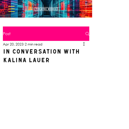
Post
Apr 20, 2023
2 min read
In Conversation with
Kalina Lauer