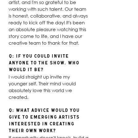
artist, and I'm so grateful to be 
working with such talent. Our team 
is honest, collaborative, and always 
ready to kick off the day! It's been 
an absolute pleasure watching this 
story come to life, and I have our 
creative team to thank for that. 
Q: If you could invite 
anyone to the show, who 
would it be? 
I would straight up invite my 
younger self. Their mind would 
absolutely love this world we 
created.
Q: What advice would you 
give to emerging artists 
interested in creating 
their own work? 
If opportunity doesn't knock, build a 