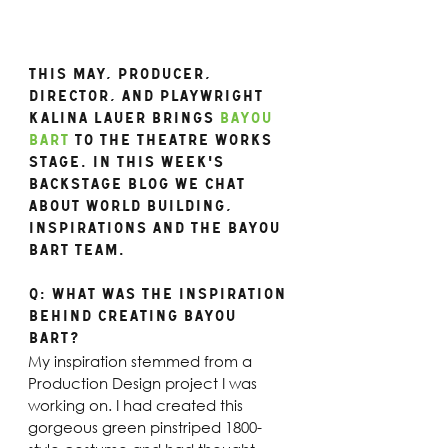
This may, Producer, 
director, and playwright 
Kalina Lauer brings 
Bayou 
Bart
 to the Theatre Works 
stage. In this week's 
backstage blog we chat 
about world building, 
inspirations and the Bayou 
Bart team.
Q: What was the inspiration 
behind creating Bayou 
Bart? 
My inspiration stemmed from a 
Production Design project I was 
working on. I had created this 
gorgeous green pinstriped 1800-