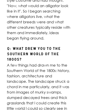
style costume and had thought, 
"Now, what would an alligator look 
like in it". So I began searching 
where alligators live, what the 
different breeds were and what 
other creatures typically reside with 
them and immediately, ideas 
began flying around.
Q: What drew you to the 
Southern world of the 
1800s? 
A few things had drawn me to the 
Southern World of the 1800s: history, 
fashion, architecture and 
landscape. The landscape struck a 
chord in me particularly, and it was 
from images of murky swamps, 
slumped decayed trees and thick 
grasslands that I could create this 
little world I could so clearly see in 