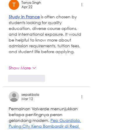
Tanya Singh
Apr 22
Study in France
 is often chosen by 
students looking for quality 
education, diverse course options, 
and international exposure. It would 
be helpful to know more about 
admission requirements, tuition fees, 
and student life before applying.
Show More
Like
Reply
sepakbola
Mar 12
Permainan Valverde menunjukkan 
betapa pentingnya peran 
gelandang modern. 
Pep Guardiola 
Pusing City Kena Bombardir di Real 