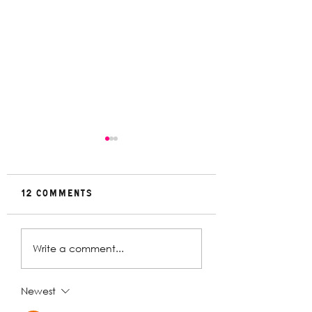
12 Comments
Rehearsal
In Conversat
Write a comment...
Gallery | Big
with Christin
Religion
Davey | The
Deplorables
Newest