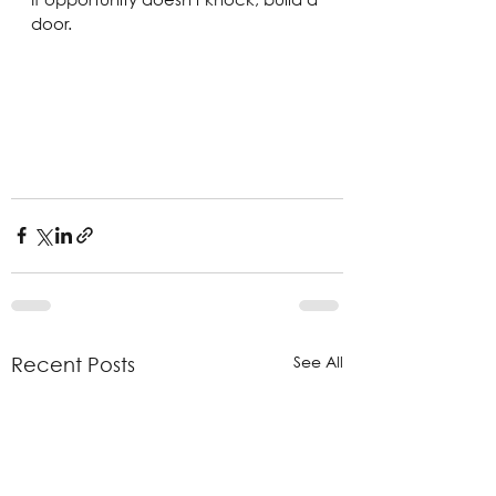
door.
See All
Recent Posts