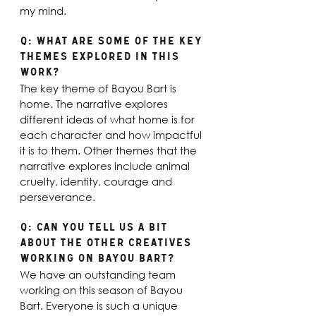
my mind. 
Q: What are some of the key 
themes explored in this 
work? 
The key theme of Bayou Bart is 
home. The narrative explores 
different ideas of what home is for 
each character and how impactful 
it is to them. Other themes that the 
narrative explores include animal 
cruelty, identity, courage and 
perseverance.
Q: Can you tell us a bit 
about the other creatives 
working on Bayou Bart?
We have an outstanding team 
working on this season of Bayou 
Bart. Everyone is such a unique 