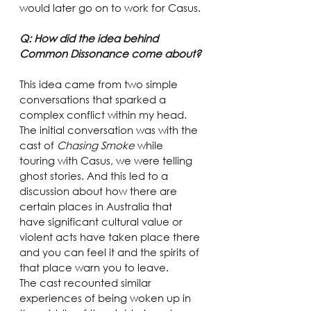
would later go on to work for Casus.
Q: How did the idea behind 
Common Dissonance come about?
This idea came from two simple 
conversations that sparked a 
complex conflict within my head.
The initial conversation was with the 
cast of 
Chasing Smoke
 while 
touring with Casus, we were telling 
ghost stories. And this led to a 
discussion about how there are 
certain places in Australia that 
have significant cultural value or 
violent acts have taken place there 
and you can feel it and the spirits of 
that place warn you to leave.
The cast recounted similar 
experiences of being woken up in 