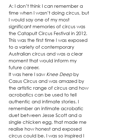
A: I don’t think I can remember a 
time when I wasn’t doing circus, but 
I would say one of my most 
significant memories of circus was 
the Catapult Circus Festival in 2012. 
This was the first time I was exposed 
to a variety of contemporary 
Australian circus and was a clear 
moment that would inform my 
future career.
It was here I saw 
Knee Deep
 by 
Casus Circus and was amazed by 
the artistic range of circus and how 
acrobatics can be used to tell 
authentic and intimate stories. I 
remember an intimate acrobatic 
duet between Jesse Scott and a 
single chicken egg, that made me 
realise how honest and exposed 
circus could be. I was so inspired I 