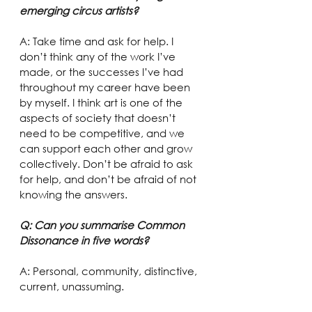
emerging circus artists?
A: Take time and ask for help. I 
don’t think any of the work I’ve 
made, or the successes I’ve had 
throughout my career have been 
by myself. I think art is one of the 
aspects of society that doesn’t 
need to be competitive, and we 
can support each other and grow 
collectively. Don’t be afraid to ask 
for help, and don’t be afraid of not 
knowing the answers.
Q: Can you summarise Common 
Dissonance in five words?
A: Personal, community, distinctive, 
current, unassuming.