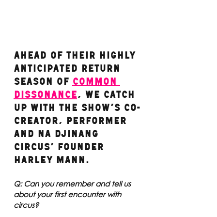
Ahead of their highly 
anticipated return 
season of 
COMMON 
DISSONANCE
, we catch 
up with the show’s co-
creator, performer 
and Na Djinang 
Circus’ founder 
Harley Mann. 
Q: Can you remember and tell us 
about your first encounter with 
circus?