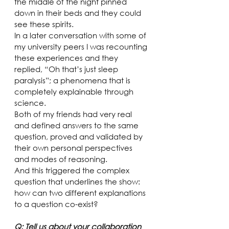
the middle of the night pinned 
down in their beds and they could 
see these spirits.
In a later conversation with some of 
my university peers I was recounting 
these experiences and they 
replied, “Oh that’s just sleep 
paralysis”; a phenomena that is 
completely explainable through 
science.
Both of my friends had very real 
and defined answers to the same 
question, proved and validated by 
their own personal perspectives 
and modes of reasoning.
And this triggered the complex 
question that underlines the show: 
how can two different explanations 
to a question co-exist?
Q: Tell us about your collaboration 