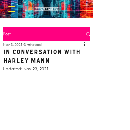
Post
Nov 3, 2021
3 min read
In Conversation with
Harley Mann
Updated:
Nov 23, 2021