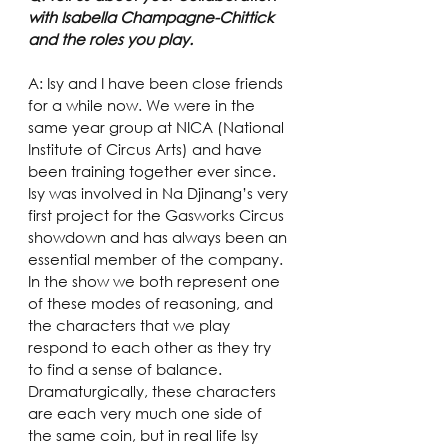
with Isabella Champagne-Chittick 
and the roles you play.
A: Isy and I have been close friends 
for a while now. We were in the 
same year group at NICA (National 
Institute of Circus Arts) and have 
been training together ever since. 
Isy was involved in Na Djinang’s very 
first project for the Gasworks Circus 
showdown and has always been an 
essential member of the company.
In the show we both represent one 
of these modes of reasoning, and 
the characters that we play 
respond to each other as they try 
to find a sense of balance. 
Dramaturgically, these characters 
are each very much one side of 
the same coin, but in real life Isy 