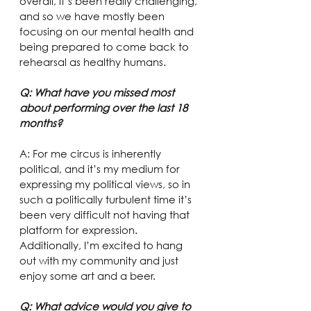
overall, it’s been really challenging, 
and so we have mostly been 
focusing on our mental health and 
being prepared to come back to 
rehearsal as healthy humans.
Q: What have you missed most 
about performing over the last 18 
months?
A: For me circus is inherently 
political, and it’s my medium for 
expressing my political views, so in 
such a politically turbulent time it’s 
been very difficult not having that 
platform for expression. 
Additionally, I’m excited to hang 
out with my community and just 
enjoy some art and a beer.
Q: What advice would you give to 