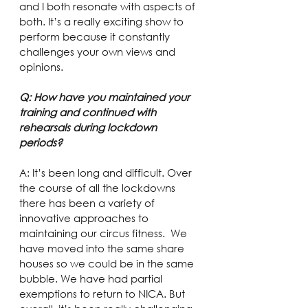
and I both resonate with aspects of 
both. It’s a really exciting show to 
perform because it constantly 
challenges your own views and 
opinions.
Q: How have you maintained your 
training and continued with 
rehearsals during lockdown 
periods?
A: It’s been long and difficult. Over 
the course of all the lockdowns 
there has been a variety of 
innovative approaches to 
maintaining our circus fitness.  We 
have moved into the same share 
houses so we could be in the same 
bubble. We have had partial 
exemptions to return to NICA. But 