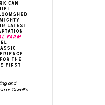
rk can 
iel 
loomshed 
mighty 
ir latest 
ptation 
al Farm
el 
assic 
erience 
for The 
e fIrst 
ting and 
ch as Orwell’s 