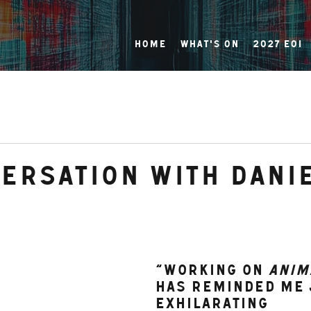
Home
What's On
2027 EOI
versation with Dani
“Working on 
Anim
has reminded me 
exhilarating 