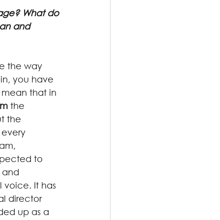
tage? What do 
nan and 
be the way 
in, you have 
I mean that in 
am
 the 
t the 
 every 
eam, 
pected to 
 and 
voice. It has 
l director 
ded up as a 