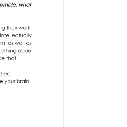
semble, what 
ng their work 
ntellectually 
m, as well as 
omething about 
pe that 
zled, 
e your brain 