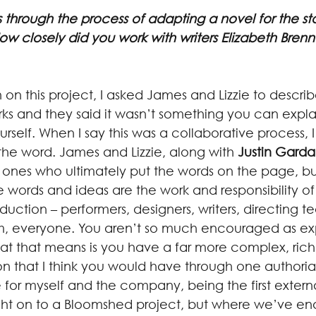
 through the process of adapting a novel for the s
ow closely did you work with writers Elizabeth Bren
n this project, I asked James and Lizzie to descri
s and they said it wasn’t something you can expla
ourself. When I say this was a collaborative process, 
 the word. James and Lizzie, along with 
Justin Gard
 ones who ultimately put the words on the page, bu
 words and ideas are the work and responsibility of
ction – performers, designers, writers, directing t
everyone. You aren’t so much encouraged as ex
at that means is you have a far more complex, rich
on that I think you would have through one authorial 
e for myself and the company, being the first externa
ht on to a Bloomshed project, but where we’ve en