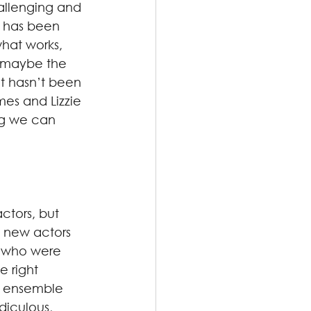
hallenging and 
t has been 
hat works, 
s maybe the 
at hasn’t been 
es and Lizzie 
ng we can 
tors, but 
 new actors 
 who were 
 right 
e ensemble 
diculous, 