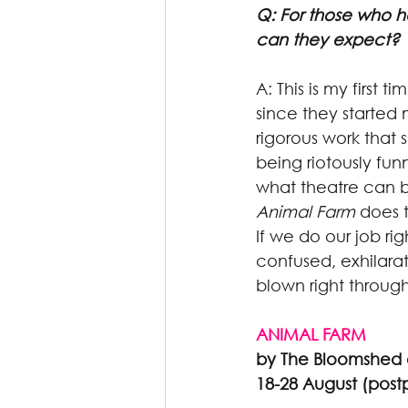
Q: For those who 
can they expect?
A: This is my first
since they started 
rigorous work that 
being riotously fun
what theatre can be
Animal Farm
 does 
If we do our job r
confused, exhilarat
blown right through
ANIMAL FARM
by The Bloomshed 
18-28 August (pos