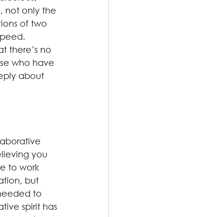
 not only the 
ions of two 
speed. 
t there’s no 
ose who have 
eeply about 
laborative 
elieving you 
e to work 
tion, but 
 needed to 
ive spirit has 