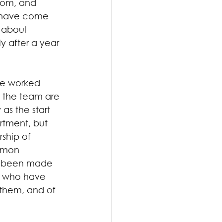
room, and 
s have come 
 about 
y after a year 
ve worked 
f the team are 
as the start 
rtment, but 
ship of 
mmon 
s been made 
, who have 
 them, and of 