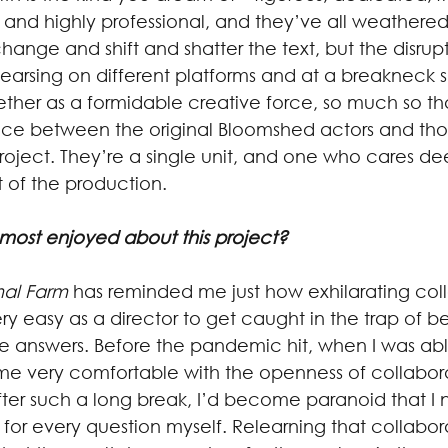
 and highly professional, and they’ve all weathered,
ange and shift and shatter the text, but the disrupt
arsing on different platforms and at a breakneck 
her as a formidable creative force, so much so tha
ence between the original Bloomshed actors and th
 project. They’re a single unit, and one who cares d
 of the production.
most enjoyed about this project?
al Farm
 has reminded me just how exhilarating col
ery easy as a director to get caught in the trap of b
he answers. Before the pandemic hit, when I was abl
ome very comfortable with the openness of collabora
after such a long break, I’d become paranoid that I
or every question myself. Relearning that collaborat