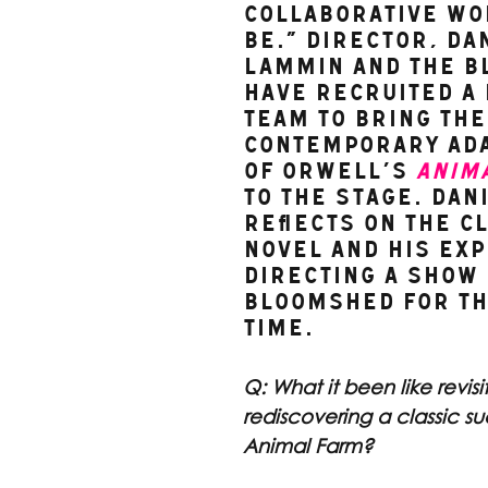
collaborative wo
be.” Director, Dan
Lammin and The B
have recruited a 
team to bring the
contemporary ada
of Orwell’s 
Anim
to the stage. Dani
reflects on the cl
novel and his exp
directing a show 
Bloomshed for th
time.
Q: What it been like revisi
rediscovering a classic su
Animal Farm?