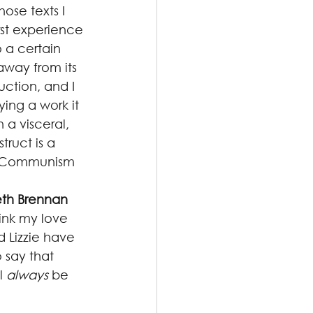
hose texts I 
irst experience 
 a certain 
away from its 
uction, and I 
ing a work it 
n a visceral, 
truct is a 
 “Communism 
eth Brennan
ink my love 
 Lizzie have 
 say that 
l 
always
 be 