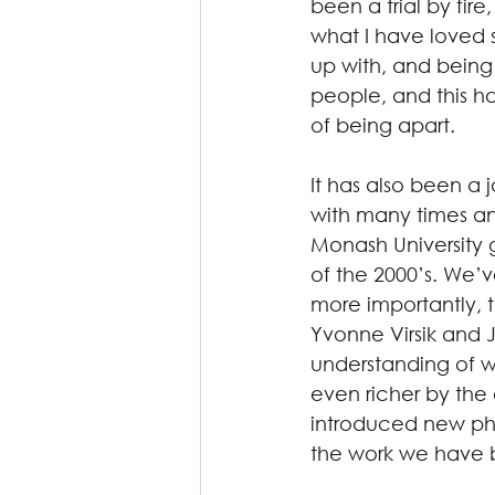
been a trial by fir
what I have loved s
up with, and being 
people, and this ha
of being apart.
It has also been a 
with many times and
Monash University g
of the 2000’s. We’v
more importantly, 
Yvonne Virsik and
understanding of 
even richer by the
introduced new phil
the work we have 