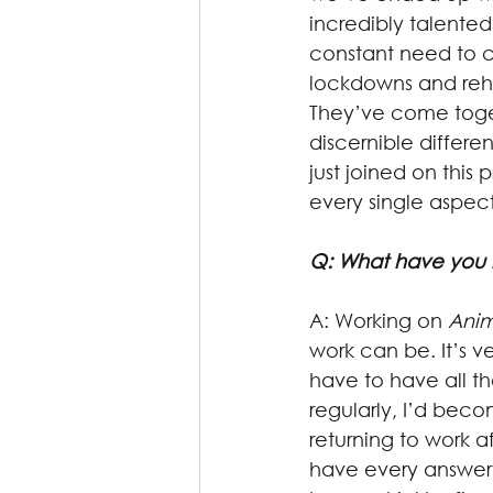
incredibly talented
constant need to ch
lockdowns and rehe
They’ve come toget
discernible differ
just joined on this
every single aspect
Q: What have you 
A: Working on 
Anim
work can be. It’s v
have to have all t
regularly, I’d bec
returning to work 
have every answer f