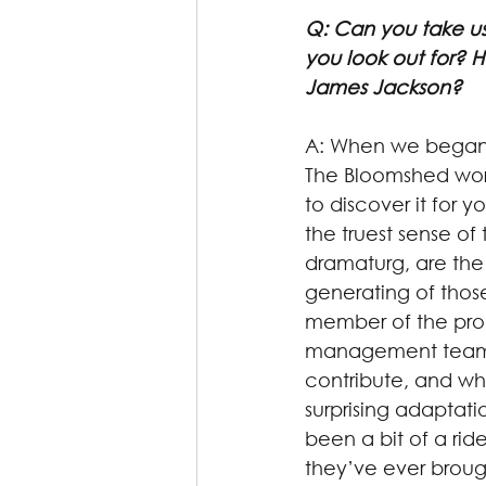
Q: Can you take us
you look out for? H
James Jackson?
A: When we began o
The Bloomshed work
to discover it for y
the truest sense of
dramaturg, are the
generating of those
member of the produ
management team, 
contribute, and wh
surprising adaptati
been a bit of a rid
they’ve ever broug