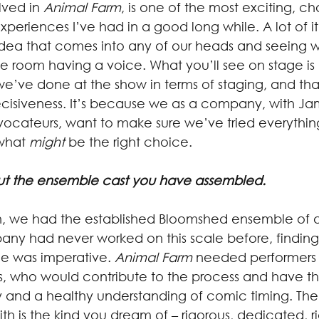
lved in 
Animal Farm
, is one of the most exciting, c
 experiences I’ve had in a good long while. A lot of i
 idea that comes into any of our heads and seeing w
he room having a voice. What you’ll see on stage i
s we’ve done at the show in terms of staging, and th
ecisiveness. It’s because we as a company, with Jam
vocateurs, want to make sure we’ve tried everythi
what 
might
 be the right choice.
bout the ensemble cast you have assembled.
 we had the established Bloomshed ensemble of ac
y had never worked on this scale before, finding
le was imperative. 
Animal Farm
 needed performers
s, who would contribute to the process and have the
 and a healthy understanding of comic timing. Th
 is the kind you dream of – rigorous, dedicated, ri