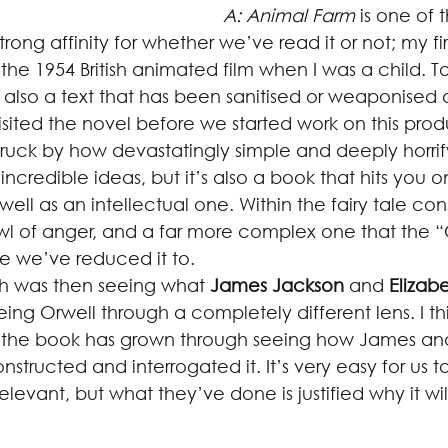
A: Animal Farm
 is one of t
strong affinity for whether we’ve read it or not; my f
 the 1954 British animated film when I was a child. To
 also a text that has been sanitised or weaponised 
evisited the novel before we started work on this prod
ruck by how devastatingly simple and deeply horrify
ith incredible ideas, but it’s also a book that hits you o
ell as an intellectual one. Within the fairy tale cons
wl of anger, and a far more complex one that the
e we’ve reduced it to.
ugh was then seeing what 
James Jackson
 and 
Elizab
ing Orwell through a completely different lens. I th
 the book has grown through seeing how James and
structed and interrogated it. It’s very easy for us to
ll relevant, but what they’ve done is justified why it wil