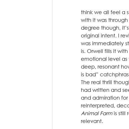
think we all feel a 
with it was through
degree though, it’s
original intent. I r
was immediately st
is. Orwell fills it w
emotional level as w
deep, resonant ho
is bad” catchphras
The real thrill tho
had written and see
and admiration for
reinterpreted, decon
Animal Farm
 is sti
relevant.