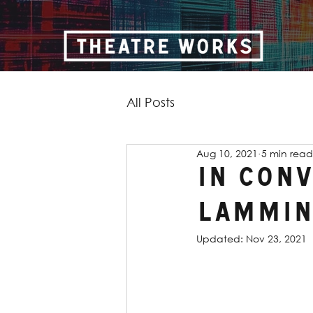
All Posts
Aug 10, 2021
5 min read
In Con
Lammin
Updated:
Nov 23, 2021