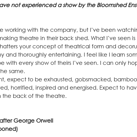
have not experienced a show by the Bloomshed En
 time working with the company, but I’ve been watchi
making theatre in their back shed. What I’ve seen is i
shatters your concept of theatrical form and decoru
ny and thoroughly entertaining. I feel like I learn s
 with every show of theirs I’ve seen. I can only ho
the same.
ight, expect to be exhausted, gobsmacked, bamboo
ed, horrified, inspired and energised. Expect to hav
 the back of the theatre.
after George Orwell
tponed)