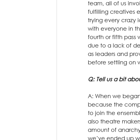
team, all of us invo
fulfilling creatives
trying every crazy
with everyone in t
fourth or fifth pas
due to a lack of d
as leaders and pro
before settling on 
Q: Tell us a bit a
A: When we began,
because the compan
to join the ensemb
also theatre maker
amount of anarchy
we’ve ended up with