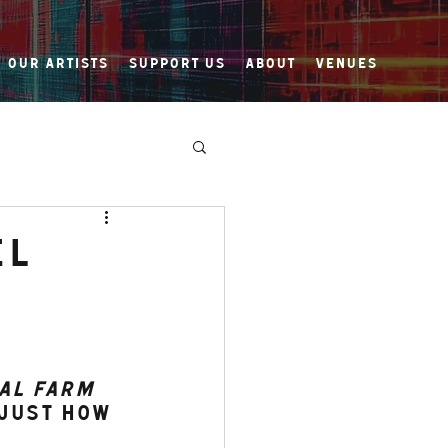
Our Artists
Support Us
About
Venues
el
al Farm
just how 