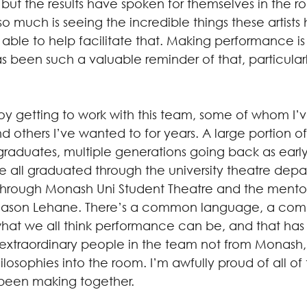
e, but the results have spoken for themselves in the 
o much is seeing the incredible things these artist
able to help facilitate that. Making performance is
s been such a valuable reminder of that, particularl
joy getting to work with this team, some of whom I’
 others I’ve wanted to for years. A large portion o
raduates, multiple generations going back as early 
e all graduated through the university theatre depa
through Monash Uni Student Theatre and the mentor
 Jason Lehane. There’s a common language, a co
what we all think performance can be, and that ha
 extraordinary people in the team not from Monash
osophies into the room. I’m awfully proud of all of
been making together.