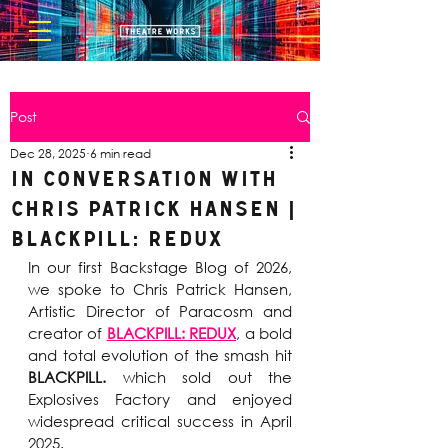
Post
Dec 28, 2025
6 min read
In Conversation with
Chris Patrick Hansen |
BLACKPILL: REDUX
In our first Backstage Blog of 2026, 
we spoke to Chris Patrick Hansen, 
Artistic Director of Paracosm and 
creator of 
BLACKPILL: REDUX
, a bold 
and total evolution of the smash hit 
BLACKPILL.
 which sold out the 
Explosives Factory and enjoyed 
widespread critical success in April 
2025.