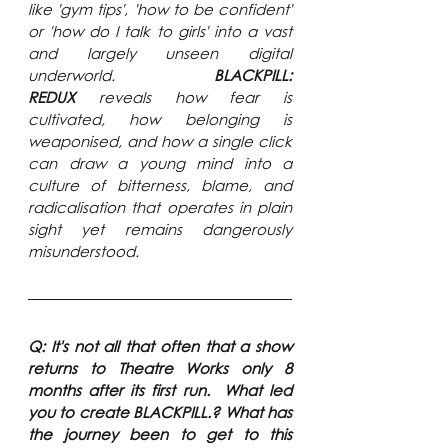
like 'gym tips', 'how to be confident' 
or 'how do I talk to girls' into a vast 
and largely unseen digital 
underworld. 
BLACKPILL: 
REDUX
 reveals how fear is 
cultivated, how belonging is 
weaponised, and how a single click 
can draw a young mind into a 
culture of bitterness, blame, and 
radicalisation that operates in plain 
sight yet remains dangerously 
misunderstood.
Q: It's not all that often that a show 
returns to Theatre Works only 8 
months after its first run.  What led 
you to create BLACKPILL.? What has 
the journey been to get to this 