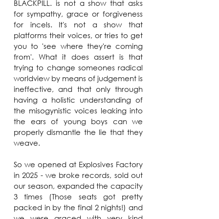
BLACKPILL. is not a show that asks 
for sympathy, grace or forgiveness 
for incels. It's not a show that 
platforms their voices, or tries to get 
you to 'see where they're coming 
from'. What it does assert is that 
trying to change someones radical 
worldview by means of judgement is 
ineffective, and that only through 
having a holistic understanding of 
the misogynistic voices leaking into 
the ears of young boys can we 
properly dismantle the lie that they 
weave.
So we opened at Explosives Factory 
in 2025 - we broke records, sold out 
our season, expanded the capacity 
3 times (Those seats got pretty 
packed in by the final 2 nights!) and 
we were graced with very kind 