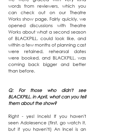
words from reviewers, which you 
can check out on our Theatre 
Works show page. Fairly quickly, we 
opened discussions with Theatre 
Works about what a second season 
of BLACKPILL. could look like, and 
within a few months of planning cast 
were retained, rehearsal dates 
were booked, and BLACKPILL. was 
coming back bigger and better 
than before.
Q: For those who didn't see 
BLACKPILL. in April, what can you tell 
them about the show?
Right - yes! Incels! If you haven't 
seen Adolesence (first, go watch it, 
but if you haven't!) An Incel is an 