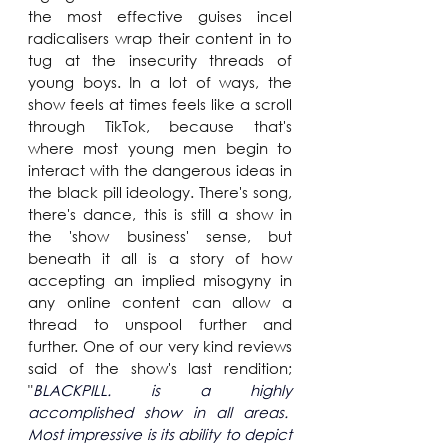
the most effective guises incel 
radicalisers wrap their content in to 
tug at the insecurity threads of 
young boys. In a lot of ways, the 
show feels at times feels like a scroll 
through TikTok, because that's 
where most young men begin to 
interact with the dangerous ideas in 
the black pill ideology. There's song, 
there's dance, this is still a show in 
the 'show business' sense, but 
beneath it all is a story of how 
accepting an implied misogyny in 
any online content can allow a 
thread to unspool further and 
further. One of our very kind reviews 
said of the show's last rendition; 
"
BLACKPILL. is a highly 
accomplished show in all areas.  
Most impressive is its ability to depict 