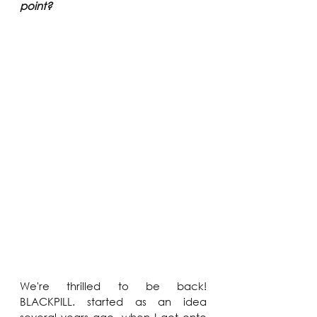
point?
We're thrilled to be back! 
BLACKPILL. started as an idea 