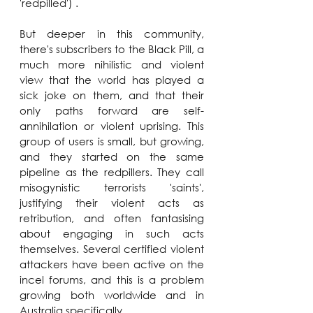
'redpilled') . 
But deeper in this community, 
there's subscribers to the Black Pill, a 
much more nihilistic and violent 
view that the world has played a 
sick joke on them, and that their 
only paths forward are self-
annihilation or violent uprising. This 
group of users is small, but growing, 
and they started on the same 
pipeline as the redpillers. They call 
misogynistic terrorists 'saints', 
justifying their violent acts as 
retribution, and often fantasising 
about engaging in such acts 
themselves. Several certified violent 
attackers have been active on the 
incel forums, and this is a problem 
growing both worldwide and in 
Australia specifically.