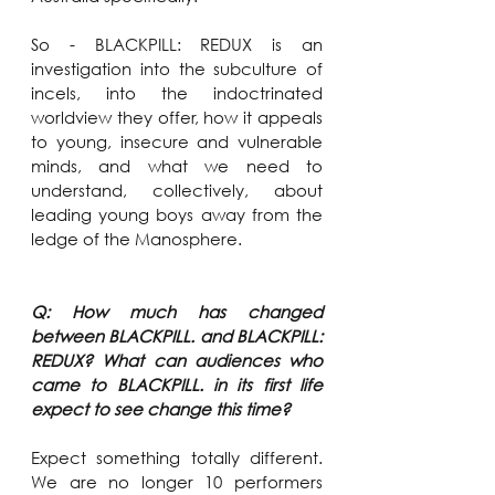
So - BLACKPILL: REDUX is an 
investigation into the subculture of 
incels, into the indoctrinated 
worldview they offer, how it appeals 
to young, insecure and vulnerable 
minds, and what we need to 
understand, collectively, about 
leading young boys away from the 
ledge of the Manosphere.
Q: How much has changed 
between BLACKPILL. and BLACKPILL: 
REDUX? What can audiences who 
came to BLACKPILL. in its first life 
expect to see change this time?
Expect something totally different. 
We are no longer 10 performers 