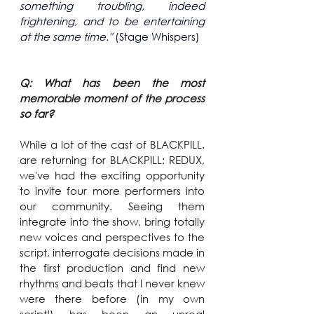
something troubling, indeed 
frightening, and to be entertaining 
at the same time." 
(Stage Whispers)
Q: What has been the most 
memorable moment of the process 
so far?
While a lot of the cast of BLACKPILL. 
are returning for BLACKPILL: REDUX, 
we've had the exciting opportunity 
to invite four more performers into 
our community. Seeing them 
integrate into the show, bring totally 
new voices and perspectives to the 
script, interrogate decisions made in 
the first production and find new 
rhythms and beats that I never knew 
were there before (in my own 