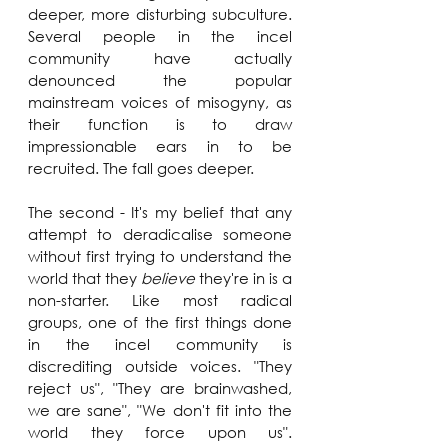
deeper, more disturbing subculture. 
Several people in the incel 
community have actually 
denounced the popular 
mainstream voices of misogyny, as 
their function is to draw 
impressionable ears in to be 
recruited. The fall goes deeper.
The second - It's my belief that any 
attempt to deradicalise someone 
without first trying to understand the 
world that they 
believe
 they're in is a 
non-starter. Like most radical 
groups, one of the first things done 
in the incel community is 
discrediting outside voices. "They 
reject us", "They are brainwashed, 
we are sane", "We don't fit into the 
world they force upon us". 