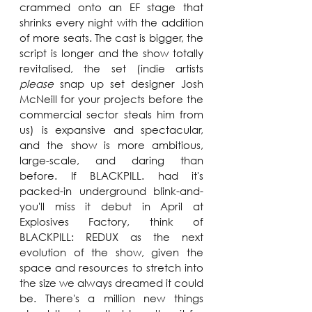
crammed onto an EF stage that 
shrinks every night with the addition 
of more seats. The cast is bigger, the 
script is longer and the show totally 
revitalised, the set (indie artists 
please
 snap up set designer Josh 
McNeill for your projects before the 
commercial sector steals him from 
us) is expansive and spectacular, 
and the show is more ambitious, 
large-scale, and daring than 
before. If BLACKPILL. had it's 
packed-in underground blink-and-
you'll miss it debut in April at 
Explosives Factory, think of 
BLACKPILL: REDUX as the next 
evolution of the show, given the 
space and resources to stretch into 
the size we always dreamed it could 
be. There's a million new things 