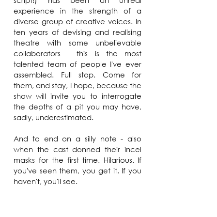
script!) has been an unreal 
experience in the strength of a 
diverse group of creative voices. In 
ten years of devising and realising 
theatre with some unbelievable 
collaborators - this is the most 
talented team of people I've ever 
assembled. Full stop. Come for 
them, and stay, I hope, because the 
show will invite you to interrogate 
the depths of a pit you may have, 
sadly, underestimated.
And to end on a silly note - also 
when the cast donned their incel 
masks for the first time. Hilarious. If 
you've seen them, you get it. If you 
haven't, you'll see.