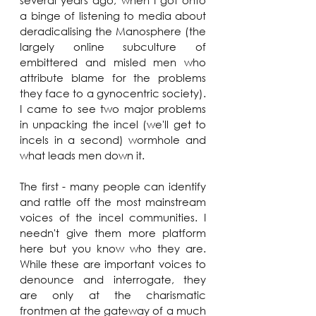
several years ago, when I got onto 
a binge of listening to media about 
deradicalising the Manosphere (the 
largely online subculture of 
embittered and misled men who 
attribute blame for the problems 
they face to a gynocentric society). 
I came to see two major problems 
in unpacking the incel (we'll get to 
incels in a second) wormhole and 
what leads men down it. 
The first - many people can identify 
and rattle off the most mainstream 
voices of the incel communities. I 
needn't give them more platform 
here but you know who they are. 
While these are important voices to 
denounce and interrogate, they 
are only at the charismatic 
frontmen at the gateway of a much 