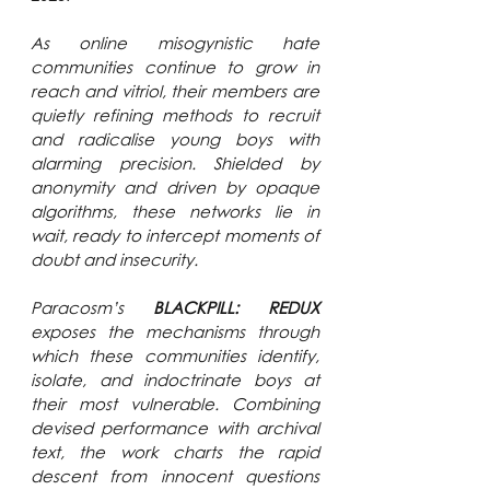
As online misogynistic hate 
communities continue to grow in 
reach and vitriol, their members are 
quietly refining methods to recruit 
and radicalise young boys with 
alarming precision. Shielded by 
anonymity and driven by opaque 
algorithms, these networks lie in 
wait, ready to intercept moments of 
doubt and insecurity. 
Paracosm’s 
BLACKPILL: REDUX 
exposes the mechanisms through 
which these communities identify, 
isolate, and indoctrinate boys at 
their most vulnerable. Combining 
devised performance with archival 
text, the work charts the rapid 
descent from innocent questions 