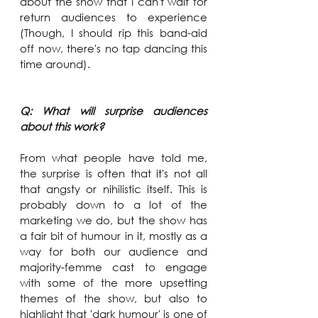
about the show that I can't wait for 
return audiences to experience 
(Though, I should rip this band-aid 
off now, there's no tap dancing this 
time around).
Q: What will surprise audiences 
about this work?
From what people have told me, 
the surprise is often that it's not all 
that angsty or nihilistic itself. This is 
probably down to a lot of the 
marketing we do, but the show has 
a fair bit of humour in it, mostly as a 
way for both our audience and 
majority-femme cast to engage 
with some of the more upsetting 
themes of the show, but also to 
highlight that 'dark humour' is one of 