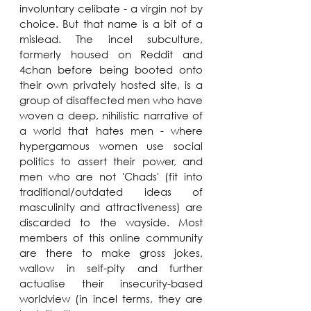
involuntary celibate - a virgin not by 
choice. But that name is a bit of a 
mislead. The incel subculture, 
formerly housed on Reddit and 
4chan before being booted onto 
their own privately hosted site, is a 
group of disaffected men who have 
woven a deep, nihilistic narrative of 
a world that hates men - where 
hypergamous women use social 
politics to assert their power, and 
men who are not 'Chads' (fit into 
traditional/outdated ideas of 
masculinity and attractiveness) are 
discarded to the wayside. Most 
members of this online community 
are there to make gross jokes, 
wallow in self-pity and further 
actualise their insecurity-based 
worldview (in incel terms, they are 