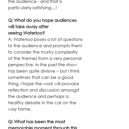
the audience - and that is 
particularly satisfying…!
Q: What do you hope audiences 
will take away after 
seeing Waterloo?
A: Waterloo poses a lot of questions 
to the audience and prompts them 
to consider the murky complexity 
of the themes from a very personal 
perspective. In the past the show 
has been quite divisive – but I think 
sometimes that can be a good 
thing. I hope the work will provoke 
reflection and discussion amongst 
the audience and perhaps a 
healthy debate in the car on the 
way home.
Q: What has been the most 
memorable moment through this 