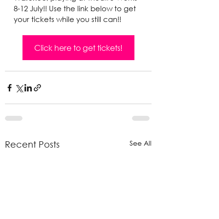
8-12 July!! Use the link below to get 
your tickets while you still can!!
Click here to get tickets!
See All
Recent Posts