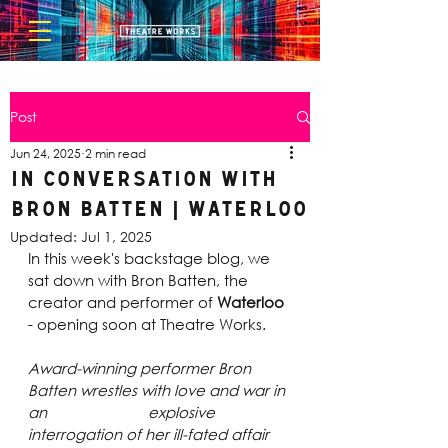
Post
Jun 24, 2025
2 min read
In Conversation with
Bron Batten | Waterloo
Updated:
Jul 1, 2025
In this week's backstage blog, we 
sat down with Bron Batten, the 
creator and performer of 
Waterloo
- opening soon at Theatre Works.
Award-winning performer Bron 
Batten wrestles with love and war in 
an 			explosive 
interrogation of her ill-fated affair 