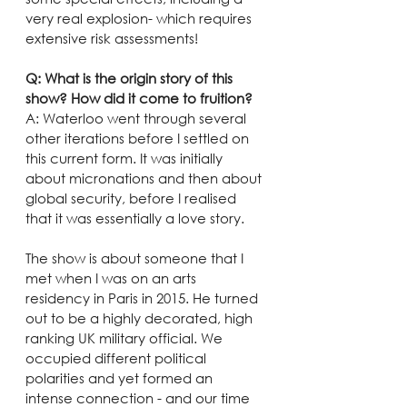
very real explosion- which requires 
extensive risk assessments!
Q: What is the origin story of this 
show? How did it come to fruition?
A: Waterloo went through several 
other iterations before I settled on 
this current form. It was initially 
about micronations and then about 
global security, before I realised 
that it was essentially a love story.
The show is about someone that I 
met when I was on an arts 
residency in Paris in 2015. He turned 
out to be a highly decorated, high 
ranking UK military official. We 
occupied different political 
polarities and yet formed an 
intense connection - and our time 