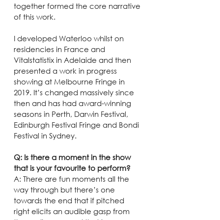
together formed the core narrative 
of this work.
I developed Waterloo whilst on 
residencies in France and 
Vitalstatistix in Adelaide and then 
presented a work in progress 
showing at Melbourne Fringe in 
2019. It’s changed massively since 
then and has had award-winning 
seasons in Perth, Darwin Festival, 
Edinburgh Festival Fringe and Bondi 
Festival in Sydney.
Q: Is there a moment in the show 
that is your favourite to perform?
A: There are fun moments all the 
way through but there’s one 
towards the end that if pitched 
right elicits an audible gasp from 