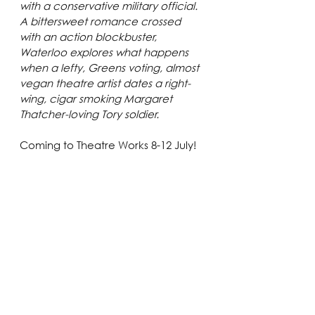
with a conservative military official. 
A bittersweet romance crossed 
with an action blockbuster, 
Waterloo explores what happens 
when a lefty, Greens voting, almost 
vegan theatre artist dates a right-
wing, cigar smoking Margaret 
Thatcher-loving Tory soldier.
Coming to Theatre Works 8-12 July! 