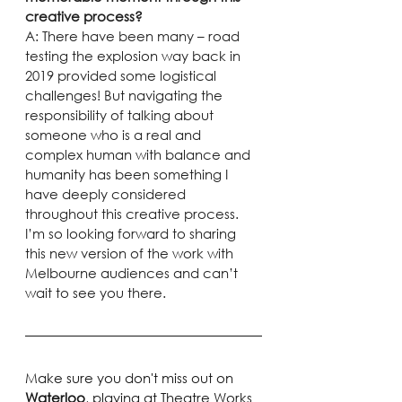
creative process?
A: There have been many – road 
testing the explosion way back in 
2019 provided some logistical 
challenges! But navigating the 
responsibility of talking about 
someone who is a real and 
complex human with balance and 
humanity has been something I 
have deeply considered 
throughout this creative process.
I’m so looking forward to sharing 
this new version of the work with 
Melbourne audiences and can’t 
wait to see you there.
Make sure you don't miss out on 
Waterloo
, playing at Theatre Works 