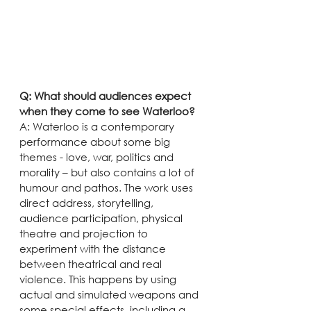
Q: What should audiences expect 
when they come to see Waterloo?
A: Waterloo is a contemporary 
performance about some big 
themes - love, war, politics and 
morality – but also contains a lot of 
humour and pathos. The work uses 
direct address, storytelling, 
audience participation, physical 
theatre and projection to 
experiment with the distance 
between theatrical and real 
violence. This happens by using 
actual and simulated weapons and 
some special effects, including a 