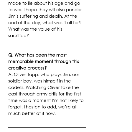
made to lie about his age and go 
to war. I hope they will also ponder 
Jim’s suffering and death. At the 
end of the day, what was it all for? 
What was the value of his 
sacrifice?  
Q. What has been the most 
memorable moment through this 
creative process?
A. Oliver Tapp, who plays Jim, our 
soldier boy, was himself in the 
cadets. Watching Oliver take the 
cast through army drills for the first 
time was a moment I’m not likely to 
forget. I hasten to add, we’re all 
much better at it now.