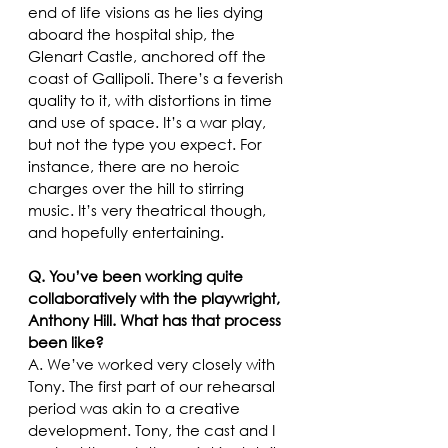
end of life visions as he lies dying 
aboard the hospital ship, the 
Glenart Castle, anchored off the 
coast of Gallipoli. There’s a feverish 
quality to it, with distortions in time 
and use of space. It’s a war play, 
but not the type you expect. For 
instance, there are no heroic 
charges over the hill to stirring 
music. It’s very theatrical though, 
and hopefully entertaining.  
Q. You’ve been working quite 
collaboratively with the playwright, 
Anthony Hill. What has that process 
been like?
A. We’ve worked very closely with 
Tony. The first part of our rehearsal 
period was akin to a creative 
development. Tony, the cast and I 