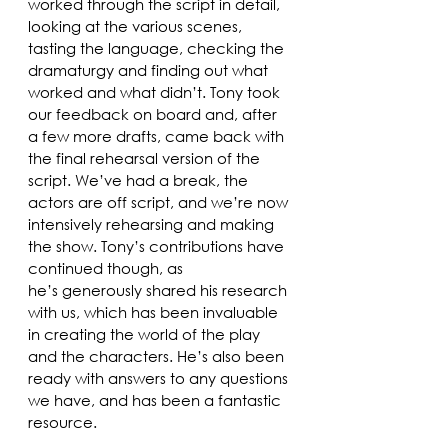
worked through the script in detail, 
looking at the various scenes, 
tasting the language, checking the 
dramaturgy and finding out what 
worked and what didn’t. Tony took 
our feedback on board and, after 
a few more drafts, came back with 
the final rehearsal version of the 
script. We’ve had a break, the 
actors are off script, and we’re now 
intensively rehearsing and making 
the show. Tony’s contributions have 
continued though, as 
he’s generously shared his research 
with us, which has been invaluable 
in creating the world of the play 
and the characters. He’s also been 
ready with answers to any questions 
we have, and has been a fantastic 
resource. 