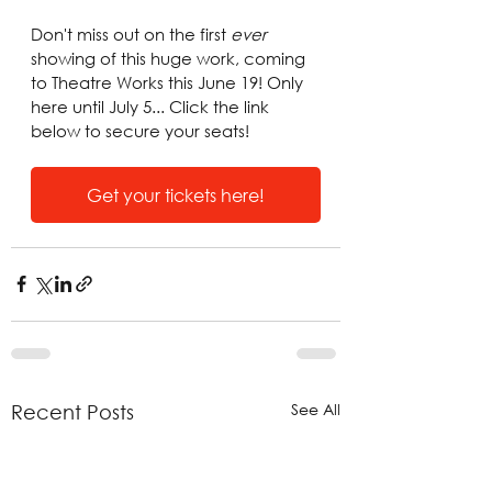
Don't miss out on the first 
ever
showing of this huge work, coming 
to Theatre Works this June 19! Only 
here until July 5... Click the link 
below to secure your seats!
Get your tickets here!
See All
Recent Posts