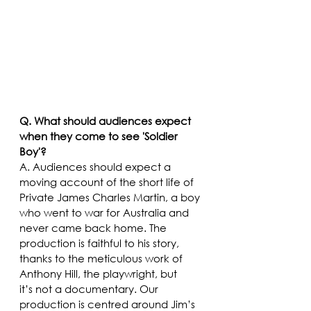
Q. What should audiences expect 
when they come to see 'Soldier 
Boy'?
A. Audiences should expect a 
moving account of the short life of 
Private James Charles Martin, a boy 
who went to war for Australia and 
never came back home. The 
production is faithful to his story, 
thanks to the meticulous work of 
Anthony Hill, the playwright, but 
it’s not a documentary. Our 
production is centred around Jim’s 