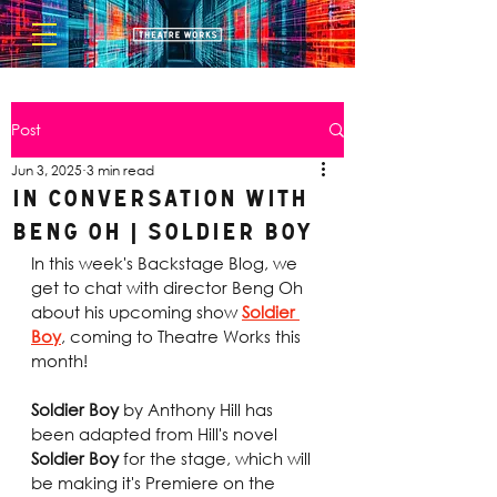
Post
Jun 3, 2025
3 min read
In Conversation with
Beng Oh | Soldier Boy
In this week's Backstage Blog, we 
get to chat with director Beng Oh 
about his upcoming show 
Soldier 
Boy
, coming to Theatre Works this 
month! 
Soldier Boy
 by Anthony Hill has 
been adapted from Hill's novel
Soldier Boy
 for the stage, which will 
be making it's Premiere on the 