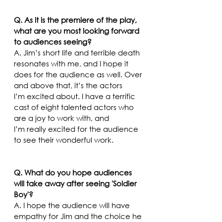
Q. As it is the premiere of the play, 
what are you most looking forward 
to audiences seeing?
A. Jim’s short life and terrible death 
resonates with me, and I hope it 
does for the audience as well. Over 
and above that, it’s the actors 
I’m excited about. I have a terrific 
cast of eight talented actors who 
are a joy to work with, and 
I’m really excited for the audience 
to see their wonderful work.  
Q. What do you hope audiences 
will take away after seeing 'Soldier 
Boy'?
A. I hope the audience will have 
empathy for Jim and the choice he 