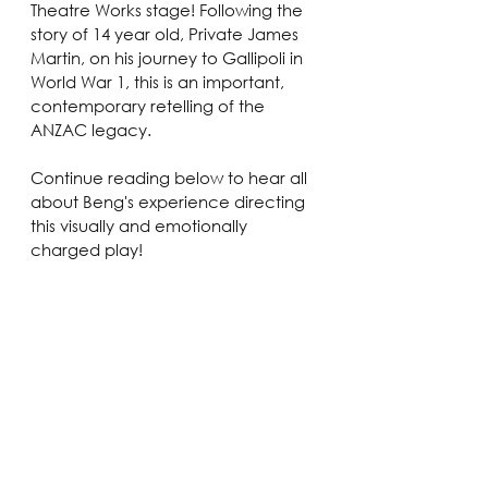
Theatre Works stage! Following the 
story of 14 year old, Private James 
Martin, on his journey to Gallipoli in 
World War 1, this is an important, 
contemporary retelling of the 
ANZAC legacy.
Continue reading below to hear all 
about Beng's experience directing 
this visually and emotionally 
charged play!