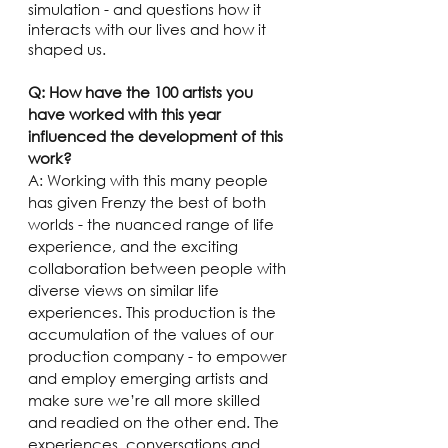
simulation - and questions how it 
interacts with our lives and how it 
shaped us.
Q: How have the 100 artists you 
have worked with this year 
influenced the development of this 
work?
A: Working with this many people 
has given Frenzy the best of both 
worlds - the nuanced range of life 
experience, and the exciting 
collaboration between people with 
diverse views on similar life 
experiences. This production is the 
accumulation of the values of our 
production company - to empower 
and employ emerging artists and 
make sure we’re all more skilled 
and readied on the other end. The 
experiences, conversations and 