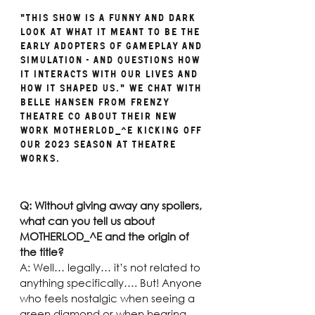
"This show is a funny and dark 
look at what it meant to be the 
early adopters of gameplay and 
simulation - and questions how 
it interacts with our lives and 
how it shaped us." We chat with 
Belle Hansen from Frenzy 
Theatre Co about their new 
work MOTHERLOD_^E kicking off 
our 2023 season at Theatre 
Works.  
Q: Without giving away any spoilers, 
what can you tell us about 
MOTHERLOD_^E and the origin of 
the title? 
A: Well… legally… it’s not related to 
anything specifically…. But! Anyone 
who feels nostalgic when seeing a 
green diamond or when hearing 