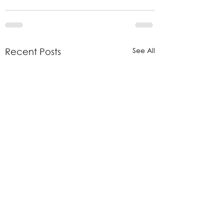
See All
Recent Posts