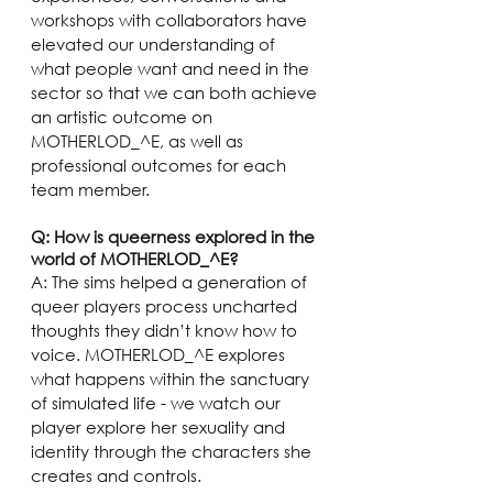
workshops with collaborators have 
elevated our understanding of 
what people want and need in the 
sector so that we can both achieve 
an artistic outcome on 
MOTHERLOD_^E, as well as 
professional outcomes for each 
team member. 
Q: How is queerness explored in the 
world of MOTHERLOD_^E?
A: The sims helped a generation of 
queer players process uncharted 
thoughts they didn’t know how to 
voice. MOTHERLOD_^E explores 
what happens within the sanctuary 
of simulated life - we watch our 
player explore her sexuality and 
identity through the characters she 
creates and controls.