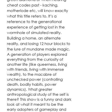
cheat codes past - kaching, 
motherlode etc, will know exactly 
what this title refers to. It’s a 
reference to the generational 
experience of getting lost in the 
wormhole of simulated reality. 
Building a home, an alternate 
reality, and losing 12 hour blocks to 
the lure of mundane made magic. 
A generation of players explored 
everything from the curiosity of 
another life (like queerness, living 
with friends, living with immense 
wealth), to the macabre of 
unchecked power (controlling 
death, bodily habits, power 
dynamics). What greater 
anthropological study of the self is 
there? This show is a funny and dark 
look at what it meant to be the 
early adopters of gameplay and 