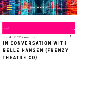
Post
Dec 30, 2022
2 min read
In Conversation with
Belle Hansen (Frenzy
Theatre Co)