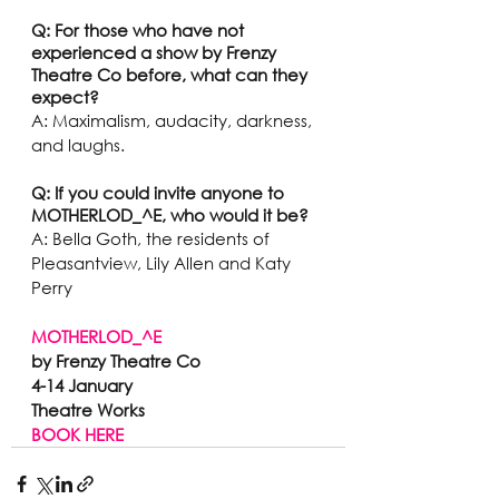
Q: For those who have not 
experienced a show by Frenzy 
Theatre Co before, what can they 
expect? 
A: Maximalism, audacity, darkness, 
and laughs.
Q: If you could invite anyone to 
MOTHERLOD_^E, who would it be?
A: Bella Goth, the residents of 
Pleasantview, Lily Allen and Katy 
Perry 
MOTHERLOD_^E
by Frenzy Theatre Co
4-14 January 
Theatre Works 
BOOK HERE