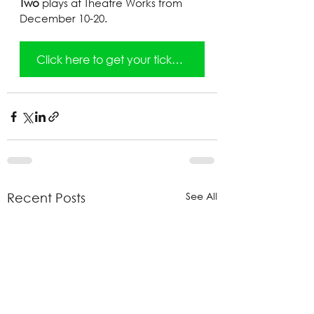
Two
 plays at Theatre Works from 
December 10-20.
Click here to get your tickets!
See All
Recent Posts