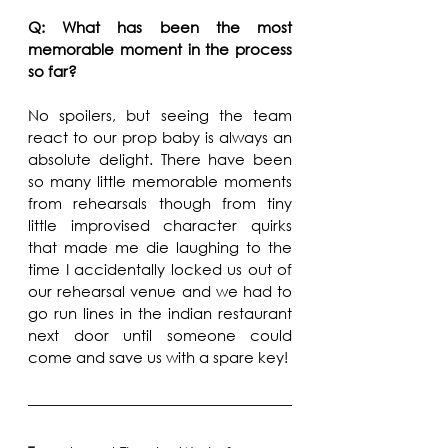
Q: What has been the most 
memorable moment in the process 
so far?
No spoilers, but seeing the team 
react to our prop baby is always an 
absolute delight. There have been 
so many little memorable moments 
from rehearsals though from tiny 
little improvised character quirks 
that made me die laughing to the 
time I accidentally locked us out of 
our rehearsal venue and we had to 
go run lines in the indian restaurant 
next door until someone could 
come and save us with a spare key!