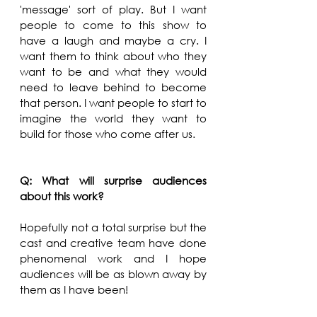
'message' sort of play. But I want 
people to come to this show to 
have a laugh and maybe a cry. I 
want them to think about who they 
want to be and what they would 
need to leave behind to become 
that person. I want people to start to 
imagine the world they want to 
build for those who come after us. 
Q: What will surprise audiences 
about this work?
Hopefully not a total surprise but the 
cast and creative team have done 
phenomenal work and I hope 
audiences will be as blown away by 
them as I have been!