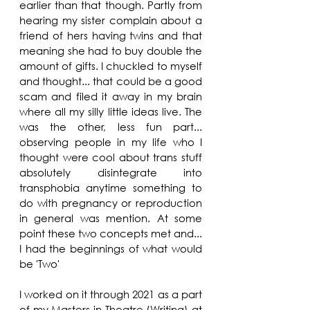
earlier than that though. Partly from 
hearing my sister complain about a 
friend of hers having twins and that 
meaning she had to buy double the 
amount of gifts. I chuckled to myself 
and thought... that could be a good 
scam and filed it away in my brain 
where all my silly little ideas live. The 
was the other, less fun part... 
observing people in my life who I 
thought were cool about trans stuff 
absolutely disintegrate into 
transphobia anytime something to 
do with pregnancy or reproduction 
in general was mention. At some 
point these two concepts met and... 
I had the beginnings of what would 
be 'Two'
I worked on it through 2021 as a part 
of my Masters in Theatre (Writing) at 