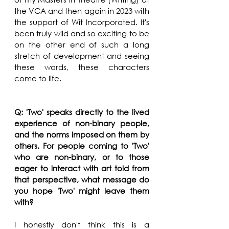
the VCA and then again in 2023 with 
the support of Wit Incorporated. It's 
been truly wild and so exciting to be 
on the other end of such a long 
stretch of development and seeing 
these words, these characters 
come to life.
Q: 'Two' speaks directly to the lived 
experience of non-binary people, 
and the norms imposed on them by 
others. For people coming to 'Two' 
who are non-binary, or to those 
eager to interact with art told from 
that perspective, what message do 
you hope 'Two' might leave them 
with?
I honestly don't think this is a 