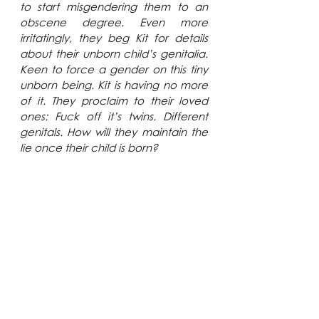
to start misgendering them to an 
obscene degree. Even more 
irritatingly, they beg Kit for details 
about their unborn child’s genitalia. 
Keen to force a gender on this tiny 
unborn being. Kit is having no more 
of it. They proclaim to their loved 
ones: Fuck off it’s twins. Different 
genitals. How will they maintain the 
lie once their child is born?