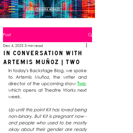
Post
Dec 4, 2025
3 min read
In Conversation with
Artemis Muñoz | Two
In today's Backstage Blog, we spoke 
to Artemis Muñoz, the writer and 
director of the upcoming show 
Two
, 
which opens at Theatre Works next 
week.
Up until this point Kit has loved being 
non-binary. But Kit is pregnant now - 
and people who used to be mostly 
okay about their gender are ready 