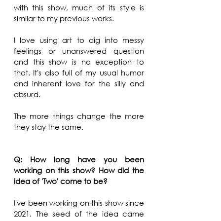
with this show, much of its style is 
similar to my previous works. 
I love using art to dig into messy 
feelings or unanswered question 
and this show is no exception to 
that. It's also full of my usual humor 
and inherent love for the silly and 
absurd. 
The more things change the more 
they stay the same.
Q: How long have you been 
working on this show? How did the 
idea of 'Two' come to be?
I've been working on this show since 
2021. The seed of the idea came 