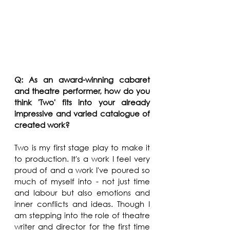
Q: As an award-winning cabaret 
and theatre performer, how do you 
think 'Two' fits into your already 
impressive and varied catalogue of 
created work?
Two is my first stage play to make it 
to production. It's a work I feel very 
proud of and a work I've poured so 
much of myself into - not just time 
and labour but also emotions and 
inner conflicts and ideas. Though I 
am stepping into the role of theatre 
writer and director for the first time 