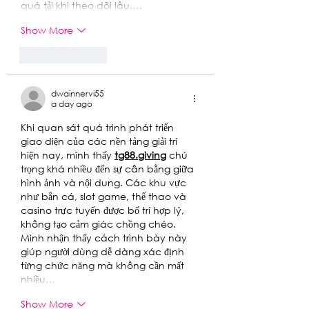
quá tải khi theo dõi lâu.…
Show More
Like
Reply
dwainnervi55
a day ago
Khi quan sát quá trình phát triển 
giao diện của các nền tảng giải trí 
hiện nay, mình thấy 
tg88.giving
chú 
trọng khá nhiều đến sự cân bằng giữa 
hình ảnh và nội dung. Các khu vực 
như bắn cá, slot game, thể thao và 
casino trực tuyến được bố trí hợp lý, 
không tạo cảm giác chồng chéo. 
Mình nhận thấy cách trình bày này 
giúp người dùng dễ dàng xác định 
từng chức năng mà không cần mất 
nhiều…
Show More