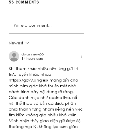
55 Comments
Rehearsal
In Conversat
Write a comment...
Gallery | Big
with Christin
Religion
Davey | The
Deplorables
Newest
dwainnervi55
14 hours ago
Khi tham khảo nhiều nền tảng giải trí 
trực tuyến khác nhau, 
https://go99.singles/
 mang đến cho 
mình cảm giác khá thuận mắt nhờ 
cách trình bày nội dung rõ ràng. 
Các danh mục như casino live, nổ 
hũ, thể thao và bắn cá được phân 
chia thành từng nhóm riêng nên việc 
tìm kiếm không gặp nhiều khó khăn. 
Mình nhận thấy giao diện giữ được độ 
thoáng hợp lý, không tạo cảm giác 