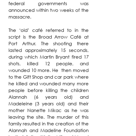
federal governments was 
announced within two weeks of the 
massacre. 
The ‘old’ café referred to in the 
script is the Broad Arrow Café at 
Port Arthur. The shooting there 
lasted approximately 15 seconds, 
during which Martin Bryant fired 17 
shots, killed 12 people, and 
wounded 10 more. He  then moved 
to the Gift Shop and car park where 
he killed and wounded many more 
people before killing the children 
Alannah (6 years old) and 
Madeleine (3 years old) and their 
mother Nanette Mikac as he was 
leaving the site. The murder of this 
family resulted in the creation of the 
Alannah and Madeline Foundation 