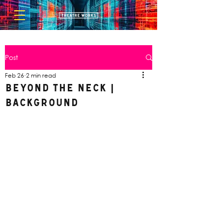
Post
Feb 26
2 min read
Beyond the Neck |
Background