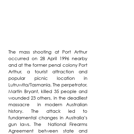
The mass shooting at Port Arthur 
occurred on 28 April 1996 nearby 
and at the former penal colony Port 
Arthur, a tourist attraction and 
popular picnic location in 
Lutruwita/Tasmania. The perpetrator, 
Martin Bryant, killed 35 people and 
wounded 23 others, in the deadliest 
massacre  in modern Australian 
history. The attack led to 
fundamental changes in Australia’s 
gun laws. The  National Firearms 
Agreement between state and 