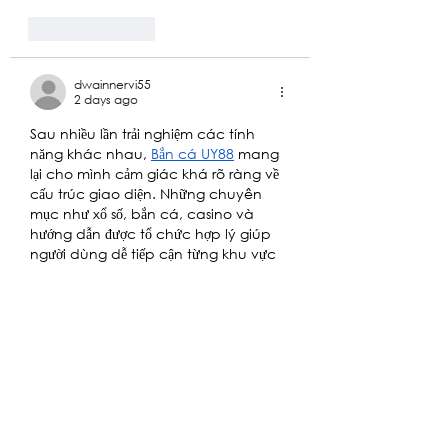
Like
Reply
dwainnervi55
2 days ago
Sau nhiều lần trải nghiệm các tính 
năng khác nhau, 
Bắn cá UY88
 mang 
lại cho mình cảm giác khá rõ ràng về 
cấu trúc giao diện. Những chuyên 
mục như xổ số, bắn cá, casino và 
hướng dẫn được tổ chức hợp lý giúp 
người dùng dễ tiếp cận từng khu vực 
mà không mất nhiều thời gian tìm 
kiếm. Mình thấy cách trình bày giữa 
hình ảnh và thông tin giữ được sự cân 
bằng, đồng thời vị trí…
Show More
Like
Reply