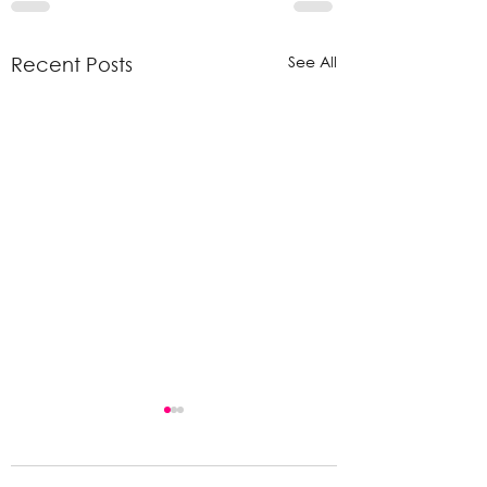
See All
Recent Posts