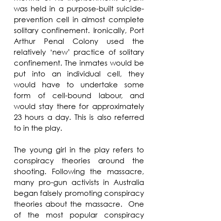
was held in a purpose-built suicide-
prevention cell in almost complete 
solitary confinement. Ironically, Port 
Arthur Penal Colony used the 
relatively ‘new’ practice of solitary 
confinement. The inmates would be 
put into an individual cell, they 
would have to undertake some 
form of cell-bound labour, and 
would stay there for approximately 
23 hours a day. This is also referred 
to in the play.
The young girl in the play refers to 
conspiracy theories around the 
shooting. Following the massacre, 
many pro-gun activists in Australia 
began falsely promoting conspiracy 
theories about the massacre.  One 
of the most popular conspiracy 