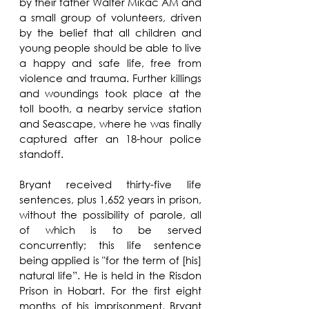
by their father Walter Mikac AM and 
a small group of volunteers, driven 
by the belief that all children and 
young people should be able to live 
a happy and safe life, free from 
violence and trauma. Further killings 
and woundings took place at the 
toll booth, a nearby service station 
and Seascape, where he was finally 
captured after an 18-hour police 
standoff.
Bryant received thirty-five life 
sentences, plus 1,652 years in prison, 
without the possibility of parole, all 
of which is to be served 
concurrently; this life sentence 
being applied is "for the term of [his] 
natural life”. He is held in the Risdon 
Prison in Hobart. For the first eight 
months of his imprisonment, Bryant 