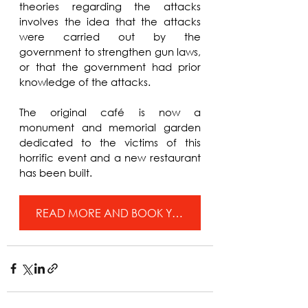
theories regarding the attacks 
involves the idea that the attacks 
were carried out by the 
government to strengthen gun laws, 
or that the government had prior 
knowledge of the attacks.
The original café is now a 
monument and memorial garden 
dedicated to the victims of this 
horrific event and a new restaurant 
has been built.
READ MORE AND BOOK YOUR TICKETS FOR BEYOND THE NECK