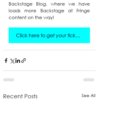
Backstage Blog, where we have 
loads more Backstage at Fringe 
content on the way!
Click here to get your tickets!
See All
Recent Posts