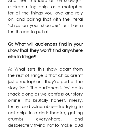
And then the idea of the show just 
clicked: using chips as a metaphor 
for all the things you love and rely 
on, and pairing that with the literal 
‘chips on your shoulder’ felt like a 
fun thread to pull at.
Q: What will audiences find in your 
show that they won't find anywhere 
else in fringe?
A: What sets this show apart from 
the rest of Fringe is that chips aren’t 
just a metaphor—they’re part of the 
story itself. The audience is invited to 
snack along as we confess our story 
online. It’s brutally honest, messy, 
funny, and vulnerable—like trying to 
eat chips in a dark theatre, getting 
crumbs everywhere, and 
desperately trying not to make loud 