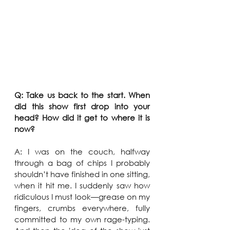
Q: Take us back to the start. When 
did this show first drop into your 
head? How did it get to where it is 
now?
A: I was on the couch, halfway 
through a bag of chips I probably 
shouldn’t have finished in one sitting, 
when it hit me. I suddenly saw how 
ridiculous I must look—grease on my 
fingers, crumbs everywhere, fully 
committed to my own rage-typing. 