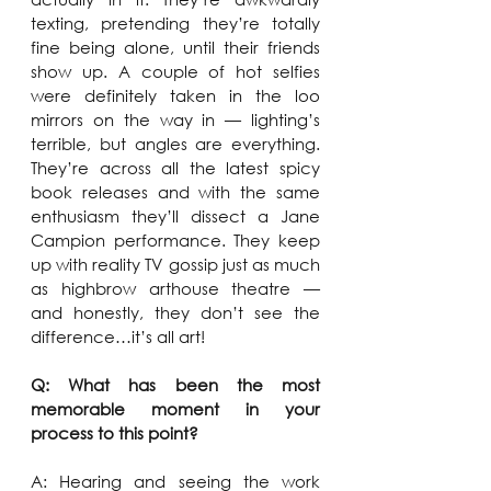
texting, pretending they’re totally 
fine being alone, until their friends 
show up. A couple of hot selfies 
were definitely taken in the loo 
mirrors on the way in — lighting’s 
terrible, but angles are everything. 
They’re across all the latest spicy 
book releases and with the same 
enthusiasm they’ll dissect a Jane 
Campion performance. They keep 
up with reality TV gossip just as much 
as highbrow arthouse theatre — 
and honestly, they don’t see the 
difference…it’s all art!
Q: What has been the most 
memorable moment in your 
process to this point?
A: Hearing and seeing the work 