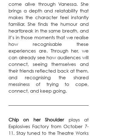
come alive through Vanessa. She 
brings a depth and relatability that 
makes the character feel instantly 
familiar. She finds the humour and 
heartbreak in the same breath, and 
it’s in those moments that we realise 
how recognisable these 
experiences are. Through her, we 
can already see how audiences will 
connect, seeing themselves and 
their friends reflected back at them, 
and recognising the shared 
messiness of trying to cope, 
connect, and keep going.
Chip on her Shoulder 
plays at 
Explosives Factory from October 7-
11. Stay tuned to the Theatre Works 