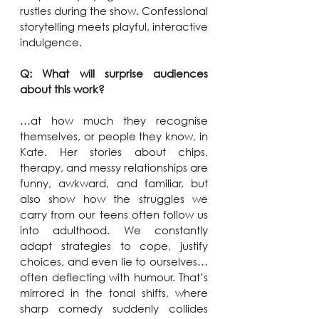
rustles during the show. Confessional 
storytelling meets playful, interactive 
indulgence.
Q: What will surprise audiences 
about this work?
…at how much they recognise 
themselves, or people they know, in 
Kate. Her stories about chips, 
therapy, and messy relationships are 
funny, awkward, and familiar, but 
also show how the struggles we 
carry from our teens often follow us 
into adulthood. We constantly 
adapt strategies to cope, justify 
choices, and even lie to ourselves…
often deflecting with humour. That’s 
mirrored in the tonal shifts, where 
sharp comedy suddenly collides 