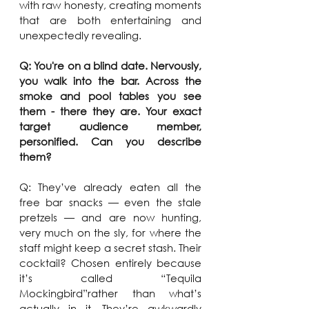
with raw honesty, creating moments 
that are both entertaining and 
unexpectedly revealing.
Q: You're on a blind date. Nervously, 
you walk into the bar. Across the 
smoke and pool tables you see 
them - there they are. Your exact 
target audience member, 
personified. Can you describe 
them?
Q: They’ve already eaten all the 
free bar snacks — even the stale 
pretzels — and are now hunting, 
very much on the sly, for where the 
staff might keep a secret stash. Their 
cocktail? Chosen entirely because 
it’s called “Tequila 
Mockingbird”rather than what’s 
actually in it. They’re awkwardly 