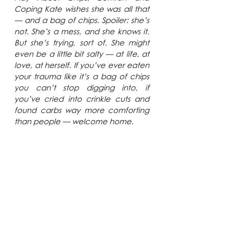
Coping Kate wishes she was all that 
— and a bag of chips. Spoiler: she’s 
not. She’s a mess, and she knows it. 
But she’s trying, sort of. She might 
even be a little bit salty — at life, at 
love, at herself. 
If you’ve ever eaten 
your trauma like it’s a bag of chips 
you can’t stop digging into, if 
you’ve cried into crinkle cuts and 
found carbs way more comforting 
than people — welcome home.