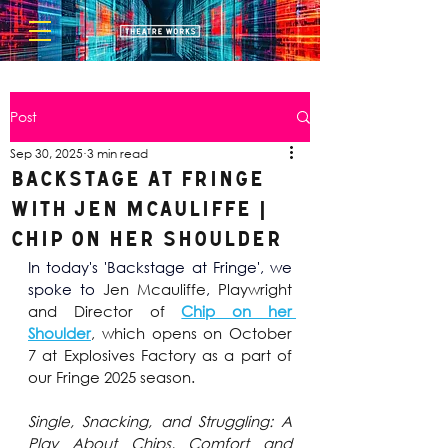
Post
Sep 30, 2025
3 min read
BACKSTAGE AT FRINGE
with Jen Mcauliffe |
Chip on her Shoulder
In today's 'Backstage at Fringe', we 
spoke to 
Jen Mcauliffe
,
 Playwright 
and Director of 
Chip on her 
Shoulder
, which opens on October 
7 at Explosives Factory as a part of 
our Fringe 2025 season.
Single, Snacking, and Struggling: A 
Play About Chips, Comfort and 