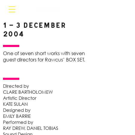
1 – 3 December
2004
One of seven short works with seven
guest directors for Rawcus’ BOX SET.
Directed by
CLARE BARTHOLOMEW
Artistic Director
KATE SULAN
Designed by
EMILY BARRIE
Performed by
RAY DREW, DANIEL TOBIAS
Sound Design