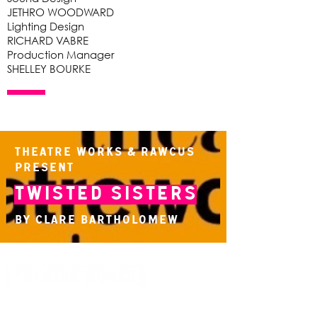
JETHRO WOODWARD
Lighting Design
RICHARD VABRE
Production Manager
SHELLEY BOURKE
Theatre Works & Rawcus
present
Twisted Sisters
By Clare Bartholomew