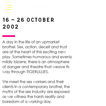
16 – 26 October
2002
A day in the life of an upmarket
brothel. Sex, action, deceit and trust
are at the heart of this exciting new
play. Sometimes humorous and evenly
mildly bizarre, there is an atmosphere
of danger and theatre that weave its
way through TIGERLILLIES.
We meet the sex workers and their
clients in a contemporary brothel, the
myths of the sex industry are exposed
as we witness the harsh reality and
boredom of a working day.