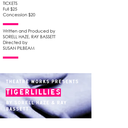
TICKETS
Full $25
Concession $20
Written and Produced by
SORELL HAZE, RAY BASSETT
Directed by
SUSAN PILBEAM
Theatre Works presents
Tigerlillies
By Sorell Haze & Ray
Bassett