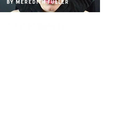
By Meredith Fuller
14 Acland Street, St Kilda, Victoria 3182,
Australia
P: 0411 522 869
E: admin@theatreworks.org.au
ACN 005 776 483
Subscribe to our Newsletter
SUBSCRIBE