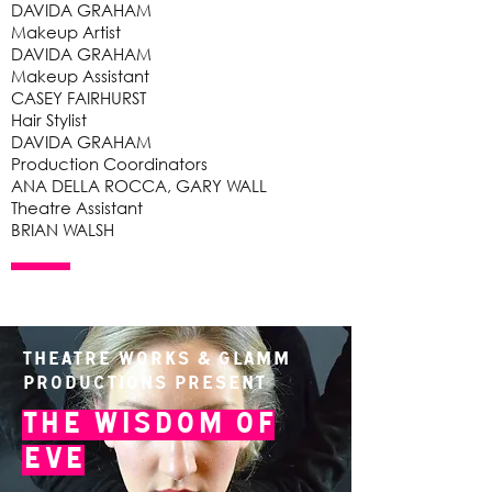
DAVIDA GRAHAM
Makeup Artist
DAVIDA GRAHAM
Makeup Assistant
CASEY FAIRHURST
Hair Stylist
DAVIDA GRAHAM
Production Coordinators
ANA DELLA ROCCA, GARY WALL
Theatre Assistant
BRIAN WALSH
Theatre Works & Glamm
Productions present
The Wisdom of
Eve