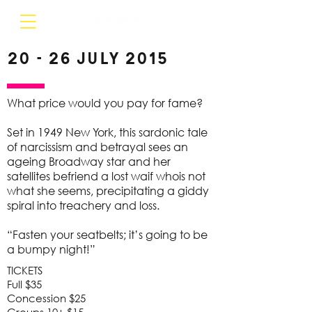
20 - 26 July 2015
What price would you pay for fame?
Set in 1949 New York, this sardonic tale
of narcissism and betrayal sees an
ageing Broadway star and her
satellites befriend a lost waif whois not
what she seems, precipitating a giddy
spiral into treachery and loss.
“Fasten your seatbelts; it’s going to be
a bumpy night!”
TICKETS
Full $35
Concession $25