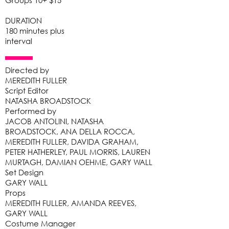
Groups 10+ $15
DURATION
180 minutes plus
interval
Directed by
MEREDITH FULLER
Script Editor
NATASHA BROADSTOCK
Performed by
JACOB ANTOLINI, NATASHA
BROADSTOCK, ANA DELLA ROCCA,
MEREDITH FULLER, DAVIDA GRAHAM,
PETER HATHERLEY, PAUL MORRIS, LAUREN
MURTAGH, DAMIAN OEHME, GARY WALL
Set Design
GARY WALL
Props
MEREDITH FULLER, AMANDA REEVES,
GARY WALL
Costume Manager