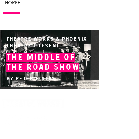
THORPE
Theatre Works & Phoenix
Theatre present
The Middle of
the Road Show
By Peter Finlay
14 Acland Street, St Kilda, Victoria 3182,