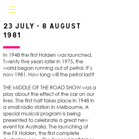
23 July - 8 August
1981
In 1948 the first Holden was launched.
Twenty five years later in 1975, the
world began running out of petrol. It’s
now 1981. How long will the petrol last?
THE MIDDLE OF THE ROAD SHOW was a
play about the effect of the car on our
lives. The first half takes place in 1948 in
a small radio station in Melbourne. A
special musical program is being
presented to celebrate a great new
event for Australia. The launching of
the FX Holden, the first complete