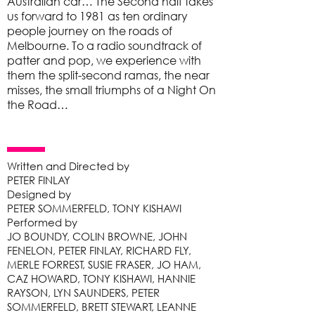
Australian car… The Second half takes
us forward to 1981 as ten ordinary
people journey on the roads of
Melbourne. To a radio soundtrack of
patter and pop, we experience with
them the split-second ramas, the near
misses, the small triumphs of a Night On
the Road…
Written and Directed by
PETER FINLAY
Designed by
PETER SOMMERFELD, TONY KISHAWI
Performed by
JO BOUNDY, COLIN BROWNE, JOHN
FENELON, PETER FINLAY, RICHARD FLY,
MERLE FORREST, SUSIE FRASER, JO HAM,
CAZ HOWARD, TONY KISHAWI, HANNIE
RAYSON, LYN SAUNDERS, PETER
SOMMERFELD, BRETT STEWART, LEANNE