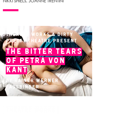
NIKKI SHIELS, JOANNE TRENTINI
Theatre Works & Dirty
Pretty Theatre present
The Bitter Tears
of Petra von
Kant
By Rainer Werner
Fassbinder