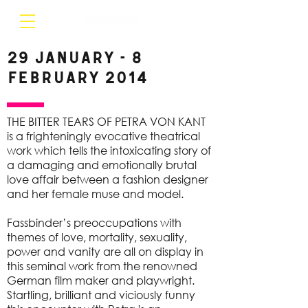
29 January - 8
February 2014
THE BITTER TEARS OF PETRA VON KANT
is a frighteningly evocative theatrical
work which tells the intoxicating story of
a damaging and emotionally brutal
love affair between a fashion designer
and her female muse and model.
Fassbinder’s preoccupations with
themes of love, mortality, sexuality,
power and vanity are all on display in
this seminal work from the renowned
German film maker and playwright.
Startling, brilliant and viciously funny