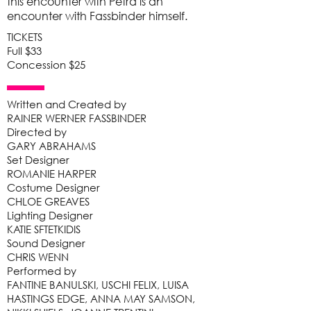
this encounter with Petra is an
encounter with Fassbinder himself.
TICKETS
Full $33
Concession $25
Written and Created by
RAINER WERNER FASSBINDER
Directed by
GARY ABRAHAMS
Set Designer
ROMANIE HARPER
Costume Designer
CHLOE GREAVES
Lighting Designer
KATIE SFTETKIDIS
Sound Designer
CHRIS WENN
Performed by
FANTINE BANULSKI, USCHI FELIX, LUISA
HASTINGS EDGE, ANNA MAY SAMSON,