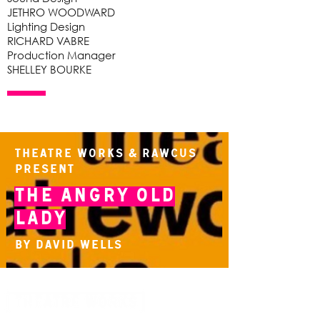
JETHRO WOODWARD
Lighting Design
RICHARD VABRE
Production Manager
SHELLEY BOURKE
Theatre Works & Rawcus
present
The Angry Old
Lady
By David Wells