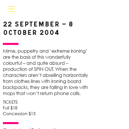
22 September – 8
October 2004
Mime, puppetry and ‘extreme ironing’
are the basis of this wonderfully
colourful – and quite absurd –
production of SPIN OUT. When the
characters aren’t abseiling horizontally
from clothes lines with ironing board
backpacks, they are falling in love with
mops that won’t return phone calls.
TICKETS
Full $18
Concession $13