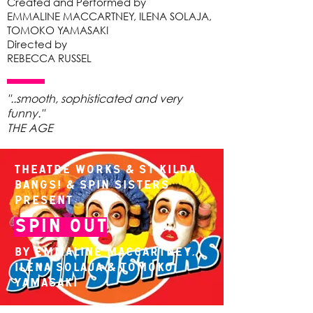
Created and Performed by
EMMALINE MACCARTNEY, ILENA SOLAJA,
TOMOKO YAMASAKI
Directed by
REBECCA RUSSEL
"..smooth, sophisticated and very
funny."
THE AGE
Theatre Works & St Kilda
Bangs! & Spin Sisters
present
Spin Out
By Emmaline MacCartney,
Ilena Solaja & Tomoko
Yamasaki