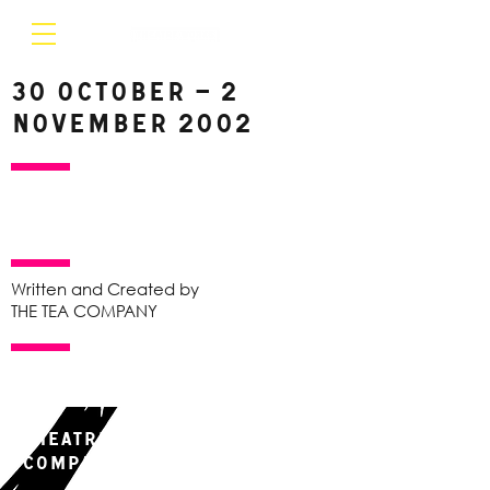
30 October – 2
November 2002
Written and Created by
THE TEA COMPANY
Theatre Works & The Tea
Company present