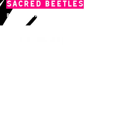
Sacred Beetles
By The Tea Company
14 Acland Street, St Kilda, Victoria 3182,
Australia
P: 0411 522 869
E: admin@theatreworks.org.au
ACN 005 776 483
Subscribe to our Newsletter