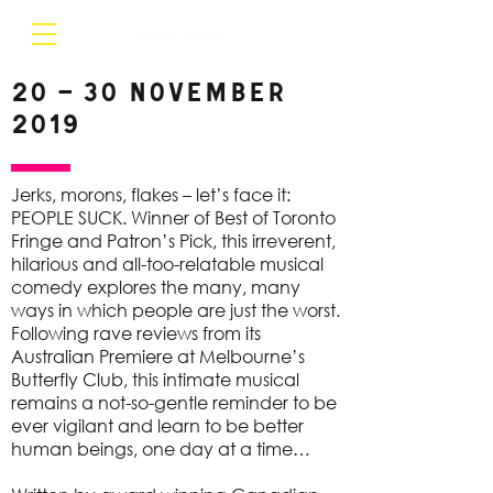
20 – 30 November
2019
Jerks, morons, flakes – let’s face it:
PEOPLE SUCK. Winner of Best of Toronto
Fringe and Patron’s Pick, this irreverent,
hilarious and all-too-relatable musical
comedy explores the many, many
ways in which people are just the worst.
Following rave reviews from its
Australian Premiere at Melbourne’s
Butterfly Club, this intimate musical
remains a not-so-gentle reminder to be
ever vigilant and learn to be better
human beings, one day at a time…