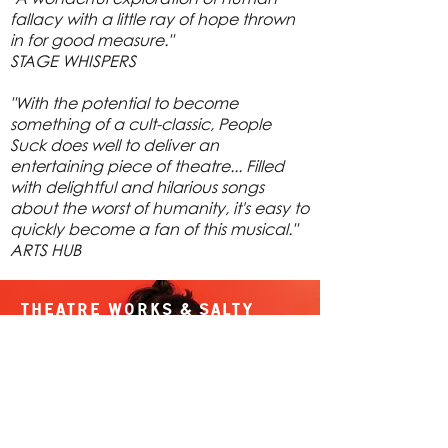
fallacy with a little ray of hope thrown
in for good measure."
STAGE WHISPERS
"With the potential to become
something of a cult-classic, People
Suck does well to deliver an
entertaining piece of theatre... Filled
with delightful and hilarious songs
about the worst of humanity, it's easy to
quickly become a fan of this musical."
ARTS HUB
Theatre Works & Salty
Theatre present
People Suck
By Megan Phillips & Peter
Cavell