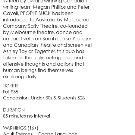
Written by award winning Canadian
writing team Megan Phillips and Peter
Cavell, PEOPLE SUCK has been
introduced to Australia by Melbourne
Company Salty Theatre, co-founded
by Melbourne theatre, dance and
cabaret veteran Sarah Louise Younger
and Canadian theatre and screen vet
Ashley Taylor. Together, this duo has
taken on the ugly, outrageous and
offensive thoughts and actions that
human beings find themselves
exploring daily.
TICKETS
Full $35
Concession, Under 30s & Students $28
DURATION
85 minutes no interval
WARNINGS (16+)
Adult Themes | Coarse Language