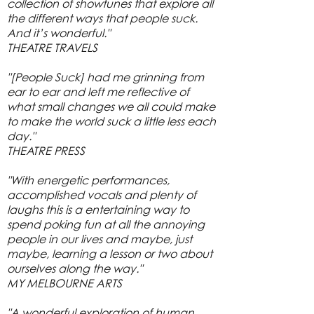
collection of showtunes that explore all
the different ways that people suck.
And it’s wonderful."
THEATRE TRAVELS
"[People Suck] had me grinning from
ear to ear and left me reflective of
what small changes we all could make
to make the world suck a little less each
day."
THEATRE PRESS
"With energetic performances,
accomplished vocals and plenty of
laughs this is a entertaining way to
spend poking fun at all the annoying
people in our lives and maybe, just
maybe, learning a lesson or two about
ourselves along the way."
MY MELBOURNE ARTS
"A wonderful exploration of human