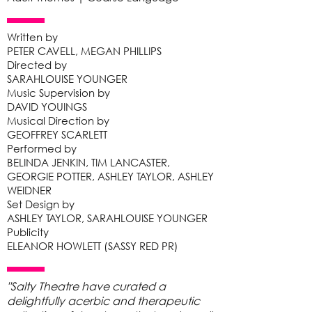
Written by
PETER CAVELL, MEGAN PHILLIPS
Directed by
SARAHLOUISE YOUNGER
Music Supervision by
DAVID YOUINGS
Musical Direction by
GEOFFREY SCARLETT
Performed by
BELINDA JENKIN, TIM LANCASTER,
GEORGIE POTTER, ASHLEY TAYLOR, ASHLEY
WEIDNER
Set Design by
ASHLEY TAYLOR, SARAHLOUISE YOUNGER
Publicity
ELEANOR HOWLETT (SASSY RED PR)
"Salty Theatre have curated a
delightfully acerbic and therapeutic