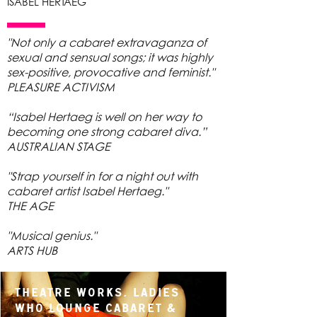
ISABEL HERTAEG
"Not only a cabaret extravaganza of
sexual and sensual songs; it was highly
sex-positive, provocative and feminist."
PLEASURE ACTIVISM
“Isabel Hertaeg is well on her way to
becoming one strong cabaret diva.”
AUSTRALIAN STAGE
"Strap yourself in for a night out with
cabaret artist Isabel Hertaeg."
THE AGE
"Musical genius."
ARTS HUB
Theatre Works, Ladies
Who Lounge Cabaret &