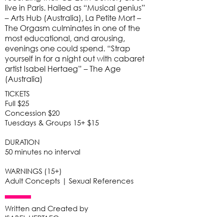
live in Paris. Hailed as “Musical genius”
– Arts Hub (Australia), La Petite Mort –
The Orgasm culminates in one of the
most educational, and arousing,
evenings one could spend. “Strap
yourself in for a night out with cabaret
artist Isabel Hertaeg” – The Age
(Australia)
TICKETS
Full $25
Concession $20
Tuesdays & Groups 15+ $15
DURATION
50 minutes no interval
WARNINGS (15+)
Adult Concepts | Sexual References
Written and Created by