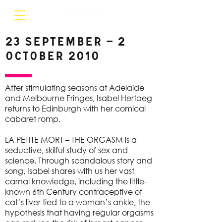
23 September – 2
October 2010
After stimulating seasons at Adelaide
and Melbourne Fringes, Isabel Hertaeg
returns to Edinburgh with her comical
cabaret romp.
LA PETITE MORT – THE ORGASM is a
seductive, skilful study of sex and
science. Through scandalous story and
song, Isabel shares with us her vast
carnal knowledge, including the little-
known 6th Century contraceptive of
cat’s liver tied to a woman’s ankle, the
hypothesis that having regular orgasms