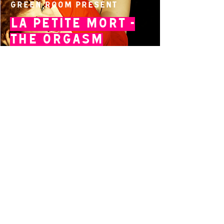
Green Room present
La Petite Mort -
The Orgasm
By Isabel Hertaeg
14 Acland Street, St Kilda, Victoria 3182,
Australia
P: 0411 522 869
E: admin@theatreworks.org.au
ACN 005 776 483