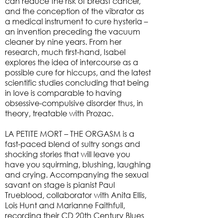
can reduce the risk of breast cancer,
and the conception of the vibrator as
a medical instrument to cure hysteria –
an invention preceding the vacuum
cleaner by nine years. From her
research, much first-hand, Isabel
explores the idea of intercourse as a
possible cure for hiccups, and the latest
scientific studies concluding that being
in love is comparable to having
obsessive-compulsive disorder thus, in
theory, treatable with Prozac.
LA PETITE MORT – THE ORGASM is a
fast-paced blend of sultry songs and
shocking stories that will leave you
have you squirming, blushing, laughing
and crying. Accompanying the sexual
savant on stage is pianist Paul
Trueblood, collaborator with Anita Ellis,
Lois Hunt and Marianne Faithfull,
recording their CD 20th Century Blues