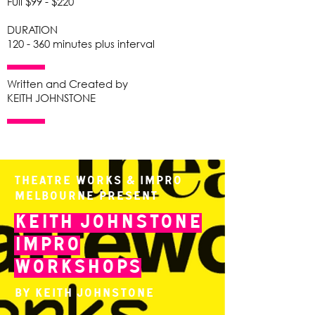
Full $99 - $220
DURATION
120 - 360 minutes plus interval
Written and Created by
KEITH JOHNSTONE
Theatre Works & Impro
Melbourne present
Keith Johnstone
Impro
Workshops
By Keith Johnstone