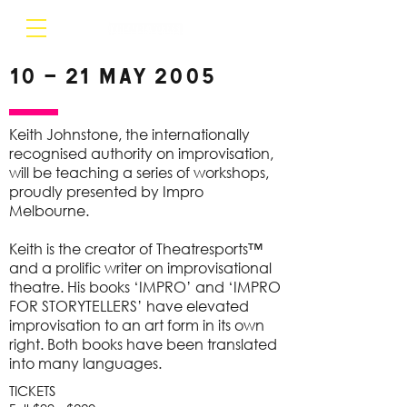
10 – 21 May 2005
Keith Johnstone, the internationally
recognised authority on improvisation,
will be teaching a series of workshops,
proudly presented by Impro
Melbourne.
Keith is the creator of Theatresports™
and a prolific writer on improvisational
theatre. His books ‘IMPRO’ and ‘IMPRO
FOR STORYTELLERS’ have elevated
improvisation to an art form in its own
right. Both books have been translated
into many languages.
TICKETS