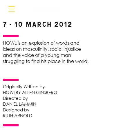
7 - 10 March 2012
HOWL is an explosion of words and
ideas on masculinity, social injustice
and the voice of a young man
struggling to find his place in the world.
Originally Written by
HOWLBY ALLEN GINSBERG
Directed by
DANIEL LAMMIN
Designed by
RUTH ARNOLD