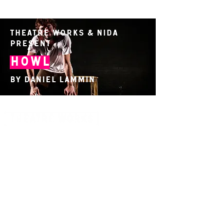
Theatre Works & NIDA
present
Howl
By Daniel Lammin
14 Acland Street, St Kilda, Victoria 3182,
Australia
P: 0411 522 869